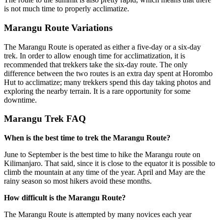
is not much time to properly acclimatize.
Marangu Route Variations
The Marangu Route is operated as either a five-day or a six-day
trek. In order to allow enough time for acclimatization, it is
recommended that trekkers take the six-day route. The only
difference between the two routes is an extra day spent at Horombo
Hut to acclimatize; many trekkers spend this day taking photos and
exploring the nearby terrain. It is a rare opportunity for some
downtime.
Marangu Trek FAQ
When is the best time to trek the Marangu Route?
June to September is the best time to hike the Marangu route on
Kilimanjaro. That said, since it is close to the equator it is possible to
climb the mountain at any time of the year. April and May are the
rainy season so most hikers avoid these months.
How difficult is the Marangu Route?
The Marangu Route is attempted by many novices each year