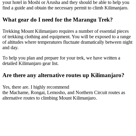
your hotel in Moshi or Arusha and they should be able to help you
find a guide and obtain the necessary permit to climb Kilimanjaro.
What gear do I need for the Marangu Trek?
Trekking Mount Kilimanjaro requires a number of essential pieces
of trekking clothing and equipment. You will be exposed to a range
of altitudes where temperatures fluctuate dramatically between night
and day.
To help you plan and prepare for your trek, we have written a
detailed Kilimanjaro gear list.
Are there any alternative routes up Kilimanjaro?
Yes, there are. I highly recommend
the Machame, Rongai, Lemosho, and Northern Circuit routes as
alternative routes to climbing Mount Kilimanjaro.