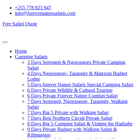
+255 778 823 947
info@forevernaturesafaris.com
Free Safari Quote
Home
Camping Safaris
3 Days Serengeti & Ngorongoro Private Camping
Safari
4 Days Ngorongoro, Tarangire & Materuni Budget
Lodge
5 Days forever Nature Safaris Special Camping Safari
6 Days Private Wildlife & Cultural Tourism
6 Days Private Forever Nature Comfort Safari
7 Days Serengeti, Ngorongoro, Tarangire, Walking
Safari
7 Days Big 5 Private with Walking Safari
7 Days Best Northern Circuit Private Safari
8 Days Big 5 Camping Safari & Visiting the Hadzabe
9 Days Private Budget with Walking Safari &
Kilimanjaro