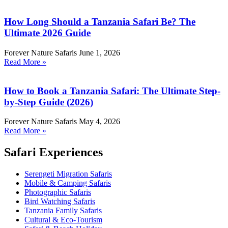
How Long Should a Tanzania Safari Be? The
Ultimate 2026 Guide
Forever Nature Safaris
June 1, 2026
Read More »
How to Book a Tanzania Safari: The Ultimate Step-
by-Step Guide (2026)
Forever Nature Safaris
May 4, 2026
Read More »
Safari Experiences
Serengeti Migration Safaris
Mobile & Camping Safaris
Photographic Safaris
Bird Watching Safaris
Tanzania Family Safaris
Cultural & Eco-Tourism