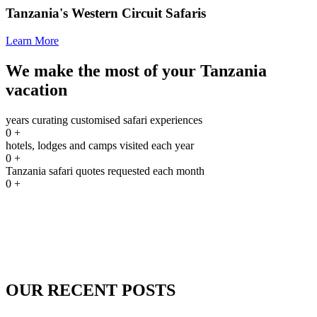
Tanzania's Western Circuit Safaris
Learn More
We make the most of your Tanzania
vacation
years curating customised safari experiences
0
+
hotels, lodges and camps visited each year
0
+
Tanzania safari quotes requested each month
0
+
OUR RECENT POSTS