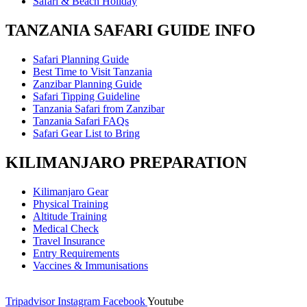
Safari & Beach Holiday
TANZANIA SAFARI GUIDE INFO
Safari Planning Guide
Best Time to Visit Tanzania
Zanzibar Planning Guide
Safari Tipping Guideline
Tanzania Safari from Zanzibar
Tanzania Safari FAQs
Safari Gear List to Bring
KILIMANJARO PREPARATION
Kilimanjaro Gear
Physical Training
Altitude Training
Medical Check
Travel Insurance
Entry Requirements
Vaccines & Immunisations
Tripadvisor
Instagram
Facebook
Youtube