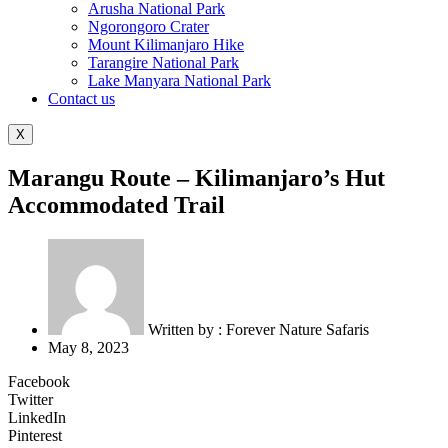
Arusha National Park
Ngorongoro Crater
Mount Kilimanjaro Hike
Tarangire National Park
Lake Manyara National Park
Contact us
X
Marangu Route – Kilimanjaro’s Hut
Accommodated Trail
Written by :
Forever Nature Safaris
May 8, 2023
Facebook
Twitter
LinkedIn
Pinterest