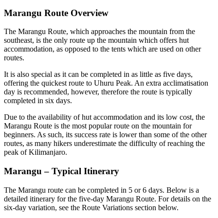
Marangu Route Overview
The Marangu Route, which approaches the mountain from the
southeast, is the only route up the mountain which offers hut
accommodation, as opposed to the tents which are used on other
routes.
It is also special as it can be completed in as little as five days,
offering the quickest route to Uhuru Peak. An extra acclimatisation
day is recommended, however, therefore the route is typically
completed in six days.
Due to the availability of hut accommodation and its low cost, the
Marangu Route is the most popular route on the mountain for
beginners. As such, its success rate is lower than some of the other
routes, as many hikers underestimate the difficulty of reaching the
peak of Kilimanjaro.
Marangu – Typical Itinerary
The Marangu route can be completed in 5 or 6 days. Below is a
detailed itinerary for the five-day Marangu Route. For details on the
six-day variation, see the Route Variations section below.