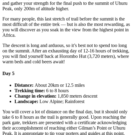
and gather your strength for the final push to the summit of Uhuru
Peak, only 200m of altitude higher.
For many people, this last stretch of trail before the summit is the
most difficult of the entire trek — but is also the most rewarding, as
you will discover as you soak in the view from the highest point in
Africa.
The descent is long and arduous, so it’s best not to spend too long
on the summit. After an exhausting day of 12-16 hours of trekking,
you will find yourself back at Horombo Hut (3,720 meters), where
warm beds and cold beers await!
Day 5
Distance:
About 20km or 12.5 miles
Trekking time:
6 to 8 hours
Change in elevation:
1,850 meters descent
Landscape:
Low Alpine; Rainforest
You will cover a lot of distance on the final day, but it should only
take 6 to 8 hours as the trail is generally good. Upon reaching the
park gate, trekkers are presented with a certificate acknowledging
their accomplishment of reaching either Gilman’s Point or Uhuru
Peak. It is appropriate to tip your porters and guides at this point.