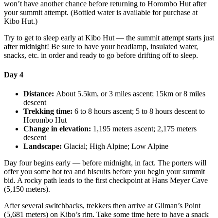
won’t have another chance before returning to Horombo Hut after
your summit attempt. (Bottled water is available for purchase at
Kibo Hut.)
Try to get to sleep early at Kibo Hut — the summit attempt starts just
after midnight! Be sure to have your headlamp, insulated water,
snacks, etc. in order and ready to go before drifting off to sleep.
Day 4
Distance:
About 5.5km, or 3 miles ascent; 15km or 8 miles
descent
Trekking time:
6 to 8 hours ascent; 5 to 8 hours descent to
Horombo Hut
Change in elevation:
1,195 meters ascent; 2,175 meters
descent
Landscape:
Glacial; High Alpine; Low Alpine
Day four begins early — before midnight, in fact. The porters will
offer you some hot tea and biscuits before you begin your summit
bid. A rocky path leads to the first checkpoint at Hans Meyer Cave
(5,150 meters).
After several switchbacks, trekkers then arrive at Gilman’s Point
(5,681 meters) on Kibo’s rim. Take some time here to have a snack