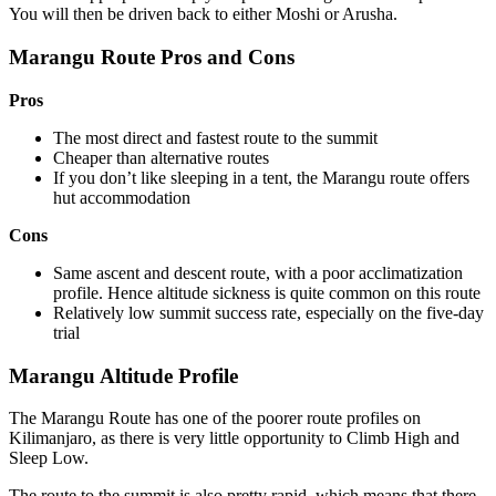
You will then be driven back to either Moshi or Arusha.
Marangu Route Pros and Cons
Pros
The most direct and fastest route to the summit
Cheaper than alternative routes
If you don’t like sleeping in a tent, the Marangu route offers
hut accommodation
Cons
Same ascent and descent route, with a poor acclimatization
profile. Hence altitude sickness is quite common on this route
Relatively low summit success rate, especially on the five-day
trial
Marangu Altitude Profile
The Marangu Route has one of the poorer route profiles on
Kilimanjaro, as there is very little opportunity to Climb High and
Sleep Low.
The route to the summit is also pretty rapid, which means that there