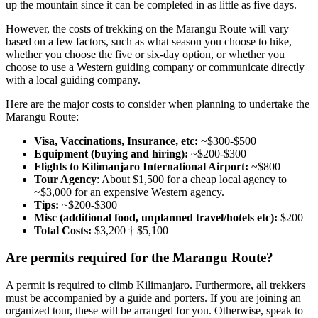
up the mountain since it can be completed in as little as five days.
However, the costs of trekking on the Marangu Route will vary
based on a few factors, such as what season you choose to hike,
whether you choose the five or six-day option, or whether you
choose to use a Western guiding company or communicate directly
with a local guiding company.
Here are the major costs to consider when planning to undertake the
Marangu Route:
Visa, Vaccinations, Insurance, etc:
~$300-$500
Equipment (buying and hiring):
~$200-$300
Flights to Kilimanjaro International Airport:
~$800
Tour Agency
: About $1,500 for a cheap local agency to
~$3,000 for an expensive Western agency.
Tips:
~$200-$300
Misc (additional food, unplanned travel/hotels etc):
$200
Total Costs:
$3,200 † $5,100
Are permits required for the Marangu Route?
A permit is required to climb Kilimanjaro. Furthermore, all trekkers
must be accompanied by a guide and porters. If you are joining an
organized tour, these will be arranged for you. Otherwise, speak to