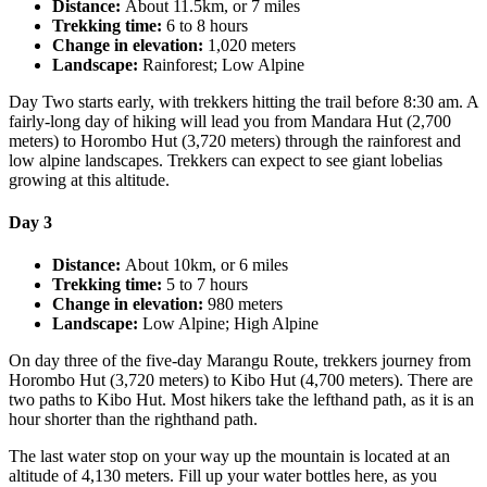
Distance:
About 11.5km, or 7 miles
Trekking time:
6 to 8 hours
Change in elevation:
1,020 meters
Landscape:
Rainforest; Low Alpine
Day Two starts early, with trekkers hitting the trail before 8:30 am. A
fairly-long day of hiking will lead you from Mandara Hut (2,700
meters) to Horombo Hut (3,720 meters) through the rainforest and
low alpine landscapes. Trekkers can expect to see giant lobelias
growing at this altitude.
Day 3
Distance:
About 10km, or 6 miles
Trekking time:
5 to 7 hours
Change in elevation:
980 meters
Landscape:
Low Alpine; High Alpine
On day three of the five-day Marangu Route, trekkers journey from
Horombo Hut (3,720 meters) to Kibo Hut (4,700 meters). There are
two paths to Kibo Hut. Most hikers take the lefthand path, as it is an
hour shorter than the righthand path.
The last water stop on your way up the mountain is located at an
altitude of 4,130 meters. Fill up your water bottles here, as you