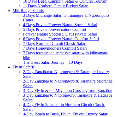
10 Days Big-5 Camping Safari & Cultural Tourism
11 Days Northern Circuit Budget Safari
Mid-Range Safaris
3 Days Midrange Safari to Tarangire & Ngorongoro
Crater
4 Days Private Forever Nature Special Safari
5 Days Private forever nature Comfort
Forever Nature Special 5 Days Private Safari
6 Days Private Forever Nature Comfort Safari
7 Days Northern Circuit Classic Safari
7 Days Honeymooners Comfort Safari
7 Days forever nature classic safari with kilimanjaro
hike
The Great Safari Journey – 10 Days
Fly in Safaris
2-Day Zanzibar to Ngorongoro & Tarangire Luxury
Safari
2-Day Zanzibar to Ngorongoro & Tarangire Midrange
Safari
3-Day Fly in & out Migration Crossing from Zanzibar
3-Day Zanzibar to Ngorongoro, Tarangire & Hadzabe
Safari
4-Day Fly in Zanzibar to Northern Circuit Classic
Safari
4-Day Beach to Bush, Fly in, Fly out Luxury Safari