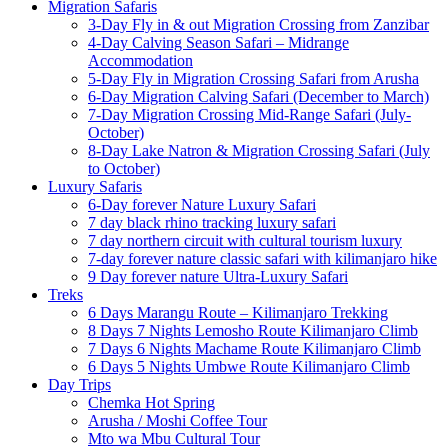
Migration Safaris
3-Day Fly in & out Migration Crossing from Zanzibar
4-Day Calving Season Safari – Midrange
Accommodation
5-Day Fly in Migration Crossing Safari from Arusha
6-Day Migration Calving Safari (December to March)
7-Day Migration Crossing Mid-Range Safari (July-
October)
8-Day Lake Natron & Migration Crossing Safari (July
to October)
Luxury Safaris
6-Day forever Nature Luxury Safari
7 day black rhino tracking luxury safari
7 day northern circuit with cultural tourism luxury
7-day forever nature classic safari with kilimanjaro hike
9 Day forever nature Ultra-Luxury Safari
Treks
6 Days Marangu Route – Kilimanjaro Trekking
8 Days 7 Nights Lemosho Route Kilimanjaro Climb
7 Days 6 Nights Machame Route Kilimanjaro Climb
6 Days 5 Nights Umbwe Route Kilimanjaro Climb
Day Trips
Chemka Hot Spring
Arusha / Moshi Coffee Tour
Mto wa Mbu Cultural Tour