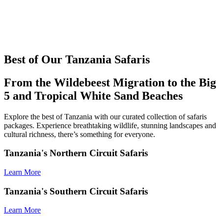
Best of Our Tanzania Safaris
From the Wildebeest Migration to the Big
5 and Tropical White Sand Beaches
Explore the best of Tanzania with our curated collection of safaris
packages. Experience breathtaking wildlife, stunning landscapes and
cultural richness, there’s something for everyone.
Tanzania's Northern Circuit Safaris
Learn More
Tanzania's Southern Circuit Safaris
Learn More