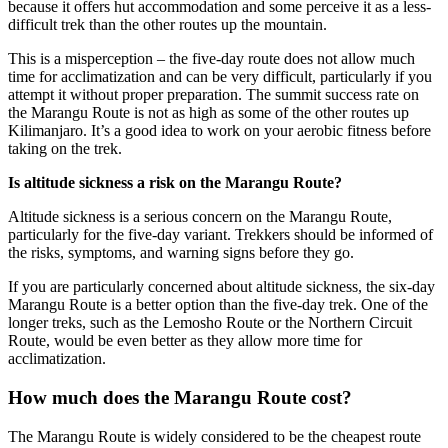
because it offers hut accommodation and some perceive it as a less-
difficult trek than the other routes up the mountain.
This is a misperception – the five-day route does not allow much
time for acclimatization and can be very difficult, particularly if you
attempt it without proper preparation. The summit success rate on
the Marangu Route is not as high as some of the other routes up
Kilimanjaro. It’s a good idea to work on your aerobic fitness before
taking on the trek.
Is altitude sickness a risk on the Marangu Route?
Altitude sickness is a serious concern on the Marangu Route,
particularly for the five-day variant. Trekkers should be informed of
the risks, symptoms, and warning signs before they go.
If you are particularly concerned about altitude sickness, the six-day
Marangu Route is a better option than the five-day trek. One of the
longer treks, such as the Lemosho Route or the Northern Circuit
Route, would be even better as they allow more time for
acclimatization.
How much does the Marangu Route cost?
The Marangu Route is widely considered to be the cheapest route