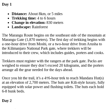
Day 1
Distance:
About 8km, or 5 miles
Trekking time:
4 to 6 hours
Change in elevation:
830 meters
Landscape:
Rainforest
The Marangu Route begins on the southeast side of the mountain at
Marangu Gate (1,870 meters). The first day of trekking begins with
a one-hour drive from Moshi, or a two-hour drive from Arusha to
the Kilimanjaro National Park gate, where trekkers will be
introduced to their crew, which includes guides, porters and cooks.
Trekkers must register with the rangers at the park gate. Packs are
weighed to ensure they don’t exceed 20 kilograms, and the porters
arrange all the gear needed for the days ahead.
Once you hit the trail, it’s a 4†6-hour trek to reach Mandara Hut(s)
at an elevation of 2,700 meters. The huts are Kili-style luxury, fully
equipped with solar power and flushing toilets. The huts each hold
6-8 bunk beds.
Day 2