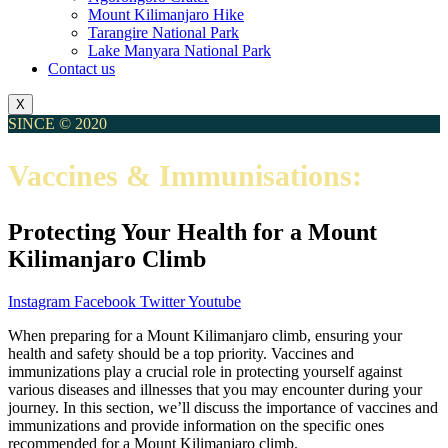
Mount Kilimanjaro Hike
Tarangire National Park
Lake Manyara National Park
Contact us
X
SINCE © 2020
Vaccines & Immunisations:
Protecting Your Health for a Mount
Kilimanjaro Climb
Instagram
Facebook
Twitter
Youtube
When preparing for a Mount Kilimanjaro climb, ensuring your
health and safety should be a top priority. Vaccines and
immunizations play a crucial role in protecting yourself against
various diseases and illnesses that you may encounter during your
journey. In this section, we’ll discuss the importance of vaccines and
immunizations and provide information on the specific ones
recommended for a Mount Kilimanjaro climb.