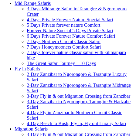
Mid-Range Safaris
3 Days Midrange Safari to Tarangire & Ngorongoro
Crater
4 Days Private Forever Nature Special Safari
5 Days Private forever nature Comfort
Forever Nature Special 5 Days Private Safari
6 Days Private Forever Nature Comfort Safari
7 Days Northern Circuit Classic Safari
7 Days Honeymooners Comfort Safari
7 Days forever nature classic safari with kilimanjaro
hike
The Great Safari Journey – 10 Days
Fly in Safaris
2-Day Zanzibar to Ngorongoro & Tarangire Luxury
Safari
2-Day Zanzibar to Ngorongoro & Tarangire Midrange
Safari
3-Day Fly in & out Migration Crossing from Zanzibar
3-Day Zanzibar to Ngorongoro, Tarangire & Hadzabe
Safari
4-Day Fly in Zanzibar to Northern Circuit Classic
Safari
4-Day Beach to Bush, Fly in, Fly out Luxury Safari
Migration Safaris
3-Day Fly in & out Migration Crossing from Zanzibar