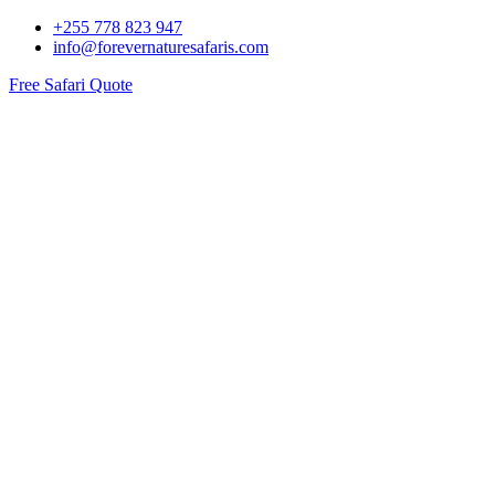
+255 778 823 947
info@forevernaturesafaris.com
Free Safari Quote