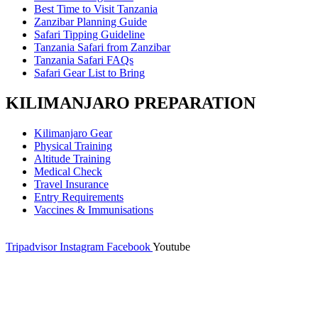
Best Time to Visit Tanzania
Zanzibar Planning Guide
Safari Tipping Guideline
Tanzania Safari from Zanzibar
Tanzania Safari FAQs
Safari Gear List to Bring
KILIMANJARO PREPARATION
Kilimanjaro Gear
Physical Training
Altitude Training
Medical Check
Travel Insurance
Entry Requirements
Vaccines & Immunisations
Tripadvisor
Instagram
Facebook
Youtube