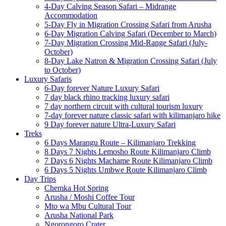
4-Day Calving Season Safari – Midrange
Accommodation
5-Day Fly in Migration Crossing Safari from Arusha
6-Day Migration Calving Safari (December to March)
7-Day Migration Crossing Mid-Range Safari (July-
October)
8-Day Lake Natron & Migration Crossing Safari (July
to October)
Luxury Safaris
6-Day forever Nature Luxury Safari
7 day black rhino tracking luxury safari
7 day northern circuit with cultural tourism luxury
7-day forever nature classic safari with kilimanjaro hike
9 Day forever nature Ultra-Luxury Safari
Treks
6 Days Marangu Route – Kilimanjaro Trekking
8 Days 7 Nights Lemosho Route Kilimanjaro Climb
7 Days 6 Nights Machame Route Kilimanjaro Climb
6 Days 5 Nights Umbwe Route Kilimanjaro Climb
Day Trips
Chemka Hot Spring
Arusha / Moshi Coffee Tour
Mto wa Mbu Cultural Tour
Arusha National Park
Ngorongoro Crater