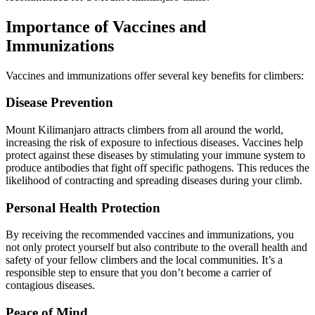
Importance of Vaccines and
Immunizations
Vaccines and immunizations offer several key benefits for climbers:
Disease Prevention
Mount Kilimanjaro attracts climbers from all around the world,
increasing the risk of exposure to infectious diseases. Vaccines help
protect against these diseases by stimulating your immune system to
produce antibodies that fight off specific pathogens. This reduces the
likelihood of contracting and spreading diseases during your climb.
Personal Health Protection
By receiving the recommended vaccines and immunizations, you
not only protect yourself but also contribute to the overall health and
safety of your fellow climbers and the local communities. It’s a
responsible step to ensure that you don’t become a carrier of
contagious diseases.
Peace of Mind