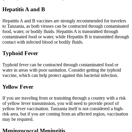
Hepatitis A and B
Hepatitis A and B vaccines are strongly recommended for travelers
to Tanzania, as both viruses can be contracted through contaminated
food, water, or bodily fluids. Hepatitis A is transmitted through
contaminated food or water, while Hepatitis B is transmitted through
contact with infected blood or bodily fluids.
Typhoid Fever
Typhoid fever can be contracted through contaminated food or
water in areas with poor sanitation. Consider getting the typhoid
vaccine, which can help protect against this bacterial infection.
Yellow Fever
If you are traveling from or transiting through a country with a risk
of yellow fever transmission, you will need to provide proof of
yellow fever vaccination. Tanzania itself is not considered a high-
risk area, but if you are coming from an affected region, vaccination
may be required.
Meningococcal Meningitis