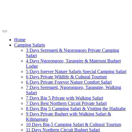
Home
Camping Safaris
3 Days Serengeti & Ngorongoro Private Camping
Safari
4 Days Ngorongoro, Tarangire & Materuni Budget
Lodge
5 Days forever Nature Safaris Special Camping Safari
6 Days Private Wildlife & Cultural Tourism
6 Days Private Forever Nature Comfort Safari
7 Days Serengeti, Ngorongoro, Tarangire, Walking
Safari
7 Days Big 5 Private with Walking Safari
7 Days Best Northern Circuit Private Safari
8 Days Big 5 Camping Safari & Visiting the Hadzabe
9 Days Private Budget with Walking Safari &
Kilimanjaro
10 Days Big-5 Camping Safari & Cultural Tourism
11 Days Northern Circuit Budget Safari