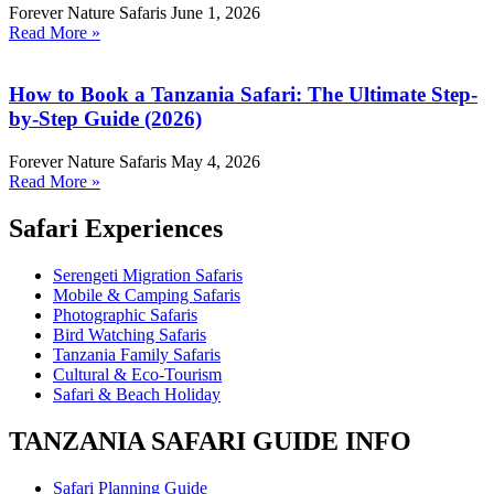
Forever Nature Safaris
June 1, 2026
Read More »
How to Book a Tanzania Safari: The Ultimate Step-
by-Step Guide (2026)
Forever Nature Safaris
May 4, 2026
Read More »
Safari Experiences
Serengeti Migration Safaris
Mobile & Camping Safaris
Photographic Safaris
Bird Watching Safaris
Tanzania Family Safaris
Cultural & Eco-Tourism
Safari & Beach Holiday
TANZANIA SAFARI GUIDE INFO
Safari Planning Guide