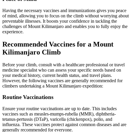
Having the necessary vaccines and immunizations gives you peace
of mind, allowing you to focus on the climb without worrying about
preventable illnesses. It boosts your confidence in tackling the
challenges of Mount Kilimanjaro and enables you to fully enjoy the
experience.
Recommended Vaccines for a Mount
Kilimanjaro Climb
Before your climb, consult with a healthcare professional or travel
medicine specialist who can assess your specific needs based on
your medical history, current health status, and travel plans.
However, the following vaccines are generally recommended for
climbers undertaking a Mount Kilimanjaro expedition:
Routine Vaccinations
Ensure your routine vaccinations are up to date. This includes
vaccines such as measles-mumps-rubella (MMR), diphtheria-
tetanus-pertussis (DTaP), varicella (chickenpox), polio, and
influenza. These vaccines protect against common diseases and are
generally recommended for everyone.