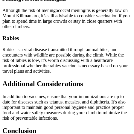
Although the risk of meningococcal meningitis is generally low on
Mount Kilimanjaro, it’s still advisable to consider vaccination if you
plan to spend time in large crowds or stay in close quarters with
other climbers.
Rabies
Rabies is a viral disease transmitted through animal bites, and
encounters with wildlife are possible during the climb. While the
risk of rabies is low, it’s worth discussing with a healthcare
professional whether the rabies vaccine is necessary based on your
travel plans and activities.
Additional Considerations
In addition to vaccines, ensure that your immunizations are up to
date for diseases such as tetanus, measles, and diphtheria. It’s also
important to maintain good personal hygiene and practice proper
food and water safety measures during your climb to minimize the
risk of preventable infections.
Conclusion