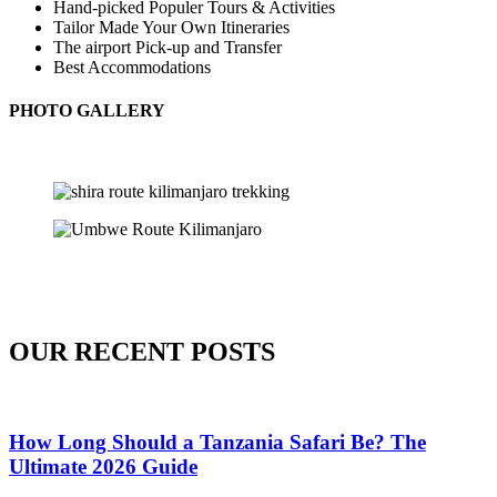
Hand-picked Populer Tours & Activities
Tailor Made Your Own Itineraries
The airport Pick-up and Transfer
Best Accommodations
PHOTO GALLERY
OUR RECENT POSTS
How Long Should a Tanzania Safari Be? The
Ultimate 2026 Guide