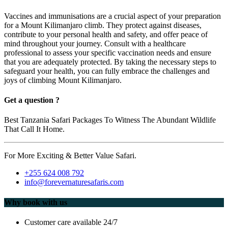
Vaccines and immunisations are a crucial aspect of your preparation
for a Mount Kilimanjaro climb. They protect against diseases,
contribute to your personal health and safety, and offer peace of
mind throughout your journey. Consult with a healthcare
professional to assess your specific vaccination needs and ensure
that you are adequately protected. By taking the necessary steps to
safeguard your health, you can fully embrace the challenges and
joys of climbing Mount Kilimanjaro.
Get a question ?
Best Tanzania Safari Packages To Witness The Abundant Wildlife
That Call It Home.
For More Exciting & Better Value Safari.
+255 624 008 792
info@forevernaturesafaris.com
Why book with us
Customer care available 24/7