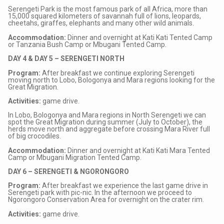
Serengeti Park is the most famous park of all Africa, more than
15,000 squared kilometers of savannah full of lions, leopards,
cheetahs, giraffes, elephants and many other wild animals.
Accommodation:
Dinner and overnight at Kati Kati Tented Camp
or Tanzania Bush Camp or Mbugani Tented Camp.
DAY 4 & DAY 5 – SERENGETI NORTH
Program:
After breakfast we continue exploring Serengeti
moving north to Lobo, Bologonya and Mara regions looking for the
Great Migration.
Activities:
game drive.
In Lobo, Bologonya and Mara regions in North Serengeti we can
spot the Great Migration during summer (July to October), the
herds move north and aggregate before crossing Mara River full
of big crocodiles.
Accommodation:
Dinner and overnight at Kati Kati Mara Tented
Camp or Mbugani Migration Tented Camp.
DAY 6 – SERENGETI & NGORONGORO
Program:
After breakfast we experience the last game drive in
Serengeti park with pic-nic. In the afternoon we proceed to
Ngorongoro Conservation Area for overnight on the crater rim.
Activities:
game drive.