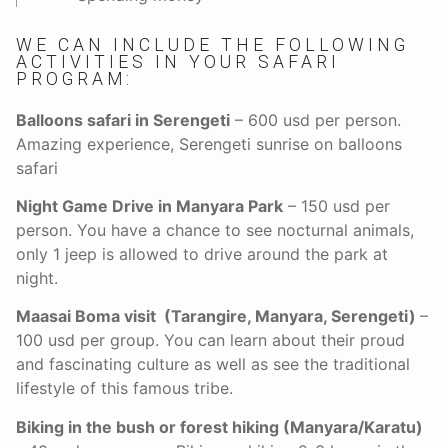
WE CAN INCLUDE THE FOLLOWING
ACTIVITIES IN YOUR SAFARI
PROGRAM:
Balloons safari in Serengeti
– 600 usd per person.
Amazing experience, Serengeti sunrise on balloons
safari
Night Game Drive in Manyara Park
– 150 usd per
person. You have a chance to see nocturnal animals,
only 1 jeep is allowed to drive around the park at
night.
Maasai Boma visit (Tarangire, Manyara, Serengeti)
–
100 usd per group. You can learn about their proud
and fascinating culture as well as see the traditional
lifestyle of this famous tribe.
Biking in the bush or forest hiking (Manyara/Karatu)