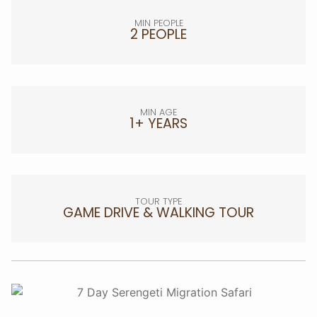
MIN PEOPLE
2 PEOPLE
MIN AGE
1+ YEARS
TOUR TYPE
GAME DRIVE & WALKING TOUR