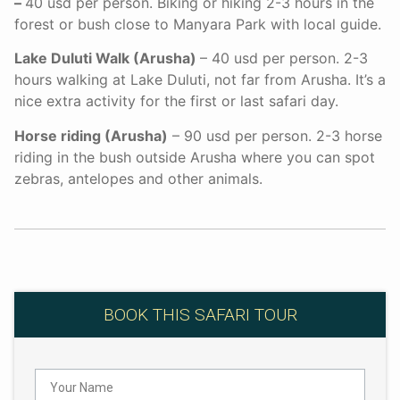
–
40 usd per person. Biking or hiking 2-3 hours in the
forest or bush close to Manyara Park with local guide.
Lake Duluti Walk (Arusha)
– 40 usd per person. 2-3
hours walking at Lake Duluti, not far from Arusha. It’s a
nice extra activity for the first or last safari day.
Horse riding (Arusha)
– 90 usd per person. 2-3 horse
riding in the bush outside Arusha where you can spot
zebras, antelopes and other animals.
BOOK THIS SAFARI TOUR