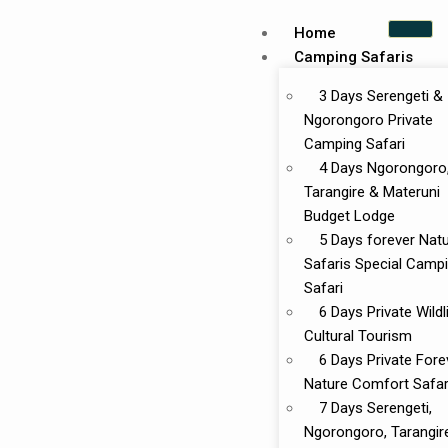
Home
Camping Safaris
3 Days Serengeti &
Ngorongoro Private
Camping Safari
4 Days Ngorongoro
Tarangire & Materuni
Budget Lodge
5 Days forever Nat
Safaris Special Camp
Safari
6 Days Private Wildl
Cultural Tourism
6 Days Private Fore
Nature Comfort Safar
7 Days Serengeti,
Ngorongoro, Tarangir