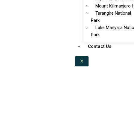
Mount Kilimanjaro 
Tarangire National
Park
Lake Manyara Natio
Park
Contact Us
X