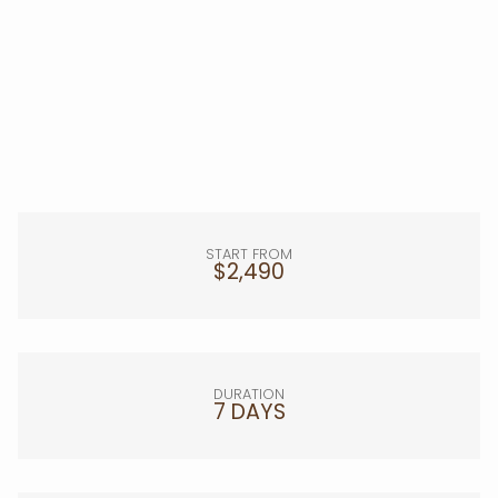
START FROM
$2,490
DURATION
7 DAYS