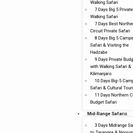
Walking Safari
7 Days Big 5 Private
Walking Safari
7 Days Best Northe
Circuit Private Safari
8 Days Big 5 Campi
Safari & Visiting the
Hadzabe
9 Days Private Bud
with Walking Safari &
Kilimanjaro
10 Days Big-5 Cam
Safari & Cultural Tou
11 Days Northern Ci
Budget Safari
Mid-Range Safaris
3 Days Midrange Sa
to Tarangire & Ngoro