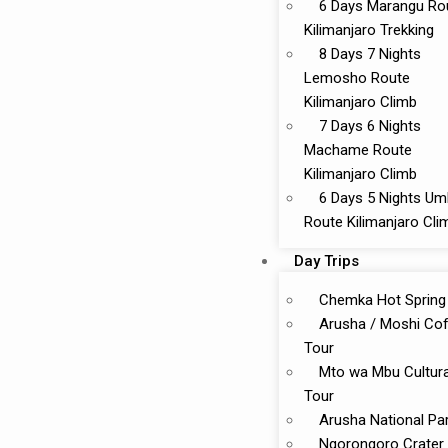
6 Days Marangu Ro
Kilimanjaro Trekking
8 Days 7 Nights
Lemosho Route
Kilimanjaro Climb
7 Days 6 Nights
Machame Route
Kilimanjaro Climb
6 Days 5 Nights U
Route Kilimanjaro Cli
Day Trips
Chemka Hot Spring
Arusha / Moshi Co
Tour
Mto wa Mbu Cultura
Tour
Arusha National Pa
Ngorongoro Crater