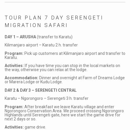
TOUR PLAN 7 DAY SERENGETI
MIGRATION SAFARI
DAY 1 – ARUSHA
(transfer to Karatu)
Kilimanjaro airport – Karatu 2 h. transfer
Program:
Pick up customers at Kilimanjaro airport and transfer to
Karatu.
Activities:
If you have time you can stop in the local markets on
the way, otherwise you can relax at the lodge.
Accommodation:
Dinner and overnight at Farm of Dreams Lodge
or Marera Lodge or Kudu Lodge.
DAY 2 & DAY 3 – SERENGETI CENTRAL
Karatu –
Ngorongoro
– Serengeti 3 h. transfer
Program:
After breakfast we leave Karatu village and enter
Ngorongoro Conservation Area. We proceed crossing Ngorongoro
Highlands until Serengeti gate, here we start the game drive for
next 2 days or so.
Activities:
game drive.