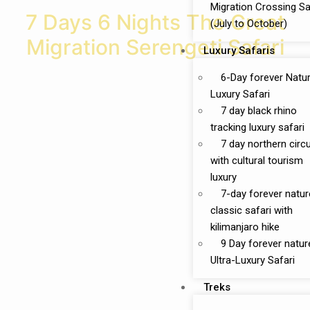
Migration Crossing Sa
7 Days 6 Nights The Great
(July to October)
Migration Serengeti Safari
Luxury Safaris
6-Day forever Natu
Luxury Safari
7 day black rhino
tracking luxury safari
7 day northern circu
with cultural tourism
luxury
7-day forever natur
classic safari with
kilimanjaro hike
9 Day forever natur
Ultra-Luxury Safari
Treks