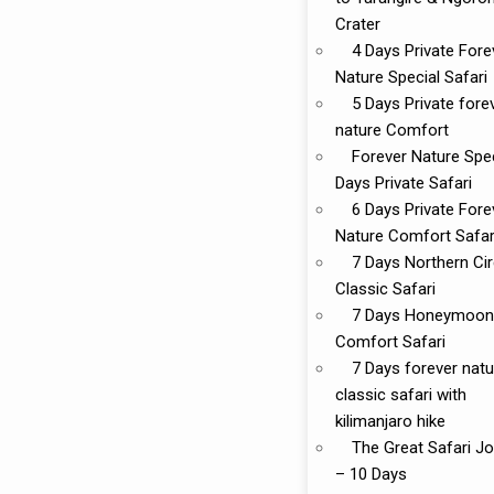
Crater
4 Days Private Fore
Nature Special Safari
5 Days Private fore
nature Comfort
Forever Nature Spec
Days Private Safari
6 Days Private Fore
Nature Comfort Safar
7 Days Northern Cir
Classic Safari
7 Days Honeymoon
Comfort Safari
7 Days forever natu
classic safari with
kilimanjaro hike
The Great Safari J
– 10 Days