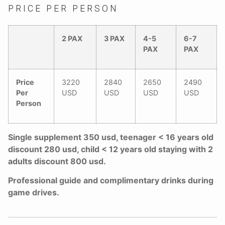
PRICE PER PERSON
2 PAX
3 PAX
4-5
6-7
PAX
PAX
Price
3220
2840
2650
2490
Per
USD
USD
USD
USD
Person
Single supplement 350 usd, teenager < 16 years old
discount 280 usd, child < 12 years old staying with 2
adults discount 800 usd.
Professional guide and complimentary drinks during
game drives.