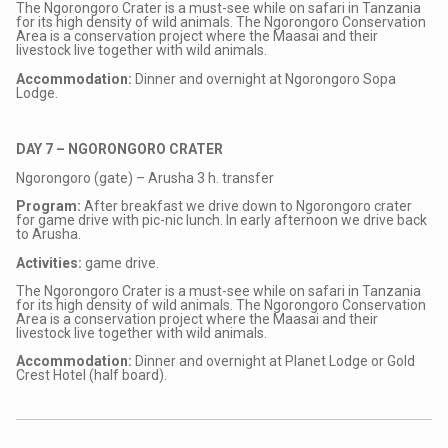
The Ngorongoro Crater is a must-see while on safari in Tanzania
for its high density of wild animals. The Ngorongoro Conservation
Area is a conservation project where the Maasai and their
livestock live together with wild animals.
Accommodation:
Dinner and overnight at Ngorongoro Sopa
Lodge.
DAY 7 – NGORONGORO CRATER
Ngorongoro (gate) – Arusha 3 h. transfer
Program:
After breakfast we drive down to Ngorongoro crater
for game drive with pic-nic lunch. In early afternoon we drive back
to Arusha.
Activities:
game drive.
The Ngorongoro Crater is a must-see while on safari in Tanzania
for its high density of wild animals. The Ngorongoro Conservation
Area is a conservation project where the Maasai and their
livestock live together with wild animals.
Accommodation:
Dinner and overnight at Planet Lodge or Gold
Crest Hotel (half board).