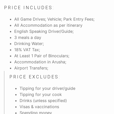
PRICE INCLUDES:
All Game Drives; Vehicle; Park Entry Fees;
All Accommodation as per itinerary
English Speaking Driver/Guide;
3 meals a day
Drinking Water;
18% VAT Tax;
At Least 1 Pair of Binoculars;
Accommodation in Arusha;
Airport Transfers;
PRICE EXCLUDES:
Tipping for your driver/guide
Tipping for your cook
Drinks (unless specified)
Visas & vaccinations
Spending money