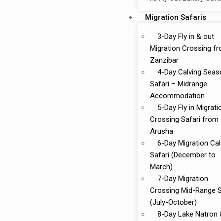
Migration Safaris
3-Day Fly in & out
Migration Crossing f
Zanzibar
4-Day Calving Seas
Safari – Midrange
Accommodation
5-Day Fly in Migrati
Crossing Safari from
Arusha
6-Day Migration Cal
Safari (December to
March)
7-Day Migration
Crossing Mid-Range S
(July-October)
8-Day Lake Natron 