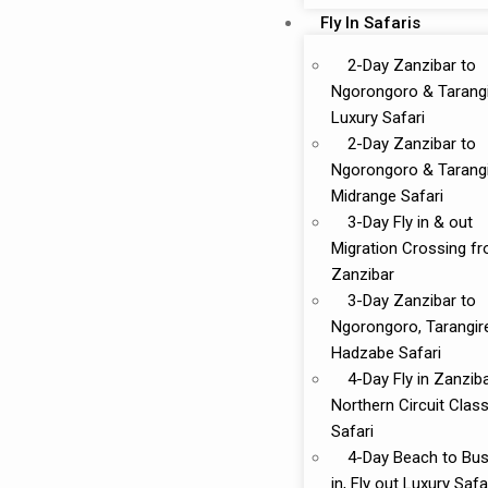
Fly In Safaris
2-Day Zanzibar to
Ngorongoro & Tarang
Luxury Safari
2-Day Zanzibar to
Ngorongoro & Tarang
Midrange Safari
3-Day Fly in & out
Migration Crossing f
Zanzibar
3-Day Zanzibar to
Ngorongoro, Tarangir
Hadzabe Safari
4-Day Fly in Zanzib
Northern Circuit Class
Safari
4-Day Beach to Bus
in, Fly out Luxury Safa