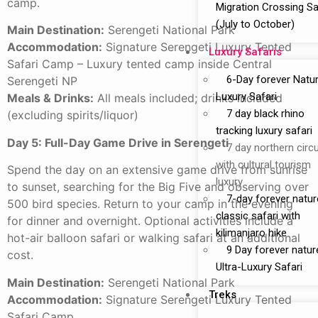
camp.
Migration Crossing Sa
(July to October)
Main Destination:
Serengeti National Park
Accommodation:
Signature Serengeti Luxury Tented
Luxury Safaris
Safari Camp – Luxury tented camp inside Central
6-Day forever Natu
Serengeti NP
Luxury Safari
Meals & Drinks:
All meals included; drinks included
7 day black rhino
(excluding spirits/liquor)
tracking luxury safari
Day 5: Full-Day Game Drive in Serengeti
7 day northern circu
with cultural tourism
Spend the day on an extensive game drive from sunrise
luxury
to sunset, searching for the Big Five and observing over
7-day forever natur
500 bird species. Return to your camp in the evening
classic safari with
for dinner and overnight. Optional activities include a
kilimanjaro hike
hot-air balloon safari or walking safari at an additional
9 Day forever natur
cost.
Ultra-Luxury Safari
Main Destination:
Serengeti National Park
Treks
Accommodation:
Signature Serengeti Luxury Tented
Safari Camp