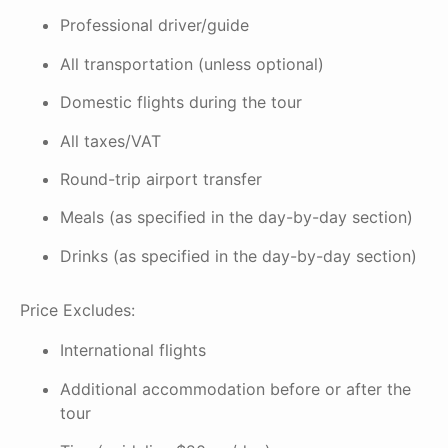
Professional driver/guide
All transportation (unless optional)
Domestic flights during the tour
All taxes/VAT
Round-trip airport transfer
Meals (as specified in the day-by-day section)
Drinks (as specified in the day-by-day section)
Price Excludes:
International flights
Additional accommodation before or after the
tour