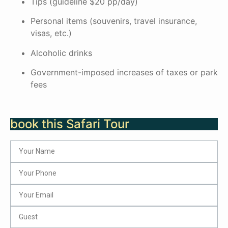
Tips (guideline $20 pp/day)
Personal items (souvenirs, travel insurance,
visas, etc.)
Alcoholic drinks
Government-imposed increases of taxes or park
fees
book this Safari Tour