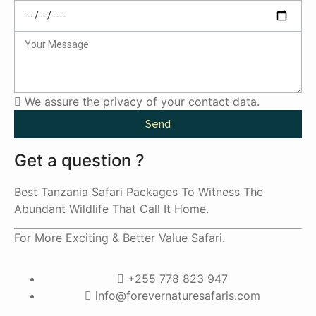
We assure the privacy of your contact data.
Send
Get a question ?
Best Tanzania Safari Packages To Witness The
Abundant Wildlife That Call It Home.
For More Exciting & Better Value Safari.
+255 778 823 947
info@forevernaturesafaris.com