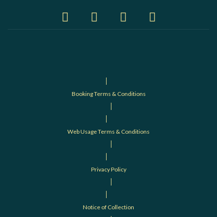
Booking Terms & Conditions
Web Usage Terms & Conditions
Privacy Policy
Notice of Collection