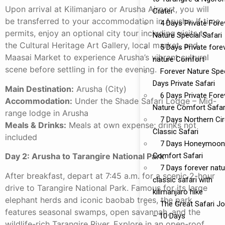
Upon arrival at Kilimanjaro or Arusha Airport, you will
Crater
be transferred to your accommodation in Arusha. If time
4 Days Private Fore
permits, enjoy an optional city tour including visits to
Nature Special Safari
the Cultural Heritage Art Gallery, local market, and
5 Days Private fore
Maasai Market to experience Arusha’s vibrant cultural
nature Comfort
scene before settling in for the evening.
Forever Nature Spec
Days Private Safari
Main Destination:
Arusha (City)
6 Days Private Fore
Accommodation:
Under the Shade Safari Lodge – Mid-
Nature Comfort Safar
range lodge in Arusha
7 Days Northern Cir
Meals & Drinks:
Meals at own expense; drinks not
Classic Safari
included
7 Days Honeymoon
Comfort Safari
Day 2: Arusha to Tarangire National Park
7 Days forever natu
After breakfast, depart at 7:45 a.m. for a scenic 2-hour
classic safari with
drive to Tarangire National Park. Famous for its large
kilimanjaro hike
elephant herds and iconic baobab trees, the park
The Great Safari J
features seasonal swamps, open savannah, and the
– 10 Days
wildlife-rich Tarangire River. Explore in an open-roof