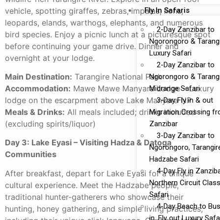
vehicle, spotting giraffes, zebras, impalas, lions,
Fly In Safaris
leopards, elands, warthogs, elephants, and numerous
2-Day Zanzibar to
bird species. Enjoy a picnic lunch at a picturesque spot
Ngorongoro & Tarang
before continuing your game drive. Dinner and
Luxury Safari
overnight at your lodge.
2-Day Zanzibar to
Main Destination:
Tarangire National Park
Ngorongoro & Tarang
Accommodation:
Mawe Mawe Manyara Lodge – Luxury
Midrange Safari
lodge on the escarpment above Lake Manyara NP
3-Day Fly in & out
Meals & Drinks:
All meals included; drinks included
Migration Crossing f
(excluding spirits/liquor)
Zanzibar
3-Day Zanzibar to
Day 3: Lake Eyasi – Visiting Hadza & Datoga
Ngorongoro, Tarangir
Communities
Hadzabe Safari
4-Day Fly in Zanzib
After breakfast, depart for Lake Eyasi for a unique
Northern Circuit Class
cultural experience. Meet the Hadzabe people,
Safari
traditional hunter-gatherers who showcase their
4-Day Beach to Bus
hunting, honey gathering, and simple living practices,
in, Fly out Luxury Safa