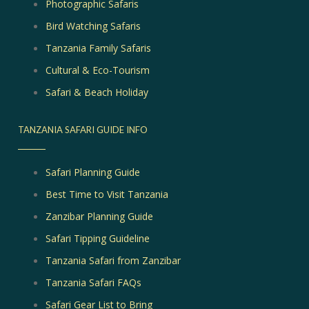
Photographic Safaris
Bird Watching Safaris
Tanzania Family Safaris
Cultural & Eco-Tourism
Safari & Beach Holiday
TANZANIA SAFARI GUIDE INFO
Safari Planning Guide
Best Time to Visit Tanzania
Zanzibar Planning Guide
Safari Tipping Guideline
Tanzania Safari from Zanzibar
Tanzania Safari FAQs
Safari Gear List to Bring