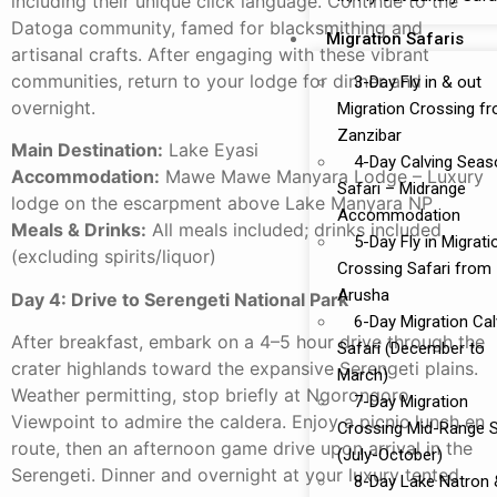
including their unique click language. Continue to the
Datoga community, famed for blacksmithing and
Migration Safaris
artisanal crafts. After engaging with these vibrant
communities, return to your lodge for dinner and
3-Day Fly in & out
overnight.
Migration Crossing f
Zanzibar
Main Destination:
Lake Eyasi
4-Day Calving Seas
Accommodation:
Mawe Mawe Manyara Lodge – Luxury
Safari – Midrange
lodge on the escarpment above Lake Manyara NP
Accommodation
Meals & Drinks:
All meals included; drinks included
5-Day Fly in Migrati
(excluding spirits/liquor)
Crossing Safari from
Arusha
Day 4: Drive to Serengeti National Park
6-Day Migration Cal
After breakfast, embark on a 4–5 hour drive through the
Safari (December to
crater highlands toward the expansive Serengeti plains.
March)
Weather permitting, stop briefly at Ngorongoro
7-Day Migration
Viewpoint to admire the caldera. Enjoy a picnic lunch en
Crossing Mid-Range S
route, then an afternoon game drive upon arrival in the
(July-October)
Serengeti. Dinner and overnight at your luxury tented
8-Day Lake Natron 