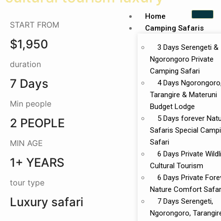
Home
START FROM
Camping Safaris
$1,950
3 Days Serengeti &
Ngorongoro Private
duration
Camping Safari
7 Days
4 Days Ngorongoro
Tarangire & Materuni
Min people
Budget Lodge
5 Days forever Nat
2 PEOPLE
Safaris Special Camp
Safari
MIN AGE
6 Days Private Wildl
1+ YEARS
Cultural Tourism
6 Days Private Fore
tour type
Nature Comfort Safar
Luxury safari
7 Days Serengeti,
Ngorongoro, Tarangir