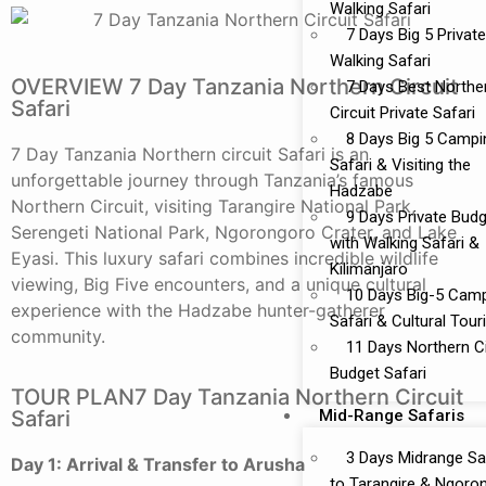
Walking Safari
7 Days Big 5 Private
Walking Safari
OVERVIEW 7 Day Tanzania Northern Circuit
7 Days Best Northe
Safari
Circuit Private Safari
8 Days Big 5 Campi
7 Day Tanzania Northern circuit Safari is an
Safari & Visiting the
unforgettable journey through Tanzania’s famous
Hadzabe
Northern Circuit, visiting
Tarangire National Park
,
9 Days Private Bud
Serengeti National Park
,
Ngorongoro Crater,
and Lake
with Walking Safari &
Eyasi. This luxury safari combines incredible wildlife
Kilimanjaro
viewing, Big Five encounters, and a unique cultural
10 Days Big-5 Cam
experience with the Hadzabe hunter-gatherer
Safari & Cultural Tou
community.
11 Days Northern Ci
Budget Safari
TOUR PLAN7 Day Tanzania Northern Circuit
Mid-Range Safaris
Safari
3 Days Midrange Sa
Day 1: Arrival & Transfer to Arusha
to Tarangire & Ngoro