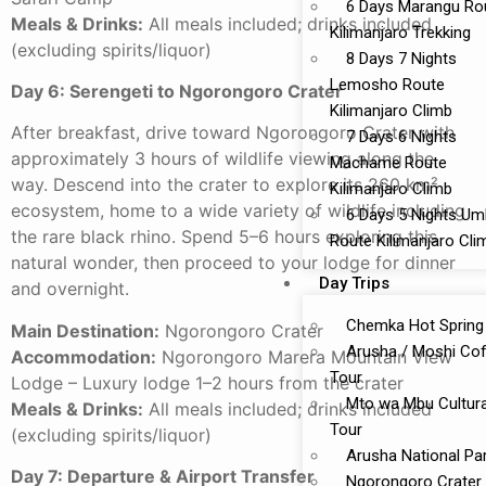
6 Days Marangu Ro
Meals & Drinks:
All meals included; drinks included
Kilimanjaro Trekking
(excluding spirits/liquor)
8 Days 7 Nights
Lemosho Route
Day 6: Serengeti to Ngorongoro Crater
Kilimanjaro Climb
After breakfast, drive toward Ngorongoro Crater with
7 Days 6 Nights
approximately 3 hours of wildlife viewing along the
Machame Route
way. Descend into the crater to explore its 260 km²
Kilimanjaro Climb
ecosystem, home to a wide variety of wildlife including
6 Days 5 Nights U
the rare black rhino. Spend 5–6 hours exploring this
Route Kilimanjaro Cli
natural wonder, then proceed to your lodge for dinner
Day Trips
and overnight.
Chemka Hot Spring
Main Destination:
Ngorongoro Crater
Arusha / Moshi Co
Accommodation:
Ngorongoro Marera Mountain View
Tour
Lodge – Luxury lodge 1–2 hours from the crater
Mto wa Mbu Cultura
Meals & Drinks:
All meals included; drinks included
Tour
(excluding spirits/liquor)
Arusha National Pa
Day 7: Departure & Airport Transfer
Ngorongoro Crater