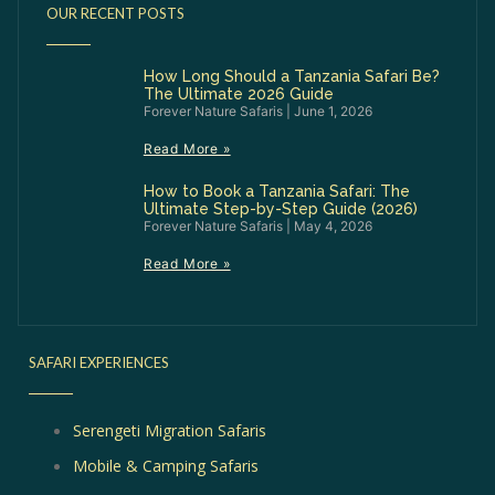
OUR RECENT POSTS
How Long Should a Tanzania Safari Be?
The Ultimate 2026 Guide
Forever Nature Safaris
June 1, 2026
Read More »
How to Book a Tanzania Safari: The
Ultimate Step-by-Step Guide (2026)
Forever Nature Safaris
May 4, 2026
Read More »
SAFARI EXPERIENCES
Serengeti Migration Safaris
Mobile & Camping Safaris