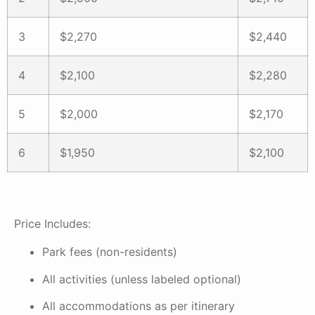
3
$2,270
$2,440
4
$2,100
$2,280
5
$2,000
$2,170
6
$1,950
$2,100
Price Includes:
Park fees (non-residents)
All activities (unless labeled optional)
All accommodations as per itinerary