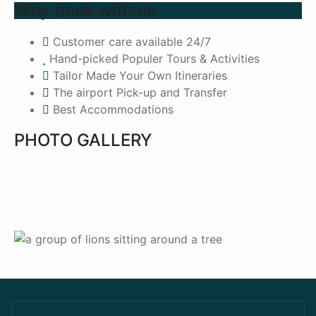
Why book with us
Customer care available 24/7
Hand-picked Populer Tours & Activities
Tailor Made Your Own Itineraries
The airport Pick-up and Transfer
Best Accommodations
PHOTO GALLERY