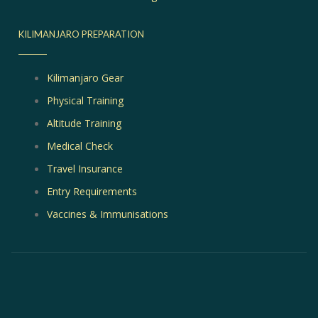
KILIMANJARO PREPARATION
Kilimanjaro Gear
Physical Training
Altitude Training
Medical Check
Travel Insurance
Entry Requirements
Vaccines & Immunisations