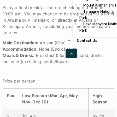
Mount Kilimanjaro 
Enjoy a final breakfast before checking out around
Tarangire National
10:00 a.m. You may choose to be dropped off at a hotel
Park
in Arusha or Kilimanjaro, or directly at Arusha or
Lake Manyara Natio
Kilimanjaro Airport, concluding your memorable safari
Park
journey.
Contact Us
Main Destination:
Arusha (City)
Accommodation:
None (End of tour)
X
Meals & Drinks:
Breakfast & lunch included; drinks
included (excluding spirits/liquor)
Price per person
Pax
Low Season (Mar, Apr, May,
High
Nov-Dec 10)
Season
2
$2,500
$2,710