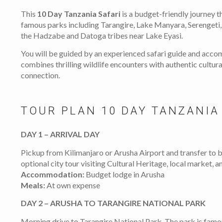
This
10 Day Tanzania Safari
is a budget-friendly journey t
famous parks including Tarangire, Lake Manyara, Serengeti,
the Hadzabe and Datoga tribes near Lake Eyasi.
You will be guided by an experienced safari guide and acco
combines thrilling wildlife encounters with authentic cultur
connection.
TOUR PLAN 10 DAY TANZANIA
DAY 1 – ARRIVAL DAY
Pickup from Kilimanjaro or Arusha Airport and transfer to
optional city tour visiting Cultural Heritage, local market,
Accommodation:
Budget lodge in Arusha
Meals:
At own expense
DAY 2 – ARUSHA TO TARANGIRE NATIONAL PARK
Morning drive to Tarangire National Park. The park is famo