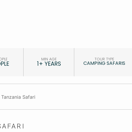
OPLE
MIN AGE
TOUR TYPE
OPLE
1+ YEARS
CAMPING SAFARIS
SAFARI