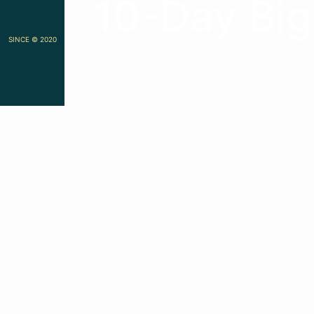
10-Day Big
SINCE © 2020