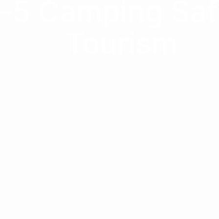
-5 Camping Safa
Tourism