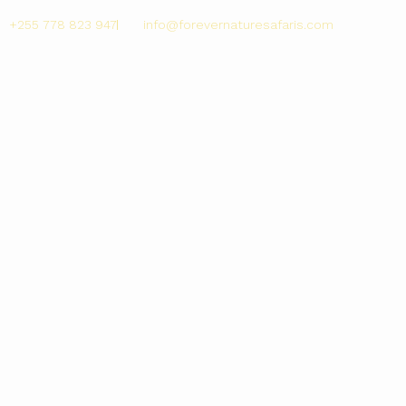
+255 778 823 947
info@forevernaturesafaris.com