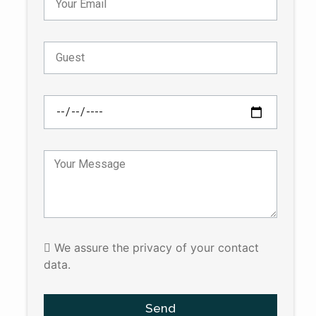
We assure the privacy of your contact
data.
Send