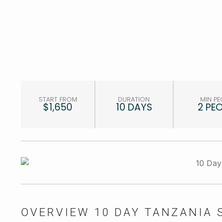
START FROM
DURATION
MIN PE
$1,650
10 DAYS
2 PE
OVERVIEW 10 DAY TANZANIA 