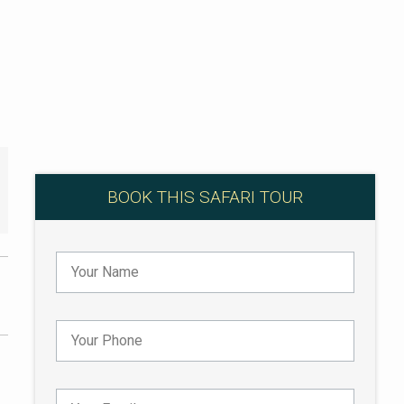
BOOK THIS SAFARI TOUR