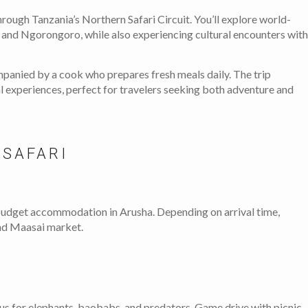
hrough Tanzania’s Northern Safari Circuit. You’ll explore world-
 and Ngorongoro, while also experiencing cultural encounters with
mpanied by a cook who prepares fresh meals daily. The trip
al experiences, perfect for travelers seeking both adventure and
 SAFARI
 budget accommodation in Arusha. Depending on arrival time,
 and Maasai market.
us for elephants, baobabs, and predators. Game drive with picnic