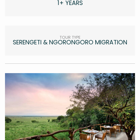
1+ YEARS
TOUR TYPE
SERENGETI & NGORONGORO MIGRATION