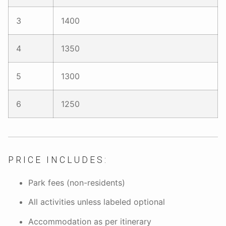
3
1400
4
1350
5
1300
6
1250
PRICE INCLUDES:
Park fees (non-residents)
All activities unless labeled optional
Accommodation as per itinerary