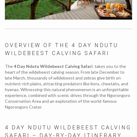
OVERVIEW OF THE 4 DAY NDUTU
WILDEBEEST CALVING SAFARI
The
4 Day Ndutu Wildebeest Calving Safari
takes you to the
heart of the wildebeest calving season. From late December to
late March, thousands of wildebeest and zebras give birth on
nutrient-rich plains, attracting predators like lions, cheetahs, and
hyenas. Witnessing this natural phenomenon is an unforgettable
experience, combined with scenic drives through the Ngorongoro
Conservation Area and an exploration of the world-famous
Ngorongoro Crater.
4 DAY NDUTU WILDEBEEST CALVING
SAFARI – DAY-BY-DAY ITINERARY