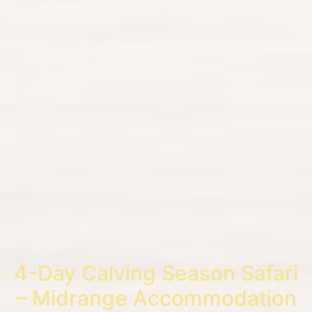
4-Day Calving Season Safari
– Midrange Accommodation