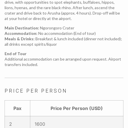
drive, with opportunities to spot elephants, buffaloes, hippos,
lions, hyenas, and the rare black rhino. After lunch, ascend the
crater and drive back to Arusha (approx. 4 hours). Drop-off will be
at your hotel or directly at the airport.
Main Destination:
Ngorongoro Crater
Accommodation:
No accommodation (End of tour)
Meals & Drinks:
Breakfast & lunch included (dinner not included);
all drinks except spirits/liquor
End of Tour
Additional accommodation can be arranged upon request. Airport
transfers included.
PRICE PER PERSON
Pax
Price Per Person (USD)
2
1600