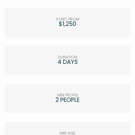
START FROM
$1,250
DURATION
4 DAYS
MIN PEOPLE
2 PEOPLE
MIN AGE