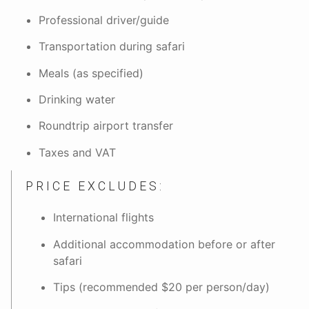
Professional driver/guide
Transportation during safari
Meals (as specified)
Drinking water
Roundtrip airport transfer
Taxes and VAT
PRICE EXCLUDES:
International flights
Additional accommodation before or after
safari
Tips (recommended $20 per person/day)