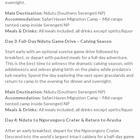
overnight.
Main Destination:
Ndutu (Southern Serengeti NP)
Accommodation:
Safari Haven Migration Camp – Mid-range
tented camp inside Serengeti NP
Meals & Drinks:
All meals included; all drinks except spirits/liquor
Day 3: Full-Day Ndutu Game Drive – Calving Season
Start early with an optional sunrise game drive followed by
breakfast, or depart with packed meals for a full-day adventure.
This is the best time to witness the dramatic calving season, with
wildebeests and zebras giving birth on the plains while predators
lurk nearby. Spend the day exploring the vast open grasslands and
return to camp in the evening for dinner and overnight.
Main Destination:
Ndutu (Southern Serengeti NP)
Accommodation:
Safari Haven Migration Camp – Mid-range
tented camp inside Serengeti NP
Meals & Drinks:
All meals included; all drinks except spirits/liquor
Day 4: Ndutu to Ngorongoro Crater & Return to Arusha
After an early breakfast, depart for the Ngorongoro Crater.
Descend into the world’s largest intact caldera for a half-day game