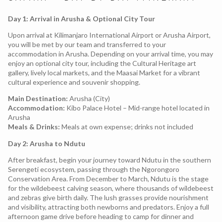
Day 1: Arrival in Arusha & Optional City Tour
Upon arrival at Kilimanjaro International Airport or Arusha Airport,
you will be met by our team and transferred to your
accommodation in Arusha. Depending on your arrival time, you may
enjoy an optional city tour, including the Cultural Heritage art
gallery, lively local markets, and the Maasai Market for a vibrant
cultural experience and souvenir shopping.
Main Destination:
Arusha (City)
Accommodation:
Kibo Palace Hotel – Mid-range hotel located in
Arusha
Meals & Drinks:
Meals at own expense; drinks not included
Day 2: Arusha to Ndutu
After breakfast, begin your journey toward Ndutu in the southern
Serengeti ecosystem, passing through the Ngorongoro
Conservation Area. From December to March, Ndutu is the stage
for the wildebeest calving season, where thousands of wildebeest
and zebras give birth daily. The lush grasses provide nourishment
and visibility, attracting both newborns and predators. Enjoy a full
afternoon game drive before heading to camp for dinner and