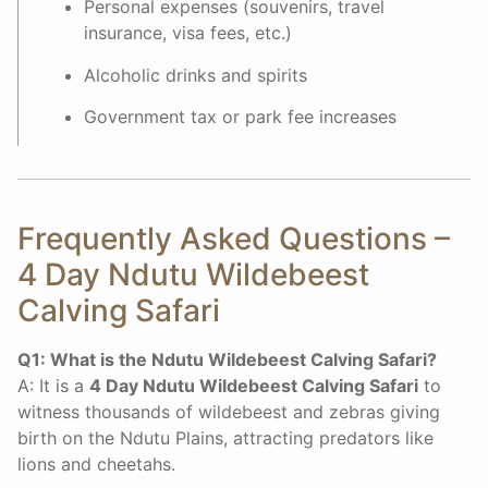
Personal expenses (souvenirs, travel
insurance, visa fees, etc.)
Alcoholic drinks and spirits
Government tax or park fee increases
Frequently Asked Questions –
4 Day Ndutu Wildebeest
Calving Safari
Q1: What is the Ndutu Wildebeest Calving Safari?
A: It is a
4 Day Ndutu Wildebeest Calving Safari
to
witness thousands of wildebeest and zebras giving
birth on the Ndutu Plains, attracting predators like
lions and cheetahs.