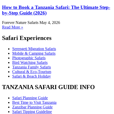
How to Book a Tanzania Safari: The Ultimate Step-
by-Step Guide (2026)
Forever Nature Safaris
May 4, 2026
Read More »
Safari Experiences
Serengeti Migration Safaris
Mobile & Camping Safaris
Photographic Safaris
Bird Watching Safaris
Tanzania Family Safaris
Cultural & Eco-Tourism
Safari & Beach Holiday
TANZANIA SAFARI GUIDE INFO
Safari Planning Guide
Best Time to Visit Tanzania
Zanzibar Planning Guide
Safari Tipping Guideline