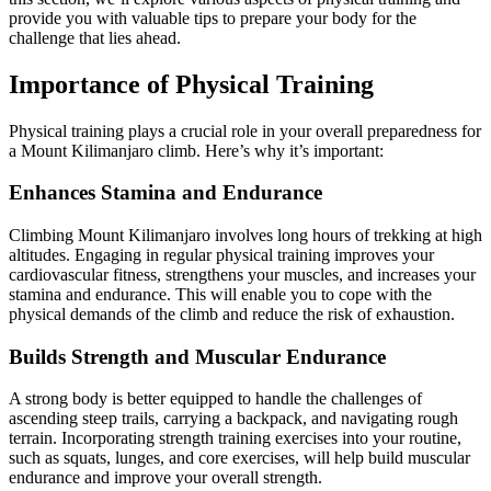
provide you with valuable tips to prepare your body for the
challenge that lies ahead.
Importance of Physical Training
Physical training plays a crucial role in your overall preparedness for
a Mount Kilimanjaro climb. Here’s why it’s important:
Enhances Stamina and Endurance
Climbing Mount Kilimanjaro involves long hours of trekking at high
altitudes. Engaging in regular physical training improves your
cardiovascular fitness, strengthens your muscles, and increases your
stamina and endurance. This will enable you to cope with the
physical demands of the climb and reduce the risk of exhaustion.
Builds Strength and Muscular Endurance
A strong body is better equipped to handle the challenges of
ascending steep trails, carrying a backpack, and navigating rough
terrain. Incorporating strength training exercises into your routine,
such as squats, lunges, and core exercises, will help build muscular
endurance and improve your overall strength.