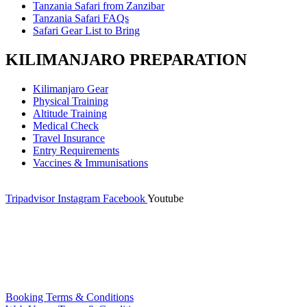
Tanzania Safari from Zanzibar
Tanzania Safari FAQs
Safari Gear List to Bring
KILIMANJARO PREPARATION
Kilimanjaro Gear
Physical Training
Altitude Training
Medical Check
Travel Insurance
Entry Requirements
Vaccines & Immunisations
Tripadvisor
Instagram
Facebook
Youtube
Booking Terms & Conditions