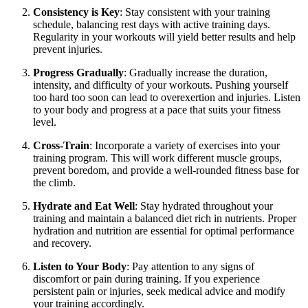
Consistency is Key
: Stay consistent with your training
schedule, balancing rest days with active training days.
Regularity in your workouts will yield better results and help
prevent injuries.
Progress Gradually
: Gradually increase the duration,
intensity, and difficulty of your workouts. Pushing yourself
too hard too soon can lead to overexertion and injuries. Listen
to your body and progress at a pace that suits your fitness
level.
Cross-Train
: Incorporate a variety of exercises into your
training program. This will work different muscle groups,
prevent boredom, and provide a well-rounded fitness base for
the climb.
Hydrate and Eat Well
: Stay hydrated throughout your
training and maintain a balanced diet rich in nutrients. Proper
hydration and nutrition are essential for optimal performance
and recovery.
Listen to Your Body
: Pay attention to any signs of
discomfort or pain during training. If you experience
persistent pain or injuries, seek medical advice and modify
your training accordingly.