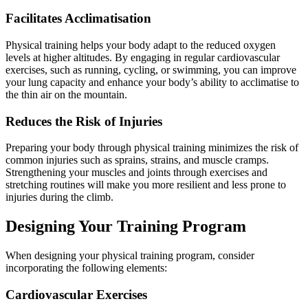
Facilitates Acclimatisation
Physical training helps your body adapt to the reduced oxygen
levels at higher altitudes. By engaging in regular cardiovascular
exercises, such as running, cycling, or swimming, you can improve
your lung capacity and enhance your body’s ability to acclimatise to
the thin air on the mountain.
Reduces the Risk of Injuries
Preparing your body through physical training minimizes the risk of
common injuries such as sprains, strains, and muscle cramps.
Strengthening your muscles and joints through exercises and
stretching routines will make you more resilient and less prone to
injuries during the climb.
Designing Your Training Program
When designing your physical training program, consider
incorporating the following elements:
Cardiovascular Exercises