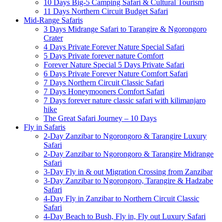
10 Days Big-5 Camping Safari & Cultural Tourism
11 Days Northern Circuit Budget Safari
Mid-Range Safaris
3 Days Midrange Safari to Tarangire & Ngorongoro
Crater
4 Days Private Forever Nature Special Safari
5 Days Private forever nature Comfort
Forever Nature Special 5 Days Private Safari
6 Days Private Forever Nature Comfort Safari
7 Days Northern Circuit Classic Safari
7 Days Honeymooners Comfort Safari
7 Days forever nature classic safari with kilimanjaro
hike
The Great Safari Journey – 10 Days
Fly in Safaris
2-Day Zanzibar to Ngorongoro & Tarangire Luxury
Safari
2-Day Zanzibar to Ngorongoro & Tarangire Midrange
Safari
3-Day Fly in & out Migration Crossing from Zanzibar
3-Day Zanzibar to Ngorongoro, Tarangire & Hadzabe
Safari
4-Day Fly in Zanzibar to Northern Circuit Classic
Safari
4-Day Beach to Bush, Fly in, Fly out Luxury Safari