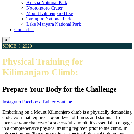
Arusha National Park
Ngorongoro Crater
Mount Kilimanjaro Hike
Tarangire National Park
Lake Manyara National Park
Contact us
X
SINCE © 2020
Physical Training for
Kilimanjaro Climb:
Prepare Your Body for the Challenge
Instagram
Facebook
Twitter
Youtube
Embarking on a Mount Kilimanjaro climb is a physically demanding
endeavour that requires a good level of fitness and stamina. To
increase your chances of a successful summit, it’s essential to engage
in a comprehensive physical training regimen prior to the climb. In
this section, we’ll explore various aspects of physical training and