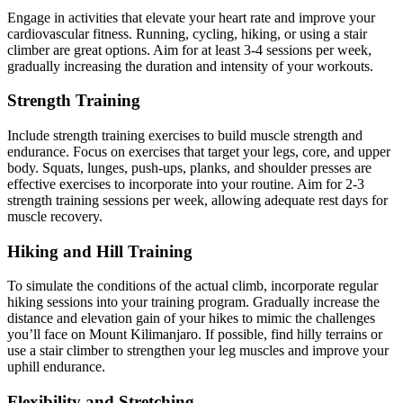
Engage in activities that elevate your heart rate and improve your
cardiovascular fitness. Running, cycling, hiking, or using a stair
climber are great options. Aim for at least 3-4 sessions per week,
gradually increasing the duration and intensity of your workouts.
Strength Training
Include strength training exercises to build muscle strength and
endurance. Focus on exercises that target your legs, core, and upper
body. Squats, lunges, push-ups, planks, and shoulder presses are
effective exercises to incorporate into your routine. Aim for 2-3
strength training sessions per week, allowing adequate rest days for
muscle recovery.
Hiking and Hill Training
To simulate the conditions of the actual climb, incorporate regular
hiking sessions into your training program. Gradually increase the
distance and elevation gain of your hikes to mimic the challenges
you’ll face on Mount Kilimanjaro. If possible, find hilly terrains or
use a stair climber to strengthen your leg muscles and improve your
uphill endurance.
Flexibility and Stretching