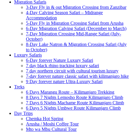
Migration Safaris
3-Day Fly in & out Migration Crossing from Zanzibar
4-Day Calving Season Safari – Midrange
Accommodation
5-Day Fly in Migration Crossing Safari from Arusha
6-Day Migration Calving Safari (December to March)
7-Day Migration Crossing Mid-Range Safari (July-
October)
8-Day Lake Natron & Migration Crossing Safari (July
to October)
Luxury Safaris
6-Day forever Nature Luxury Safari
7 day black rhino tracking luxury safari
7 day northern circuit with cultural tourism luxury
7-day forever nature classic safari with kilimanjaro hike
9 Day forever nature Ultra-Luxury Safari
Treks
6 Days Marangu Route – Kilimanjaro Trekking
8 Days 7 Nights Lemosho Route Kilimanjaro Climb
7 Days 6 Nights Machame Route Kilimanjaro Climb
6 Days 5 Nights Umbwe Route Kilimanjaro Climb
Day Trips
Chemka Hot Spring
Arusha / Moshi Coffee Tour
Mto wa Mbu Cultural Tour