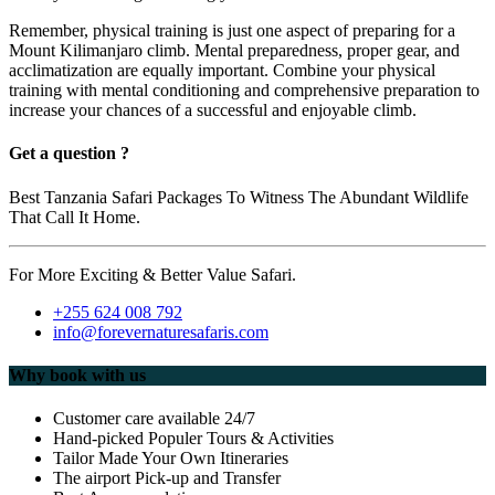
Remember, physical training is just one aspect of preparing for a
Mount Kilimanjaro climb. Mental preparedness, proper gear, and
acclimatization are equally important. Combine your physical
training with mental conditioning and comprehensive preparation to
increase your chances of a successful and enjoyable climb.
Get a question ?
Best Tanzania Safari Packages To Witness The Abundant Wildlife
That Call It Home.
For More Exciting & Better Value Safari.
+255 624 008 792
info@forevernaturesafaris.com
Why book with us
Customer care available 24/7
Hand-picked Populer Tours & Activities
Tailor Made Your Own Itineraries
The airport Pick-up and Transfer