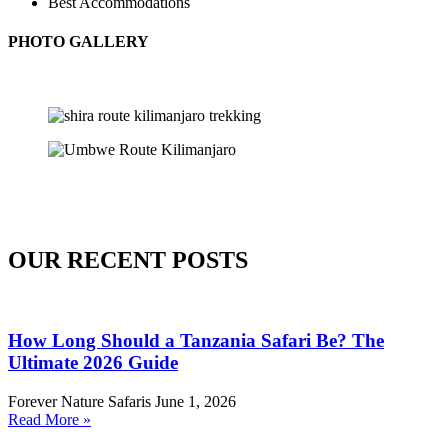
Best Accommodations
PHOTO GALLERY
OUR RECENT POSTS
How Long Should a Tanzania Safari Be? The
Ultimate 2026 Guide
Forever Nature Safaris
June 1, 2026
Read More »