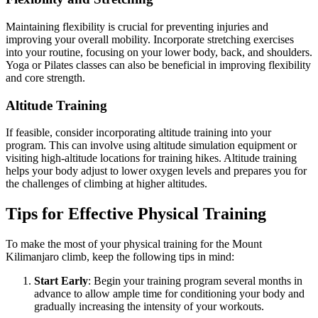
Maintaining flexibility is crucial for preventing injuries and
improving your overall mobility. Incorporate stretching exercises
into your routine, focusing on your lower body, back, and shoulders.
Yoga or Pilates classes can also be beneficial in improving flexibility
and core strength.
Altitude Training
If feasible, consider incorporating altitude training into your
program. This can involve using altitude simulation equipment or
visiting high-altitude locations for training hikes. Altitude training
helps your body adjust to lower oxygen levels and prepares you for
the challenges of climbing at higher altitudes.
Tips for Effective Physical Training
To make the most of your physical training for the Mount
Kilimanjaro climb, keep the following tips in mind:
Start Early
: Begin your training program several months in
advance to allow ample time for conditioning your body and
gradually increasing the intensity of your workouts.