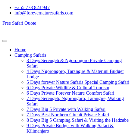
+255 778 823 947
info@forevernaturesafaris.com
Free Safari Quote
Home
Camping Safaris
3 Days Serengeti & Ngorongoro Private Camping
Safari
4 Days Ngorongoro, Tarangire & Materuni Budget
Lodge
5 Days forever Nature Safaris Special Camping Safari
6 Days Private Wildlife & Cultural Tourism
6 Days Private Forever Nature Comfort Safari
7 Days Serengeti, Ngorongoro, Tarangire, Walking
Safari
7 Days Big 5 Private with Walking Safari
7 Days Best Northern Circuit Private Safari
8 Days Big 5 Camping Safari & Visiting the Hadzabe
9 Days Private Budget with Walking Safari &
Kilimanjaro