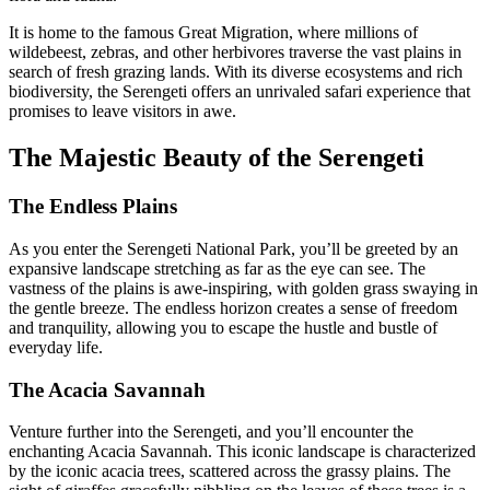
It is home to the famous Great Migration, where millions of
wildebeest, zebras, and other herbivores traverse the vast plains in
search of fresh grazing lands. With its diverse ecosystems and rich
biodiversity, the Serengeti offers an unrivaled safari experience that
promises to leave visitors in awe.
The Majestic Beauty of the Serengeti
The Endless Plains
As you enter the Serengeti National Park, you’ll be greeted by an
expansive landscape stretching as far as the eye can see. The
vastness of the plains is awe-inspiring, with golden grass swaying in
the gentle breeze. The endless horizon creates a sense of freedom
and tranquility, allowing you to escape the hustle and bustle of
everyday life.
The Acacia Savannah
Venture further into the Serengeti, and you’ll encounter the
enchanting Acacia Savannah. This iconic landscape is characterized
by the iconic acacia trees, scattered across the grassy plains. The