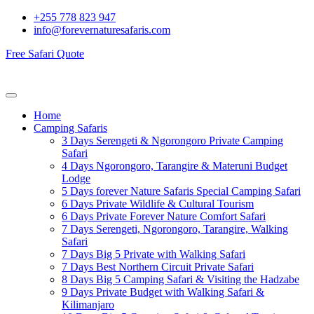
+255 778 823 947
info@forevernaturesafaris.com
Free Safari Quote
Home
Camping Safaris
3 Days Serengeti & Ngorongoro Private Camping
Safari
4 Days Ngorongoro, Tarangire & Materuni Budget
Lodge
5 Days forever Nature Safaris Special Camping Safari
6 Days Private Wildlife & Cultural Tourism
6 Days Private Forever Nature Comfort Safari
7 Days Serengeti, Ngorongoro, Tarangire, Walking
Safari
7 Days Big 5 Private with Walking Safari
7 Days Best Northern Circuit Private Safari
8 Days Big 5 Camping Safari & Visiting the Hadzabe
9 Days Private Budget with Walking Safari &
Kilimanjaro