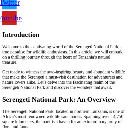
Twitter
Youtube
Introduction
Welcome to the captivating world of the Serengeti National Park, a
true paradise for wildlife enthusiasts. In this article, we will embark
on a thrilling journey through the heart of Tanzania’s natural
treasure.
Get ready to witness the awe-inspiring beauty and abundant wildlife
that make the Serengeti a must-visit destination for adventurers and
nature lovers alike. Let’s delve into the fascinating realm of the
Serengeti National Park and discover the wonders that await.
Serengeti National Park: An Overview
The Serengeti National Park, located in northern Tanzania, is one of
Africa’s most renowned wildlife sanctuaries. Spanning over 14,750
square kilometers, the park is a haven for an extraordinary array of
flora and fauna.