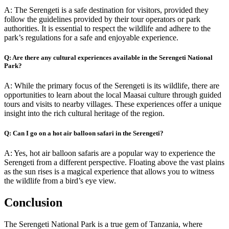
A: The Serengeti is a safe destination for visitors, provided they
follow the guidelines provided by their tour operators or park
authorities. It is essential to respect the wildlife and adhere to the
park’s regulations for a safe and enjoyable experience.
Q: Are there any cultural experiences available in the Serengeti National
Park?
A: While the primary focus of the Serengeti is its wildlife, there are
opportunities to learn about the local Maasai culture through guided
tours and visits to nearby villages. These experiences offer a unique
insight into the rich cultural heritage of the region.
Q: Can I go on a hot air balloon safari in the Serengeti?
A: Yes, hot air balloon safaris are a popular way to experience the
Serengeti from a different perspective. Floating above the vast plains
as the sun rises is a magical experience that allows you to witness
the wildlife from a bird’s eye view.
Conclusion
The Serengeti National Park is a true gem of Tanzania, where