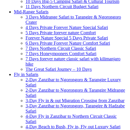
10 Days Big-5 Camping Safari & Cultural Tourism
11 Days Northern Circuit Budget Safari
Mid-Range Safaris
3 Days Midrange Safari to Tarangire & Ngorongoro
Crater
4 Days Private Forever Nature Special Safari
5 Days Private forever nature Comfort
Forever Nature Special 5 Days Private Safari
6 Days Private Forever Nature Comfort Safari
7 Days Northern Circuit Classic Safari
7 Days Honeymooners Comfort Safari
7 Days forever nature classic safari with kilimanjaro
hike
The Great Safari Journey – 10 Days
Fly in Safaris
2-Day Zanzibar to Ngorongoro & Tarangire Luxury
Safari
2-Day Zanzibar to Ngorongoro & Tarangire Midrange
Safari
3-Day Fly in & out Migration Crossing from Zanzibar
3-Day Zanzibar to Ngorongoro, Tarangire & Hadzabe
Safari
4-Day Fly in Zanzibar to Northern Circuit Classic
Safari
4-Day Beach to Bush, Fly in, Fly out Luxury Safari