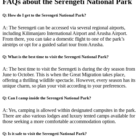
FAQs about the Serengeti National Park
Q: How do I get to the Serengeti National Park?
A: The Serengeti can be accessed via several regional airports,
including Kilimanjaro International Airport and Arusha Airport.
From there, you can take a domestic flight to one of the park’s
airstrips or opt for a guided safari tour from Arusha.
Q: What is the best time to visit the Serengeti National Park?
A: The best time to visit the Serengeti is during the dry season from
June to October. This is when the Great Migration takes place,
offering a thrilling wildlife spectacle. However, every season has its
unique charm, so plan your visit according to your preferences.
Q: Can I camp inside the Serengeti National Park?
A: Yes, camping is allowed within designated campsites in the park.
There are also various lodges and luxury tented camps available for
those seeking a more comfortable accommodation option.
Q: Is it safe to visit the Serengeti National Park?