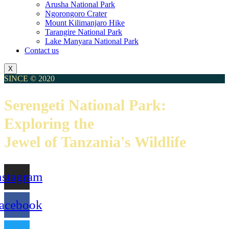
Arusha National Park
Ngorongoro Crater
Mount Kilimanjaro Hike
Tarangire National Park
Lake Manyara National Park
Contact us
X
SINCE © 2020
Serengeti National Park:
Exploring the
Jewel of Tanzania's Wildlife
nstagram
acebook