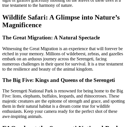
sight of giraffes gracefully nibbling on the leaves of these trees is a
true testament to the harmony of nature.
Wildlife Safari: A Glimpse into Nature’s
Magnificence
The Great Migration: A Natural Spectacle
Witnessing the Great Migration is an experience that will forever be
etched in your memory. Millions of wildebeest, zebras, and gazelles
embark on an arduous journey across the Serengeti, facing
numerous challenges in their quest for survival. It is a true testament
to the resilience and beauty of the animal kingdom.
The Big Five: Kings and Queens of the Serengeti
The Serengeti National Park is renowned for being home to the Big
Five: lions, elephants, buffalos, leopards, and rhinoceroses. These
majestic creatures are the epitome of strength and grace, and spotting
them in their natural habitat is a dream come true for wildlife
enthusiasts. Keep your camera ready for the perfect shot of these
awe-inspiring animals.