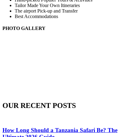
Tailor Made Your Own Itineraries
The airport Pick-up and Transfer
Best Accommodations
PHOTO GALLERY
OUR RECENT POSTS
How Long Should a Tanzania Safari Be? The
Ultimate 2026 Guide