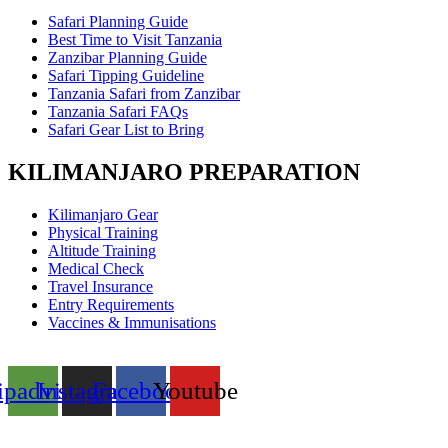
Safari Planning Guide
Best Time to Visit Tanzania
Zanzibar Planning Guide
Safari Tipping Guideline
Tanzania Safari from Zanzibar
Tanzania Safari FAQs
Safari Gear List to Bring
KILIMANJARO PREPARATION
Kilimanjaro Gear
Physical Training
Altitude Training
Medical Check
Travel Insurance
Entry Requirements
Vaccines & Immunisations
ipadvisor
Instagram
Facebook
Youtube