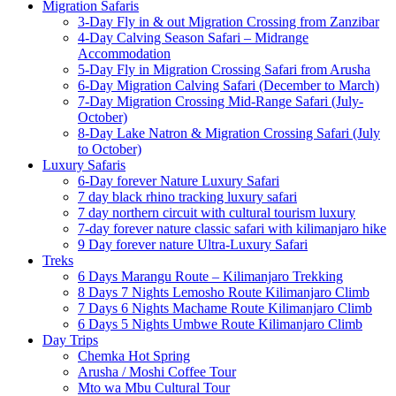
Migration Safaris
3-Day Fly in & out Migration Crossing from Zanzibar
4-Day Calving Season Safari – Midrange
Accommodation
5-Day Fly in Migration Crossing Safari from Arusha
6-Day Migration Calving Safari (December to March)
7-Day Migration Crossing Mid-Range Safari (July-
October)
8-Day Lake Natron & Migration Crossing Safari (July
to October)
Luxury Safaris
6-Day forever Nature Luxury Safari
7 day black rhino tracking luxury safari
7 day northern circuit with cultural tourism luxury
7-day forever nature classic safari with kilimanjaro hike
9 Day forever nature Ultra-Luxury Safari
Treks
6 Days Marangu Route – Kilimanjaro Trekking
8 Days 7 Nights Lemosho Route Kilimanjaro Climb
7 Days 6 Nights Machame Route Kilimanjaro Climb
6 Days 5 Nights Umbwe Route Kilimanjaro Climb
Day Trips
Chemka Hot Spring
Arusha / Moshi Coffee Tour
Mto wa Mbu Cultural Tour