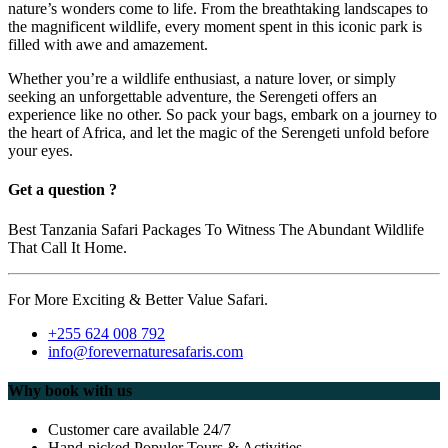
nature’s wonders come to life. From the breathtaking landscapes to
the magnificent wildlife, every moment spent in this iconic park is
filled with awe and amazement.
Whether you’re a wildlife enthusiast, a nature lover, or simply
seeking an unforgettable adventure, the Serengeti offers an
experience like no other. So pack your bags, embark on a journey to
the heart of Africa, and let the magic of the Serengeti unfold before
your eyes.
Get a question ?
Best Tanzania Safari Packages To Witness The Abundant Wildlife
That Call It Home.
For More Exciting & Better Value Safari.
+255 624 008 792
info@forevernaturesafaris.com
Why book with us
Customer care available 24/7
Hand-picked Populer Tours & Activities