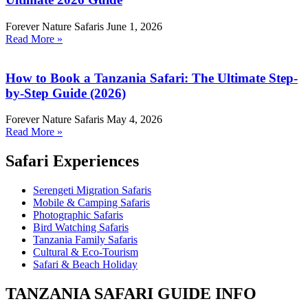
Forever Nature Safaris
June 1, 2026
Read More »
How to Book a Tanzania Safari: The Ultimate Step-
by-Step Guide (2026)
Forever Nature Safaris
May 4, 2026
Read More »
Safari Experiences
Serengeti Migration Safaris
Mobile & Camping Safaris
Photographic Safaris
Bird Watching Safaris
Tanzania Family Safaris
Cultural & Eco-Tourism
Safari & Beach Holiday
TANZANIA SAFARI GUIDE INFO