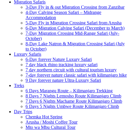
Migration Safaris
3-Day Fly in & out Migration Crossing from Zanzibar
4-Day Calving Season Safari – Midrange
Accommodation
5-Day Fly in Migration Crossing Safari from Arusha
6-Day Migration Calving Safari (December to March)
7-Day Migration Crossing Mid-Range Safari (July-
October)
8-Day Lake Natron & Migration Crossing Safari (July
to October)
Luxury Safaris
6-Day forever Nature Luxury Safari
7 day black rhino tracking luxury safari
7 day northern circuit with cultural tourism luxury
7-day forever nature classic safari with kilimanjaro hike
9 Day forever nature Ultra-Luxury Safari
Treks
6 Days Marangu Route – Kilimanjaro Trekking
8 Days 7 Nights Lemosho Route Kilimanjaro Climb
7 Days 6 Nights Machame Route Kilimanjaro Climb
6 Days 5 Nights Umbwe Route Kilimanjaro Climb
Day Trips
Chemka Hot Spring
Arusha / Moshi Coffee Tour
Mto wa Mbu Cultural Tour