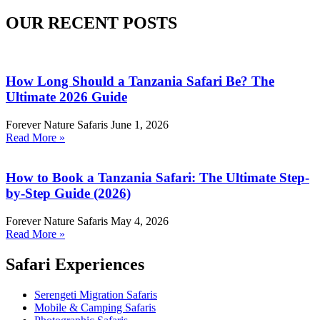
OUR RECENT POSTS
How Long Should a Tanzania Safari Be? The
Ultimate 2026 Guide
Forever Nature Safaris
June 1, 2026
Read More »
How to Book a Tanzania Safari: The Ultimate Step-
by-Step Guide (2026)
Forever Nature Safaris
May 4, 2026
Read More »
Safari Experiences
Serengeti Migration Safaris
Mobile & Camping Safaris