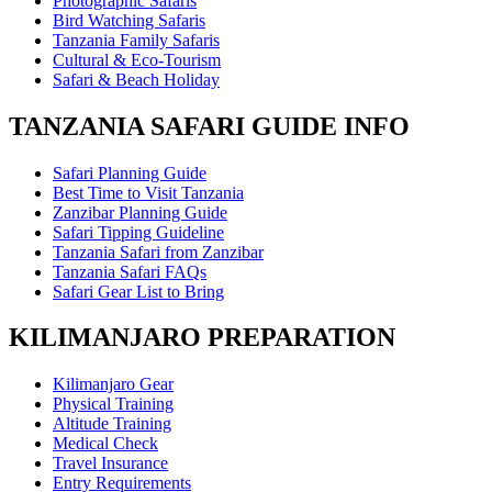
Photographic Safaris
Bird Watching Safaris
Tanzania Family Safaris
Cultural & Eco-Tourism
Safari & Beach Holiday
TANZANIA SAFARI GUIDE INFO
Safari Planning Guide
Best Time to Visit Tanzania
Zanzibar Planning Guide
Safari Tipping Guideline
Tanzania Safari from Zanzibar
Tanzania Safari FAQs
Safari Gear List to Bring
KILIMANJARO PREPARATION
Kilimanjaro Gear
Physical Training
Altitude Training
Medical Check
Travel Insurance
Entry Requirements