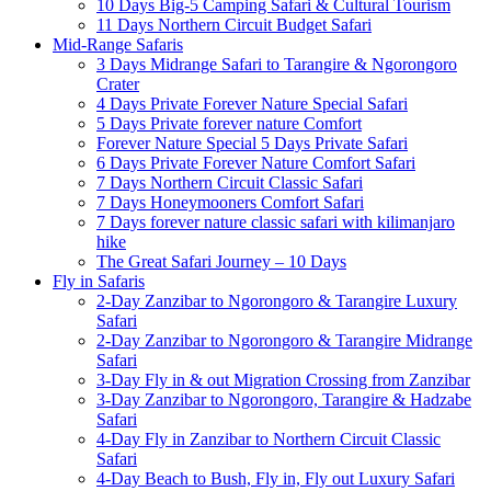
10 Days Big-5 Camping Safari & Cultural Tourism
11 Days Northern Circuit Budget Safari
Mid-Range Safaris
3 Days Midrange Safari to Tarangire & Ngorongoro
Crater
4 Days Private Forever Nature Special Safari
5 Days Private forever nature Comfort
Forever Nature Special 5 Days Private Safari
6 Days Private Forever Nature Comfort Safari
7 Days Northern Circuit Classic Safari
7 Days Honeymooners Comfort Safari
7 Days forever nature classic safari with kilimanjaro
hike
The Great Safari Journey – 10 Days
Fly in Safaris
2-Day Zanzibar to Ngorongoro & Tarangire Luxury
Safari
2-Day Zanzibar to Ngorongoro & Tarangire Midrange
Safari
3-Day Fly in & out Migration Crossing from Zanzibar
3-Day Zanzibar to Ngorongoro, Tarangire & Hadzabe
Safari
4-Day Fly in Zanzibar to Northern Circuit Classic
Safari
4-Day Beach to Bush, Fly in, Fly out Luxury Safari