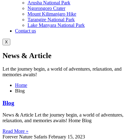
Arusha National Park
Ngorongoro Crater
Mount Kilimanjaro Hike
Tarangire National Park
Lake Manyara National Park
Contact us
X
News & Article
Let the journey begin, a world of adventures, relaxation, and
memories awaits!
Home
Blog
Blog
News & Article Let the journey begin, a world of adventures,
relaxation, and memories awaits! Home Blog
Read More »
Forever Nature Safaris
February 15, 2023