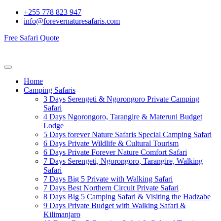
+255 778 823 947
info@forevernaturesafaris.com
Free Safari Quote
Home
Camping Safaris
3 Days Serengeti & Ngorongoro Private Camping
Safari
4 Days Ngorongoro, Tarangire & Materuni Budget
Lodge
5 Days forever Nature Safaris Special Camping Safari
6 Days Private Wildlife & Cultural Tourism
6 Days Private Forever Nature Comfort Safari
7 Days Serengeti, Ngorongoro, Tarangire, Walking
Safari
7 Days Big 5 Private with Walking Safari
7 Days Best Northern Circuit Private Safari
8 Days Big 5 Camping Safari & Visiting the Hadzabe
9 Days Private Budget with Walking Safari &
Kilimanjaro