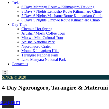
Treks
6 Days Marangu Route – Kilimanjaro Trekking
8 Days 7 Nights Lemosho Route Kilimanjaro Climb
7 Days 6 Nights Machame Route Kilimanjaro Climb
6 Days 5 Nights Umbwe Route Kilimanjaro Climb
Day Trips
Chemka Hot Spring
Arusha / Moshi Coffee Tour
Mto wa Mbu Cultural Tour
Arusha National Park
Ngorongoro Crater
Mount Kilimanjaro Hike
Tarangire National Park
Lake Manyara National Park
Contact us
X
SINCE © 2020
4-Day Ngorongoro, Tarangire & Materuni
nstagram