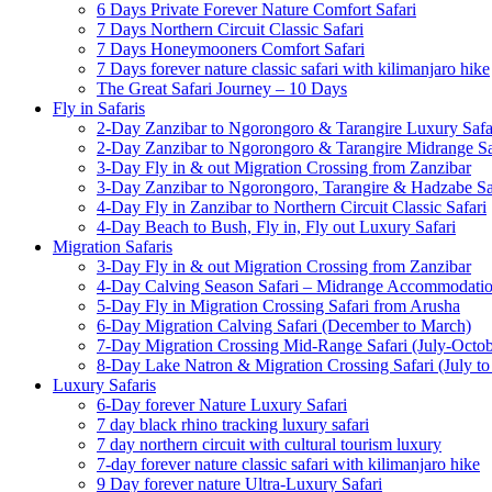
6 Days Private Forever Nature Comfort Safari
7 Days Northern Circuit Classic Safari
7 Days Honeymooners Comfort Safari
7 Days forever nature classic safari with kilimanjaro hike
The Great Safari Journey – 10 Days
Fly in Safaris
2-Day Zanzibar to Ngorongoro & Tarangire Luxury Safa
2-Day Zanzibar to Ngorongoro & Tarangire Midrange Sa
3-Day Fly in & out Migration Crossing from Zanzibar
3-Day Zanzibar to Ngorongoro, Tarangire & Hadzabe Sa
4-Day Fly in Zanzibar to Northern Circuit Classic Safari
4-Day Beach to Bush, Fly in, Fly out Luxury Safari
Migration Safaris
3-Day Fly in & out Migration Crossing from Zanzibar
4-Day Calving Season Safari – Midrange Accommodati
5-Day Fly in Migration Crossing Safari from Arusha
6-Day Migration Calving Safari (December to March)
7-Day Migration Crossing Mid-Range Safari (July-Octob
8-Day Lake Natron & Migration Crossing Safari (July to
Luxury Safaris
6-Day forever Nature Luxury Safari
7 day black rhino tracking luxury safari
7 day northern circuit with cultural tourism luxury
7-day forever nature classic safari with kilimanjaro hike
9 Day forever nature Ultra-Luxury Safari