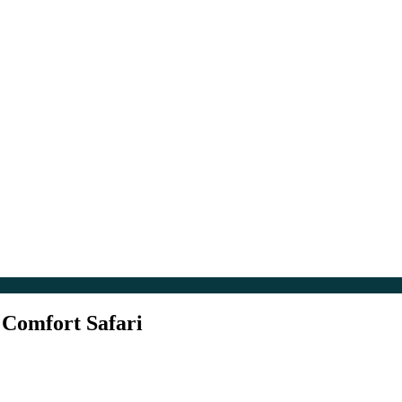
 Comfort Safari