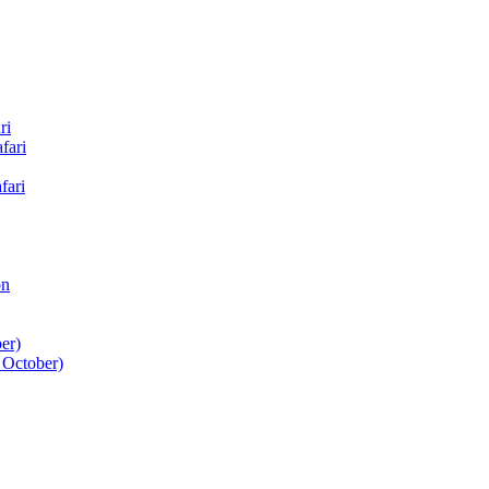
ri
fari
fari
on
er)
 October)