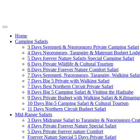
Home
Camping Safaris
3 Days Serengeti & Ngorongoro Private Camping Safari
4 Days Ngorongoro, Tarangire & Materuni Budget Lodg
5 Days forever Nature Safaris Special Camping Safari
6 Days Private Wildlife & Cultural Tourism
6 Days Private Forever Nature Comfort Safari
7 Days Serengeti, Ngorongoro, Tarangire, Walking Safar
7 Days Big 5 Private with Walking Safari
7 Days Best Northern Circuit Private Safari
8 Days Big 5 Camping Safari & Visiting the Hadzabe
9 Days Private Budget with Walking Safari & Kilimanja
10 Days Big-5 Camping Safari & Cultural Tourism
11 Days Northern Circuit Budget Safari
Mid-Range Safaris
3 Days Midrange Safari to Tarangire & Ngorongoro Crat
4 Days Private Forever Nature Special Safari
5 Days Private forever nature Comfort
Forever Nature Special 5 Days Private Safari