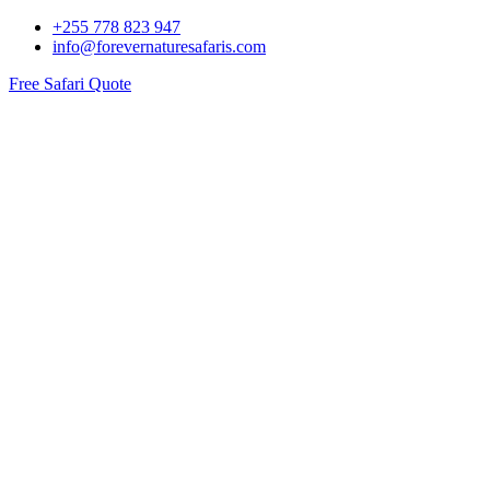
+255 778 823 947
info@forevernaturesafaris.com
Free Safari Quote