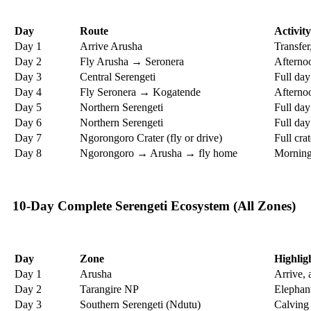
Day
Route
Activity
Day 1
Arrive Arusha
Transfer,
Day 2
Fly Arusha → Seronera
Afternoo
Day 3
Central Serengeti
Full day
Day 4
Fly Seronera → Kogatende
Afternoo
Day 5
Northern Serengeti
Full da
Day 6
Northern Serengeti
Full day
Day 7
Ngorongoro Crater (fly or drive)
Full cra
Day 8
Ngorongoro → Arusha → fly home
Morning 
10-Day Complete Serengeti Ecosystem (All Zones)
Day
Zone
Highlig
Day 1
Arusha
Arrive, 
Day 2
Tarangire NP
Elephan
Day 3
Southern Serengeti (Ndutu)
Calving 