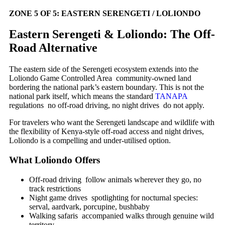
ZONE 5 OF 5: EASTERN SERENGETI / LOLIONDO
Eastern Serengeti & Loliondo: The Off-
Road Alternative
The eastern side of the Serengeti ecosystem extends into the
Loliondo Game Controlled Area community-owned land
bordering the national park’s eastern boundary. This is not the
national park itself, which means the standard
TANAPA
regulations no off-road driving, no night drives do not apply.
For travelers who want the Serengeti landscape and wildlife with
the flexibility of Kenya-style off-road access and night drives,
Loliondo is a compelling and under-utilised option.
What Loliondo Offers
Off-road driving follow animals wherever they go, no
track restrictions
Night game drives spotlighting for nocturnal species:
serval, aardvark, porcupine, bushbaby
Walking safaris accompanied walks through genuine wild
territory