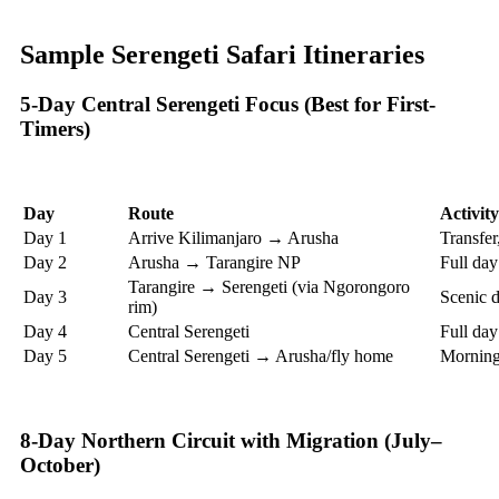
Sample Serengeti Safari Itineraries
5-Day Central Serengeti Focus (Best for First-
Timers)
Day
Route
Activity
Day 1
Arrive Kilimanjaro → Arusha
Transfer,
Day 2
Arusha → Tarangire NP
Full da
Tarangire → Serengeti (via Ngorongoro
Day 3
Scenic d
rim)
Day 4
Central Serengeti
Full day
Day 5
Central Serengeti → Arusha/fly home
Morning 
8-Day Northern Circuit with Migration (July–
October)