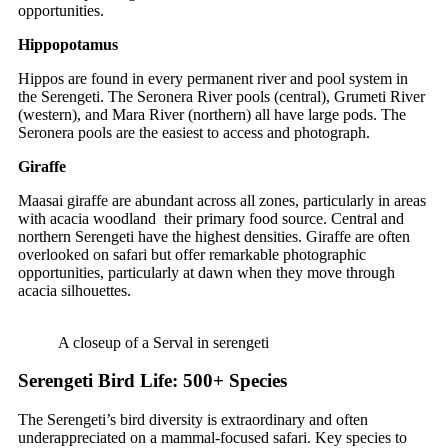
opportunities.
Hippopotamus
Hippos are found in every permanent river and pool system in
the Serengeti. The Seronera River pools (central), Grumeti River
(western), and Mara River (northern) all have large pods. The
Seronera pools are the easiest to access and photograph.
Giraffe
Maasai giraffe are abundant across all zones, particularly in areas
with acacia woodland their primary food source. Central and
northern Serengeti have the highest densities. Giraffe are often
overlooked on safari but offer remarkable photographic
opportunities, particularly at dawn when they move through
acacia silhouettes.
A closeup of a Serval in serengeti
Serengeti Bird Life: 500+ Species
The Serengeti’s bird diversity is extraordinary and often
underappreciated on a mammal-focused safari. Key species to