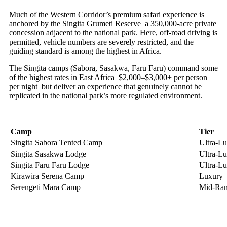
Much of the Western Corridor’s premium safari experience is
anchored by the Singita Grumeti Reserve a 350,000-acre private
concession adjacent to the national park. Here, off-road driving is
permitted, vehicle numbers are severely restricted, and the
guiding standard is among the highest in Africa.
The Singita camps (Sabora, Sasakwa, Faru Faru) command some
of the highest rates in East Africa $2,000–$3,000+ per person
per night but deliver an experience that genuinely cannot be
replicated in the national park’s more regulated environment.
Camp
Tier
Singita Sabora Tented Camp
Ultra-L
Singita Sasakwa Lodge
Ultra-L
Singita Faru Faru Lodge
Ultra-L
Kirawira Serena Camp
Luxury
Serengeti Mara Camp
Mid-Ra