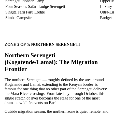
Serengeti Pioneer Camp
Upper M
Four Seasons Safari Lodge Serengeti
Luxury
Singita Faru Faru Lodge
Ultra-L
Simba Campsite
Budget
ZONE 2 OF 5: NORTHERN SERENGETI
Northern Serengeti
(Kogatende/Lamai): The Migration
Frontier
The northern Serengeti — roughly defined by the area around
Kogatende and Lamai, extending to the Kenyan border is
famous for one thing that no other part of the Serengeti delivers:
the Mara River crossings. From late July through October, this
single stretch of river becomes the stage for one of the most
dramatic wildlife events on Earth.
Outside migration season, the northern zone is quiet, remote, and