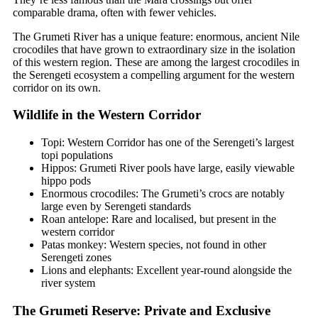
comparable drama, often with fewer vehicles.
The Grumeti River has a unique feature: enormous, ancient Nile
crocodiles that have grown to extraordinary size in the isolation
of this western region. These are among the largest crocodiles in
the Serengeti ecosystem a compelling argument for the western
corridor on its own.
Wildlife in the Western Corridor
Topi: Western Corridor has one of the Serengeti’s largest
topi populations
Hippos: Grumeti River pools have large, easily viewable
hippo pods
Enormous crocodiles: The Grumeti’s crocs are notably
large even by Serengeti standards
Roan antelope: Rare and localised, but present in the
western corridor
Patas monkey: Western species, not found in other
Serengeti zones
Lions and elephants: Excellent year-round alongside the
river system
The Grumeti Reserve: Private and Exclusive