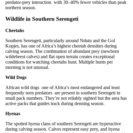
predator-prey interaction with 30–40% fewer vehicles than peak
northern season.
Wildlife in Southern Serengeti
Cheetahs
Southern Serengeti, particularly around Ndutu and the Gol
Kopjes, has one of Africa’s highest cheetah densities during
calving season. The combination of abundant prey (newborn
wildebeest calves) and flat open terrain creates exceptional
conditions for watching cheetahs hunt. Multiple hunts per
morning is not unusual.
Wild Dogs
African wild dogs one of Africa’s most endangered and least
frequently seen predators are present in southern Serengeti in
small pack numbers. They’re not reliably sighted but the area has
active packs that guides track during denning season.
Hyenas
The spotted hyena clans of southern Serengeti are hyperactive
during calving season. Calves represent easy prey, and hyena