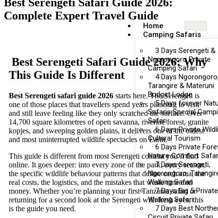
Best Serengeti Safari Guide 2026:
Complete Expert Travel Guide
Home
Camping Safaris
3 Days Serengeti &
Ngorongoro Private
Best Serengeti Safari Guide 2026: Why
Camping Safari
This Guide Is Different
4 Days Ngorongoro
Tarangire & Materuni
Budget Lodge
Best Serengeti safari guide 2026
starts here. The Serengeti is
5 Days forever Nat
one of those places that travellers spend years planning to visit
Safaris Special Camp
and still leave feeling like they only scratched the surface. Over
Safari
14,700 square kilometres of open savanna, riverine forest, granite
6 Days Private Wildl
kopjes, and sweeping golden plains, it delivers one of the oldest
Cultural Tourism
and most uninterrupted wildlife spectacles on Earth.
6 Days Private Fore
Nature Comfort Safar
This guide is different from most Serengeti content you’ll find
7 Days Serengeti,
online. It goes deeper: into every zone of the park, every season,
Ngorongoro, Tarangir
the specific wildlife behaviour patterns that define each area, the
Walking Safari
real costs, the logistics, and the mistakes that waste time and
7 Days Big 5 Private
money. Whether you’re planning your first Tanzania safari or
Walking Safari
returning for a second look at the Serengeti with fresh eyes, this
7 Days Best Northe
is the guide you need.
Circuit Private Safari