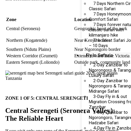
7 Days Northern Cir
Classic Safari
7 Days Honeymoon
Comfort Safari
Zone
Location
7 Days forever natu
Central (Seronera)
Geographic heart of the park
classic safari with
kilimanjaro hike
The Great Safari J
Northern (Kogatende)
Near Kenya border
– 10 Days
Southern (Ndutu Plains)
Near Ngorongoro border
Fly In Safaris
Western Corridor (Grumeti)
Extends toward Lake Victoria
Eastern Serengeti (Loliondo)
Outside park, community land
2-Day Zanzibar to
Ngorongoro & Tarang
Luxury Safari
2-Day Zanzibar to
Ngorongoro & Tarang
Midrange Safari
3-Day Fly in & out
ZONE 1 OF 5: CENTRAL SERENGETI
Migration Crossing f
Zanzibar
Central Serengeti (Seronera Valley):
3-Day Zanzibar to
The Reliable Heart
Ngorongoro, Tarangir
Hadzabe Safari
4-Day Fly in Zanzib
If you visit only one zone of the Serengeti, make it the central