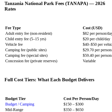
Tanzania National Park Fees (TANAPA) — 2026
Rates
Fee Type
Cost (USD)
Adult entry fee (non-resident)
$82 per person/da
Child entry fee (5–15 yrs)
$20 per child/day
Vehicle fee
$40–$50 per vehic
Camping fee (public sites)
$29.70 per person
Camping fee (special sites)
$59.40 per person
Concession fee (private reserves)
Variable
Full Cost Tiers: What Each Budget Delivers
Budget Tier
Cost Per Person/Day
Budget / Camping
$150 – $300
Mid-Range
$350 – $650