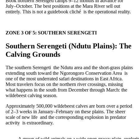
Book northern Serengeti camps 9–12 months in advance for
July–October. The best positions at the Mara River sell out
entirely. This is not a guidebook cliché is the operational reality.
ZONE 3 OF 5: SOUTHERN SERENGETI
Southern Serengeti (Ndutu Plains): The
Calving Grounds
The southern Serengeti the Ndutu area and the short-grass plains
extending south toward the Ngorongoro Conservation Area is
one of the most underrated safari destinations in East Africa.
Most travelers focus on the northern river crossings, missing
what happens in the south from December through March: the
wildebeest calving season.
Approximately 500,000 wildebeest calves are born over a period
of 2–3 weeks in January–February on these plains. The sheer
scale of new life and the corresponding explosion in predator
activity is extraordinary.
A group of wild animals on a wide open grassy plain, explori