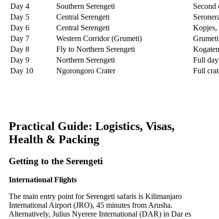
Day 4
Southern Serengeti
Second c
Day 5
Central Serengeti
Seronera
Day 6
Central Serengeti
Kopjes, 
Day 7
Western Corridor (Grumeti)
Grumeti 
Day 8
Fly to Northern Serengeti
Kogaten
Day 9
Northern Serengeti
Full day
Day 10
Ngorongoro Crater
Full cra
Practical Guide: Logistics, Visas,
Health & Packing
Getting to the Serengeti
International Flights
The main entry point for Serengeti safaris is Kilimanjaro
International Airport (JRO), 45 minutes from Arusha.
Alternatively, Julius Nyerere International (DAR) in Dar es