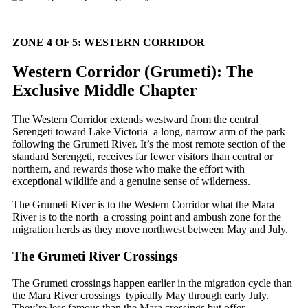
ZONE 4 OF 5: WESTERN CORRIDOR
Western Corridor (Grumeti): The
Exclusive Middle Chapter
The Western Corridor extends westward from the central
Serengeti toward Lake Victoria a long, narrow arm of the park
following the Grumeti River. It’s the most remote section of the
standard Serengeti, receives far fewer visitors than central or
northern, and rewards those who make the effort with
exceptional wildlife and a genuine sense of wilderness.
The Grumeti River is to the Western Corridor what the Mara
River is to the north a crossing point and ambush zone for the
migration herds as they move northwest between May and July.
The Grumeti River Crossings
The Grumeti crossings happen earlier in the migration cycle than
the Mara River crossings typically May through early July.
They’re less famous than the Mara crossings but offer