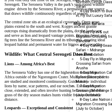
Northern Circuit Class
Serengeti. The Seronera Valley is the park’s year-round wildlife
Safari
engine driven by the Seronera River, a permanent water source
4-Day Beach to Bus
that draws wildlife continuously regardless of season.
in, Fly out Luxury Safa
The central zone sits at an ecological crossroads. Open grass
Migration Safaris
plains extend to the south and west. Kopjes ancient granite
outcrops rising dramatically from the plains dot the landscape
3-Day Fly in & out
and serve as lion and leopard vantage points. Riverine forest and
Migration Crossing f
fig trees line the Seronera River and its tributaries, creating ideal
Zanzibar
leopard habitat and permanent water for hippos and crocodiles.
4-Day Calving Seas
Safari – Midrange
Wildlife: What Central Serengeti Does Best
Accommodation
5-Day Fly in Migrati
Crossing Safari from
Lions — Among Africa’s Best
Arusha
The Seronera Valley has one of the highest lion densities in
6-Day Migration Cal
Africa outside of the Ngorongoro Crater. Multiple resident prides
Safari (December to
are studied and monitored continuously. Guides know individual
March)
lions by name, scar patterns, and ear notches. Encounters are
7-Day Migration
close, extended, and often involve hunting behaviour the short
Crossing Mid-Range S
grass of the dry season makes hunts visible from considerable
(July-October)
distance.
8-Day Lake Natron 
Migration Crossing Sa
Leopards — Exceptional and Consistent
(July to October)