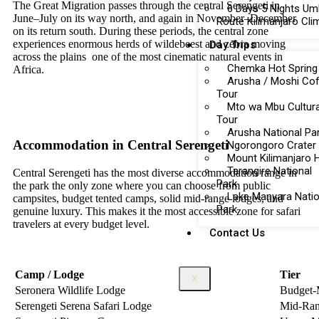
The Great Migration passes through the central Serengeti in
6 Days 5 Nights U
June–July on its way north, and again in November–December
Route Kilimanjaro Cli
on its return south. During these periods, the central zone
experiences enormous herds of wildebeest and zebra moving
Day Trips
across the plains one of the most cinematic natural events in
Chemka Hot Spring
Africa.
Arusha / Moshi Co
Tour
Mto wa Mbu Cultura
Tour
Arusha National Pa
Accommodation in Central Serengeti
Ngorongoro Crater
Mount Kilimanjaro 
Tarangire National
Central Serengeti has the most diverse accommodation range in
Park
the park the only zone where you can choose from public
Lake Manyara Natio
campsites, budget tented camps, solid mid-range lodges, and
Park
genuine luxury. This makes it the most accessible zone for safari
travelers at every budget level.
Contact Us
Camp / Lodge
Tier
X
Seronera Wildlife Lodge
Budget-
Serengeti Serena Safari Lodge
Mid-Ra