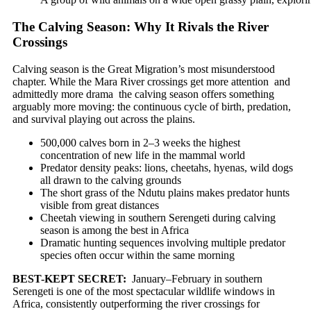
The Calving Season: Why It Rivals the River
Crossings
Calving season is the Great Migration’s most misunderstood
chapter. While the Mara River crossings get more attention and
admittedly more drama the calving season offers something
arguably more moving: the continuous cycle of birth, predation,
and survival playing out across the plains.
500,000 calves born in 2–3 weeks the highest
concentration of new life in the mammal world
Predator density peaks: lions, cheetahs, hyenas, wild dogs
all drawn to the calving grounds
The short grass of the Ndutu plains makes predator hunts
visible from great distances
Cheetah viewing in southern Serengeti during calving
season is among the best in Africa
Dramatic hunting sequences involving multiple predator
species often occur within the same morning
BEST-KEPT SECRET:
January–February in southern
Serengeti is one of the most spectacular wildlife windows in
Africa, consistently outperforming the river crossings for