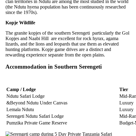
clan territories in Ndutu are among the most studied in the world
(the Ndutu hyena population has been continuously researched
since the 1970s).
Kopje Wildlife
The granite kopjes of the southern Serengeti particularly the Gol
Kopjes and Naabi Hill are excellent for rock hyrax, agama
lizards, and the lions and leopards that use them as elevated
hunting platforms. Kopje game drives are a distinct and
rewarding experience separate from the open plains.
Accommodation in Southern Serengeti
Camp / Lodge
Tier
Ndutu Safari Lodge
Mid-Ra
&Beyond Ndutu Under Canvas
Luxury
Lemala Ndutu
Luxury
Serengeti Ndutu Safari Lodge
Mid-Ra
Pumzika Private Game Reserve
Budget-