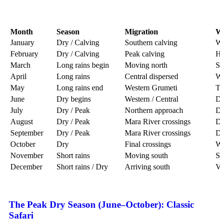
Month
Season
Migration
W
January
Dry / Calving
Southern calving
W
February
Dry / Calving
Peak calving
H
March
Long rains begin
Moving north
S
April
Long rains
Central dispersed
W
May
Long rains end
Western Grumeti
T
June
Dry begins
Western / Central
D
July
Dry / Peak
Northern approach
D
August
Dry / Peak
Mara River crossings
D
September
Dry / Peak
Mara River crossings
D
October
Dry
Final crossings
W
November
Short rains
Moving south
S
December
Short rains / Dry
Arriving south
V
The Peak Dry Season (June–October): Classic
Safari