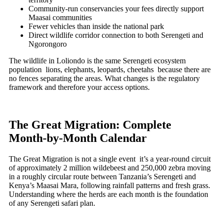
Community-run conservancies your fees directly support
Maasai communities
Fewer vehicles than inside the national park
Direct wildlife corridor connection to both Serengeti and
Ngorongoro
The wildlife in Loliondo is the same Serengeti ecosystem
population lions, elephants, leopards, cheetahs because there are
no fences separating the areas. What changes is the regulatory
framework and therefore your access options.
The Great Migration: Complete
Month-by-Month Calendar
The Great Migration is not a single event it’s a year-round circuit
of approximately 2 million wildebeest and 250,000 zebra moving
in a roughly circular route between Tanzania’s Serengeti and
Kenya’s Maasai Mara, following rainfall patterns and fresh grass.
Understanding where the herds are each month is the foundation
of any Serengeti safari plan.