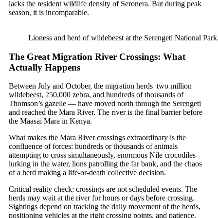
lacks the resident wildlife density of Seronera. But during peak
season, it is incomparable.
Lioness and herd of wildebeest at the Serengeti National Park
The Great Migration River Crossings: What
Actually Happens
Between July and October, the migration herds two million
wildebeest, 250,000 zebra, and hundreds of thousands of
Thomson’s gazelle — have moved north through the Serengeti
and reached the Mara River. The river is the final barrier before
the Maasai Mara in Kenya.
What makes the Mara River crossings extraordinary is the
confluence of forces: hundreds or thousands of animals
attempting to cross simultaneously, enormous Nile crocodiles
lurking in the water, lions patrolling the far bank, and the chaos
of a herd making a life-or-death collective decision.
Critical reality check: crossings are not scheduled events. The
herds may wait at the river for hours or days before crossing.
Sightings depend on tracking the daily movement of the herds,
positioning vehicles at the right crossing points, and patience.