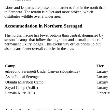
Lions and leopards are present but harder to find in the north than
in Seronera. The terrain is hillier and more broken, which
distributes wildlife over a wider area.
Accommodation in Northern Serengeti
The northern zone has fewer options than central, dominated by
seasonal camps that follow the migration and a small number of
permanent luxury lodges. This exclusivity drives prices up but
also means fewer overall vehicles in the area.
Camp
Tier
&Beyond Serengeti Under Canvas (Kogatende)
Luxury
Asilia Lamai Serengeti
Luxury
Ubuntu Migration Camp
Luxury
Sayari Camp (Asilia)
Luxury
Lemala Kuria Hills
Upper M