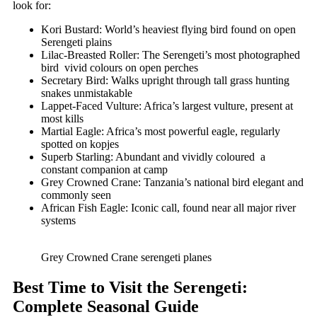
look for:
Kori Bustard: World’s heaviest flying bird found on open
Serengeti plains
Lilac-Breasted Roller: The Serengeti’s most photographed
bird vivid colours on open perches
Secretary Bird: Walks upright through tall grass hunting
snakes unmistakable
Lappet-Faced Vulture: Africa’s largest vulture, present at
most kills
Martial Eagle: Africa’s most powerful eagle, regularly
spotted on kopjes
Superb Starling: Abundant and vividly coloured a
constant companion at camp
Grey Crowned Crane: Tanzania’s national bird elegant and
commonly seen
African Fish Eagle: Iconic call, found near all major river
systems
Grey Crowned Crane serengeti planes
Best Time to Visit the Serengeti:
Complete Seasonal Guide