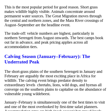
This is the most popular period for good reason. Short grass
makes wildlife highly visible. Animals concentrate around
permanent water sources. The Great Migration moves through
the central and northern zones, and the Mara River crossings of
August–September are the headline event.
The trade-off: vehicle numbers are highest, particularly in
northern Serengeti from August onwards. The best camps book
out far in advance, and peak pricing applies across all
accommodation tiers.
Calving Season (January–February): The
Underrated Peak
The short-grass plains of the southern Serengeti in January and
February are arguably the most exciting place in Africa for
wildlife. The calving event brings predator density to
extraordinary levels cheetahs, lions, wild dogs, and hyenas all
converge on the southern plains to capitalise on the abundance of
vulnerable young wildebeest.
January–February is simultaneously one of the best times to visit
and one of the most overlooked by first-time safari planners.