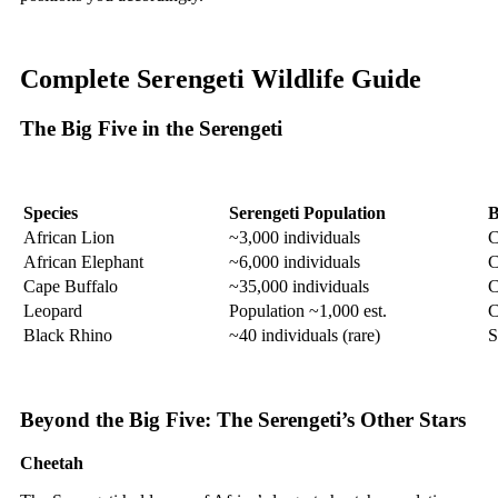
Complete Serengeti Wildlife Guide
The Big Five in the Serengeti
Species
Serengeti Population
B
African Lion
~3,000 individuals
C
African Elephant
~6,000 individuals
C
Cape Buffalo
~35,000 individuals
C
Leopard
Population ~1,000 est.
C
Black Rhino
~40 individuals (rare)
S
Beyond the Big Five: The Serengeti’s Other Stars
Cheetah