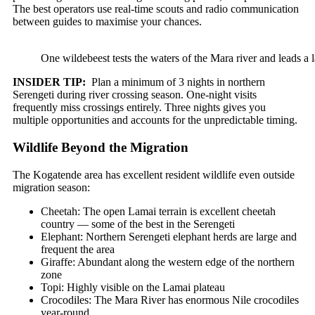
The best operators use real-time scouts and radio communication
between guides to maximise your chances.
One wildebeest tests the waters of the Mara river and leads a l
INSIDER TIP:
Plan a minimum of 3 nights in northern
Serengeti during river crossing season. One-night visits
frequently miss crossings entirely. Three nights gives you
multiple opportunities and accounts for the unpredictable timing.
Wildlife Beyond the Migration
The Kogatende area has excellent resident wildlife even outside
migration season:
Cheetah: The open Lamai terrain is excellent cheetah
country — some of the best in the Serengeti
Elephant: Northern Serengeti elephant herds are large and
frequent the area
Giraffe: Abundant along the western edge of the northern
zone
Topi: Highly visible on the Lamai plateau
Crocodiles: The Mara River has enormous Nile crocodiles
year-round