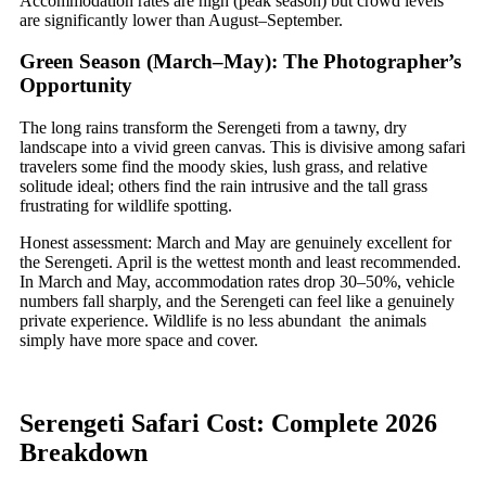
Accommodation rates are high (peak season) but crowd levels
are significantly lower than August–September.
Green Season (March–May): The Photographer’s
Opportunity
The long rains transform the Serengeti from a tawny, dry
landscape into a vivid green canvas. This is divisive among safari
travelers some find the moody skies, lush grass, and relative
solitude ideal; others find the rain intrusive and the tall grass
frustrating for wildlife spotting.
Honest assessment: March and May are genuinely excellent for
the Serengeti. April is the wettest month and least recommended.
In March and May, accommodation rates drop 30–50%, vehicle
numbers fall sharply, and the Serengeti can feel like a genuinely
private experience. Wildlife is no less abundant the animals
simply have more space and cover.
Serengeti Safari Cost: Complete 2026
Breakdown