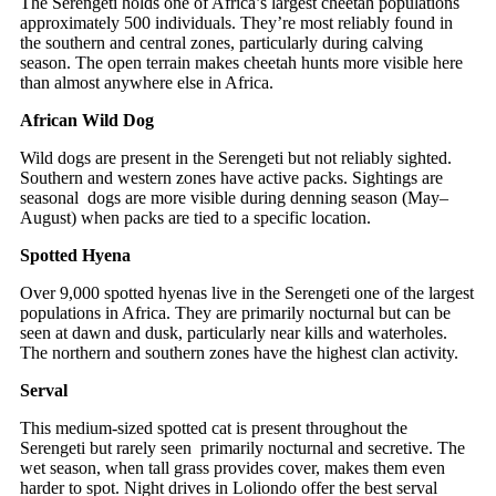
The Serengeti holds one of Africa’s largest cheetah populations
approximately 500 individuals. They’re most reliably found in
the southern and central zones, particularly during calving
season. The open terrain makes cheetah hunts more visible here
than almost anywhere else in Africa.
African Wild Dog
Wild dogs are present in the Serengeti but not reliably sighted.
Southern and western zones have active packs. Sightings are
seasonal dogs are more visible during denning season (May–
August) when packs are tied to a specific location.
Spotted Hyena
Over 9,000 spotted hyenas live in the Serengeti one of the largest
populations in Africa. They are primarily nocturnal but can be
seen at dawn and dusk, particularly near kills and waterholes.
The northern and southern zones have the highest clan activity.
Serval
This medium-sized spotted cat is present throughout the
Serengeti but rarely seen primarily nocturnal and secretive. The
wet season, when tall grass provides cover, makes them even
harder to spot. Night drives in Loliondo offer the best serval