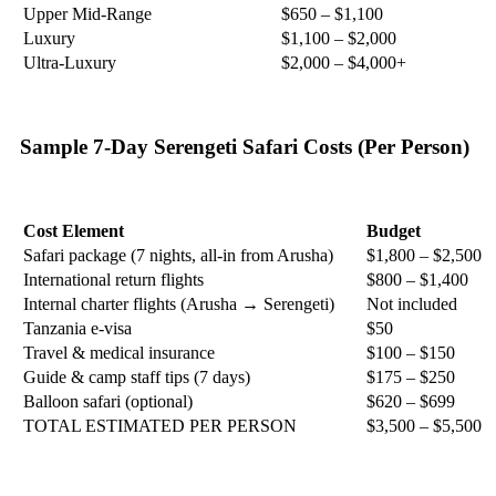
Upper Mid-Range
$650 – $1,100
Luxury
$1,100 – $2,000
Ultra-Luxury
$2,000 – $4,000+
Sample 7-Day Serengeti Safari Costs (Per Person)
Cost Element
Budget
Safari package (7 nights, all-in from Arusha)
$1,800 – $2,500
International return flights
$800 – $1,400
Internal charter flights (Arusha → Serengeti)
Not included
Tanzania e-visa
$50
Travel & medical insurance
$100 – $150
Guide & camp staff tips (7 days)
$175 – $250
Balloon safari (optional)
$620 – $699
TOTAL ESTIMATED PER PERSON
$3,500 – $5,500