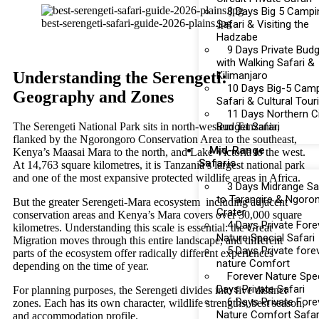
8 Days Big 5 Campi
best-serengeti-safari-guide-2026-plains.jpg
Safari & Visiting the
Hadzabe
9 Days Private Bud
with Walking Safari &
Understanding the Serengeti:
Kilimanjaro
10 Days Big-5 Cam
Geography and Zones
Safari & Cultural Tou
11 Days Northern Ci
Budget Safari
The Serengeti National Park sits in north-western Tanzania,
flanked by the Ngorongoro Conservation Area to the southeast,
Mid-Range
Kenya’s Maasai Mara to the north, and Lake Victoria to the west.
Safaris
At 14,763 square kilometres, it is Tanzania’s largest national park
and one of the most expansive protected wildlife areas in Africa.
3 Days Midrange Sa
to Tarangire & Ngoro
But the greater Serengeti-Mara ecosystem including adjacent
Crater
conservation areas and Kenya’s Mara covers over 30,000 square
4 Days Private Fore
kilometres. Understanding this scale is essential: the Great
Nature Special Safari
Migration moves through this entire landscape, and different
5 Days Private fore
parts of the ecosystem offer radically different experiences
nature Comfort
depending on the time of year.
Forever Nature Spec
Days Private Safari
For planning purposes, the Serengeti divides into five distinct
6 Days Private Fore
zones. Each has its own character, wildlife strengths, best season,
Nature Comfort Safar
and accommodation profile.