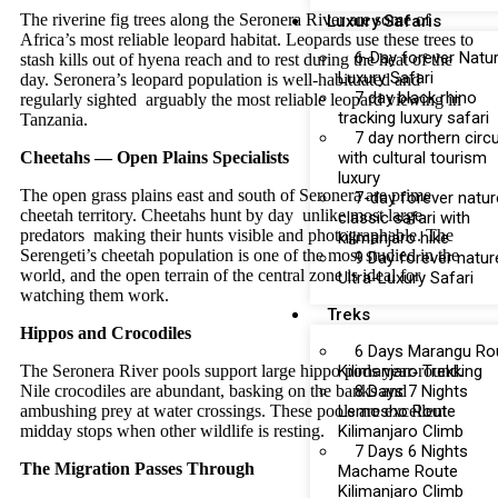
The riverine fig trees along the Seronera River are some of
Luxury Safaris
Africa’s most reliable leopard habitat. Leopards use these trees to
6-Day forever Natu
stash kills out of hyena reach and to rest during the heat of the
Luxury Safari
day. Seronera’s leopard population is well-habituated and
7 day black rhino
regularly sighted arguably the most reliable leopard viewing in
tracking luxury safari
Tanzania.
7 day northern circu
Cheetahs — Open Plains Specialists
with cultural tourism
luxury
The open grass plains east and south of Seronera are prime
7-day forever natur
cheetah territory. Cheetahs hunt by day unlike most large
classic safari with
predators making their hunts visible and photographable. The
kilimanjaro hike
Serengeti’s cheetah population is one of the most studied in the
9 Day forever natur
world, and the open terrain of the central zone is ideal for
Ultra-Luxury Safari
watching them work.
Treks
Hippos and Crocodiles
6 Days Marangu Ro
The Seronera River pools support large hippo pods year-round.
Kilimanjaro Trekking
Nile crocodiles are abundant, basking on the banks and
8 Days 7 Nights
ambushing prey at water crossings. These pools are excellent
Lemosho Route
midday stops when other wildlife is resting.
Kilimanjaro Climb
7 Days 6 Nights
The Migration Passes Through
Machame Route
Kilimanjaro Climb