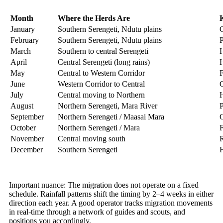
Month
Where the Herds Are
January
Southern Serengeti, Ndutu plains
C
February
Southern Serengeti, Ndutu plains
P
March
Southern to central Serengeti
H
April
Central Serengeti (long rains)
H
May
Central to Western Corridor
F
June
Western Corridor to Central
G
July
Central moving to Northern
H
August
Northern Serengeti, Mara River
P
September
Northern Serengeti / Maasai Mara
C
October
Northern Serengeti / Mara
F
November
Central moving south
R
December
Southern Serengeti
H
Important nuance: The migration does not operate on a fixed
schedule. Rainfall patterns shift the timing by 2–4 weeks in either
direction each year. A good operator tracks migration movements
in real-time through a network of guides and scouts, and
positions you accordingly.