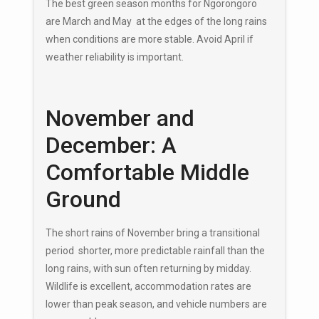
The best green season months for Ngorongoro
are March and May at the edges of the long rains
when conditions are more stable. Avoid April if
weather reliability is important.
November and
December: A
Comfortable Middle
Ground
The short rains of November bring a transitional
period shorter, more predictable rainfall than the
long rains, with sun often returning by midday.
Wildlife is excellent, accommodation rates are
lower than peak season, and vehicle numbers are