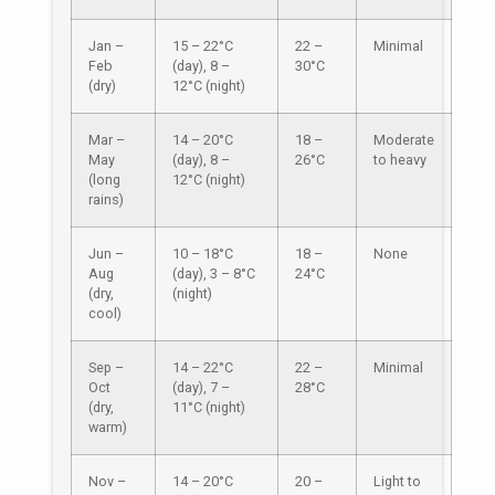
Jan –
15 – 22°C
22 –
Minimal
Feb
(day), 8 –
30°C
(dry)
12°C (night)
Mar –
14 – 20°C
18 –
Moderate
May
(day), 8 –
26°C
to heavy
(long
12°C (night)
rains)
Jun –
10 – 18°C
18 –
None
Aug
(day), 3 – 8°C
24°C
(dry,
(night)
cool)
Sep –
14 – 22°C
22 –
Minimal
Oct
(day), 7 –
28°C
(dry,
11°C (night)
warm)
Nov –
14 – 20°C
20 –
Light to