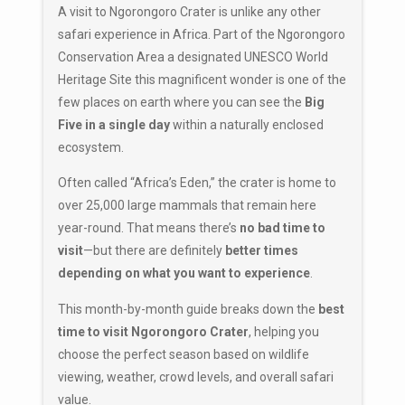
A visit to
Ngorongoro Crater
is unlike any other
safari experience in Africa. Part of the
Ngorongoro
Conservation Area
a designated
UNESCO World
Heritage Site
this magnificent wonder is one of the
few places on earth where you can see the
Big
Five in a single day
within a naturally enclosed
ecosystem.
Often called “Africa’s Eden,” the crater is home to
over 25,000 large mammals that remain here
year-round. That means there’s
no bad time to
visit
—but there are definitely
better times
depending on what you want to experience
.
This month-by-month guide breaks down the
best
time to visit Ngorongoro Crater
, helping you
choose the perfect season based on wildlife
viewing, weather, crowd levels, and overall safari
value.