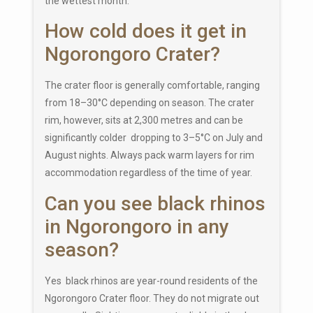
the wettest month.
How cold does it get in
Ngorongoro Crater?
The crater floor is generally comfortable, ranging
from 18–30°C depending on season. The crater
rim, however, sits at 2,300 metres and can be
significantly colder dropping to 3–5°C on July and
August nights. Always pack warm layers for rim
accommodation regardless of the time of year.
Can you see black rhinos
in Ngorongoro in any
season?
Yes black rhinos are year-round residents of the
Ngorongoro Crater floor. They do not migrate out