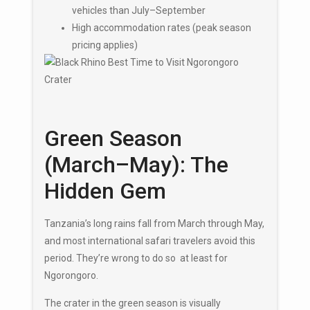
vehicles than July–September
High accommodation rates (peak season
pricing applies)
Green Season
(March–May): The
Hidden Gem
Tanzania’s long rains fall from March through May,
and most international safari travelers avoid this
period. They’re wrong to do so at least for
Ngorongoro.
The crater in the green season is visually