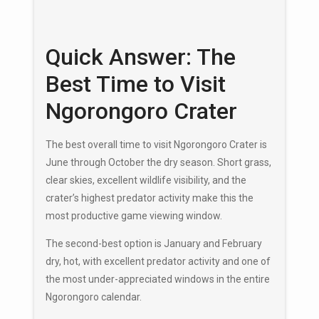
Quick Answer: The
Best Time to Visit
Ngorongoro Crater
The best overall time to visit Ngorongoro Crater is
June through October the dry season. Short grass,
clear skies, excellent wildlife visibility, and the
crater’s highest predator activity make this the
most productive game viewing window.
The second-best option is January and February
dry, hot, with excellent predator activity and one of
the most under-appreciated windows in the entire
Ngorongoro calendar.