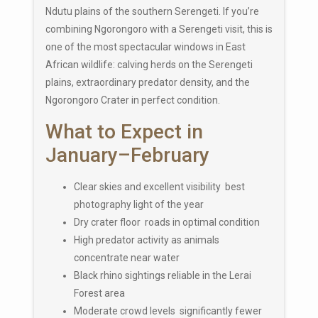
Ndutu plains of the southern Serengeti. If you’re
combining Ngorongoro with a Serengeti visit, this is
one of the most spectacular windows in East
African wildlife: calving herds on the Serengeti
plains, extraordinary predator density, and the
Ngorongoro Crater in perfect condition.
What to Expect in
January–February
Clear skies and excellent visibility best
photography light of the year
Dry crater floor roads in optimal condition
High predator activity as animals
concentrate near water
Black rhino sightings reliable in the Lerai
Forest area
Moderate crowd levels significantly fewer