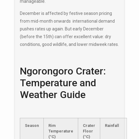
manageable.
December is affected by festive season pricing
from mid-month onwards international demand
pushes rates up again. But early December
(before the 15th) can offer excellent value: dry
conditions, good wildlife, and lower midweek rates.
Ngorongoro Crater:
Temperature and
Weather Guide
Season
Rim
Crater
Rainfall
Temperature
Floor
(°C)
(°C)