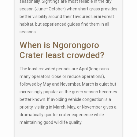
seasonally. Sightings are most reliable in the dry
season (June–October) when short grass provides
better visibility around their favoured Lerai Forest
habitat, but experienced guides find them in all
seasons.
When is Ngorongoro
Crater least crowded?
The least crowded periods are April (long rains
many operators close or reduce operations),
followed by May and November. March is quiet but
increasingly popular as the green season becomes
better known. If avoiding vehicle congestion is a
priority, visiting in March, May, or November gives a
dramatically quieter crater experience while
maintaining good wildlife quality.