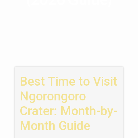
Best Time to Visit
Ngorongoro
Crater: Month-by-
Month Guide