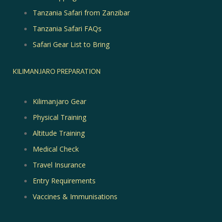
Tanzania Safari from Zanzibar
Tanzania Safari FAQs
Safari Gear List to Bring
KILIMANJARO PREPARATION
Kilimanjaro Gear
Physical Training
Altitude Training
Medical Check
Travel Insurance
Entry Requirements
Vaccines & Immunisations