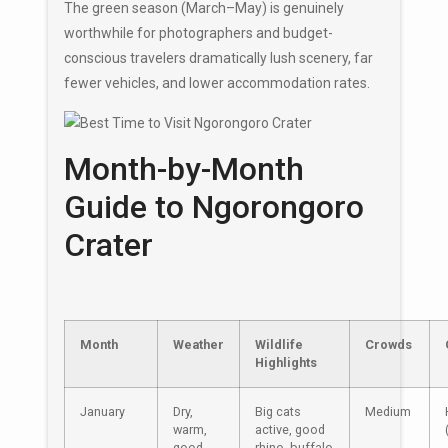
The green season (March–May) is genuinely
worthwhile for photographers and budget-
conscious travelers dramatically lush scenery, far
fewer vehicles, and lower accommodation rates.
Month-by-Month
Guide to Ngorongoro
Crater
Month
Weather
Wildlife
Crowds
Highlights
January
Dry,
Big cats
Medium
warm,
active, good
good
rhino, buffalo