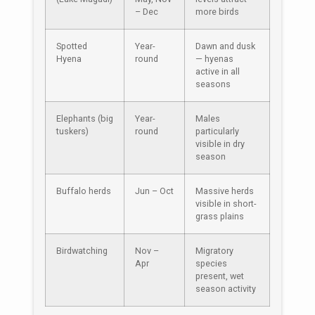
– Dec
more birds
Spotted
Year-
Dawn and dusk
Hyena
round
— hyenas
active in all
seasons
Elephants (big
Year-
Males
tuskers)
round
particularly
visible in dry
season
Buffalo herds
Jun – Oct
Massive herds
visible in short-
grass plains
Birdwatching
Nov –
Migratory
Apr
species
present, wet
season activity