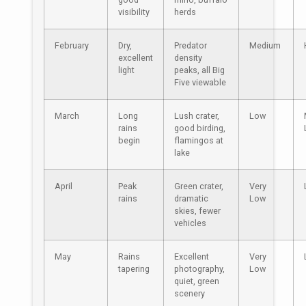
visibility
herds
February
Dry,
Predator
Medium
excellent
density
light
peaks, all Big
Five viewable
March
Long
Lush crater,
Low
rains
good birding,
begin
flamingos at
lake
April
Peak
Green crater,
Very
rains
dramatic
Low
skies, fewer
vehicles
May
Rains
Excellent
Very
tapering
photography,
Low
quiet, green
scenery