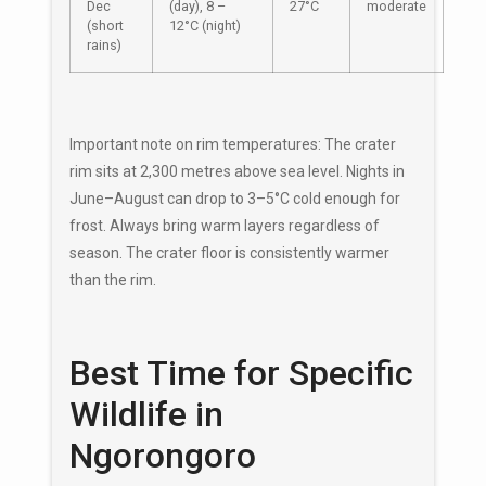
Dec
(day), 8 –
27°C
moderate
(short
12°C (night)
rains)
Important note on rim temperatures: The crater
rim sits at 2,300 metres above sea level. Nights in
June–August can drop to 3–5°C cold enough for
frost. Always bring warm layers regardless of
season. The crater floor is consistently warmer
than the rim.
Best Time for Specific
Wildlife in
Ngorongoro