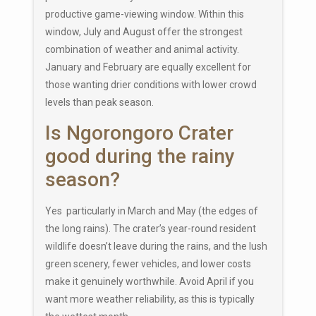
productive game-viewing window. Within this
window, July and August offer the strongest
combination of weather and animal activity.
January and February are equally excellent for
those wanting drier conditions with lower crowd
levels than peak season.
Is Ngorongoro Crater
good during the rainy
season?
Yes particularly in March and May (the edges of
the long rains). The crater’s year-round resident
wildlife doesn’t leave during the rains, and the lush
green scenery, fewer vehicles, and lower costs
make it genuinely worthwhile. Avoid April if you
want more weather reliability, as this is typically