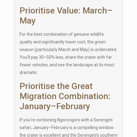
Prioritise Value: March–
May
For the best combination of genuine wildlife
quality and significantly lower cost, the green
season (particularly March and May) is underrated.
You’ll pay 30–50% less, share the crater with far
fewer vehicles, and see the landscape at its most
dramatic.
Prioritise the Great
Migration Combination:
January–February
If you’re combining Ngorongoro with a Serengeti
safari, January–February is a compelling window
the crater is excellent and the Serengeti’s southern