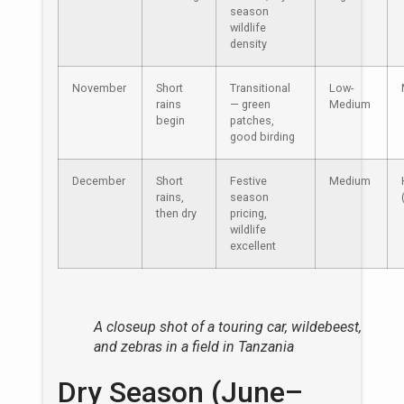
season
wildlife
density
November
Short
Transitional
Low-
rains
— green
Medium
begin
patches,
good birding
December
Short
Festive
Medium
rains,
season
then dry
pricing,
wildlife
excellent
A closeup shot of a touring car, wildebeest,
and zebras in a field in Tanzania
Dry Season (June–