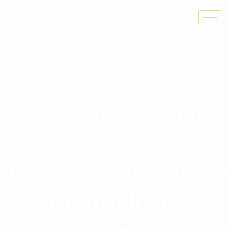
Best Time to Visit
Ngorongoro Crater:
12 Powerful Month-
by-Month Insights
(2026 Guide)