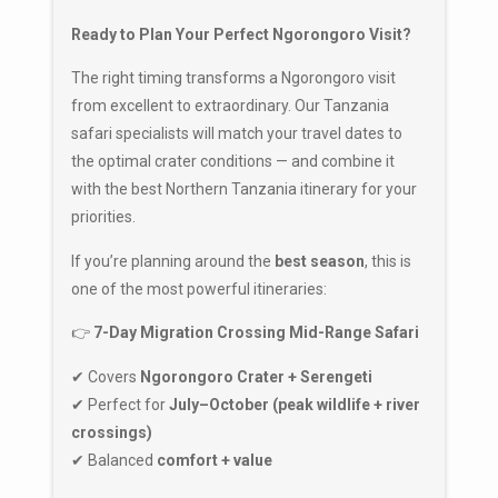
Ready to Plan Your Perfect Ngorongoro Visit?
The right timing transforms a Ngorongoro visit
from excellent to extraordinary. Our Tanzania
safari specialists will match your travel dates to
the optimal crater conditions — and combine it
with the best Northern Tanzania itinerary for your
priorities.
If you’re planning around the
best season
, this is
one of the most powerful itineraries:
👉
7-Day Migration Crossing Mid-Range Safari
✔ Covers
Ngorongoro Crater + Serengeti
✔ Perfect for
July–October (peak wildlife + river
crossings)
✔ Balanced
comfort + value