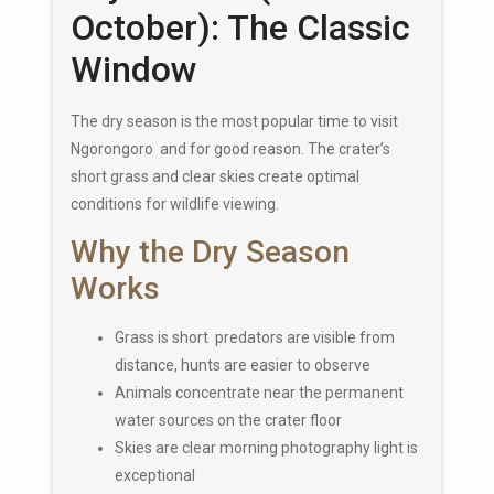
October): The Classic
Window
The dry season is the most popular time to visit
Ngorongoro and for good reason. The crater’s
short grass and clear skies create optimal
conditions for wildlife viewing.
Why the Dry Season
Works
Grass is short predators are visible from
distance, hunts are easier to observe
Animals concentrate near the permanent
water sources on the crater floor
Skies are clear morning photography light is
exceptional