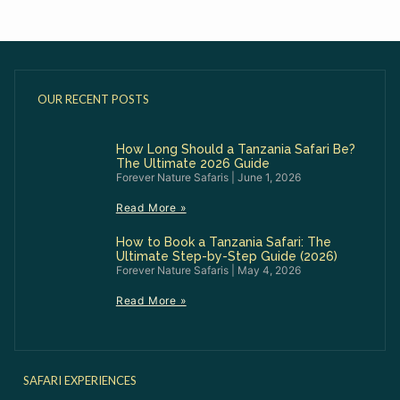
OUR RECENT POSTS
How Long Should a Tanzania Safari Be?
The Ultimate 2026 Guide
Forever Nature Safaris
June 1, 2026
Read More »
How to Book a Tanzania Safari: The
Ultimate Step-by-Step Guide (2026)
Forever Nature Safaris
May 4, 2026
Read More »
SAFARI EXPERIENCES