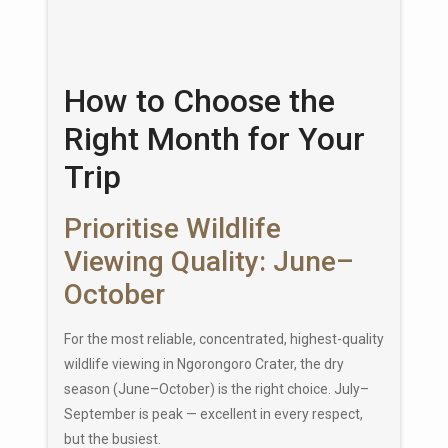
How to Choose the
Right Month for Your
Trip
Prioritise Wildlife
Viewing Quality: June–
October
For the most reliable, concentrated, highest-quality
wildlife viewing in Ngorongoro Crater, the dry
season (June–October) is the right choice. July–
September is peak — excellent in every respect,
but the busiest.