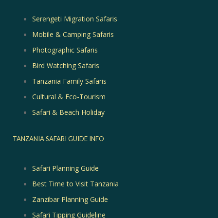
Serengeti Migration Safaris
Mobile & Camping Safaris
Photographic Safaris
Bird Watching Safaris
Tanzania Family Safaris
Cultural & Eco-Tourism
Safari & Beach Holiday
TANZANIA SAFARI GUIDE INFO
Safari Planning Guide
Best Time to Visit Tanzania
Zanzibar Planning Guide
Safari Tipping Guideline