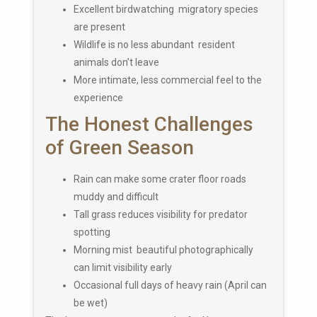
Excellent birdwatching migratory species
are present
Wildlife is no less abundant resident
animals don’t leave
More intimate, less commercial feel to the
experience
The Honest Challenges
of Green Season
Rain can make some crater floor roads
muddy and difficult
Tall grass reduces visibility for predator
spotting
Morning mist beautiful photographically
can limit visibility early
Occasional full days of heavy rain (April can
be wet)