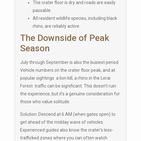
The crater floor is dry and roads are easily
passable
All resident wildlife species, including black
rhino, are reliably active
The Downside of Peak
Season
July through September is also the busiest period.
Vehicle numbers on the crater floor peak, and at
popular sightings a lion kill, a rhino in the Lerai
Forest traffic can be significant. This doesn’t ruin
the experience, but it’s a genuine consideration for
those who value solitude.
Solution: Descend at 6 AM (when gates open) to
get ahead of the midday wave of vehicles.
Experienced guides also know the crater’s less-
trafficked zones where you can often watch