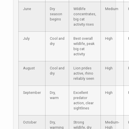
June
Dry
Wildlife
Medium
season
concentrates,
begins
big cat
activity rises
July
Cool and
Best overall
High
dry
wildlife, peak
big cat
activity
August
Cool and
Lion prides
High
dry
active, rhino
reliably seen
September
Dry,
Excellent
High
warm
predator
action, clear
sightlines
October
Dry,
Strong
Medium-
warming
wildlife, dry
High