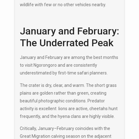
wildlife with few or no other vehicles nearby.
January and February:
The Underrated Peak
January and February are among the best months
to visit Ngorongoro and are consistently
underestimated by first-time safari planners.
The crater is dry, clear, and warm. The short grass
plains are golden rather than green, creating
beautiful photographic conditions. Predator
activity is excellent lions are active, cheetahs hunt
frequently, and the hyena clans are highly visible.
Critically, January–February coincides with the
Great Migration calving season on the adjacent