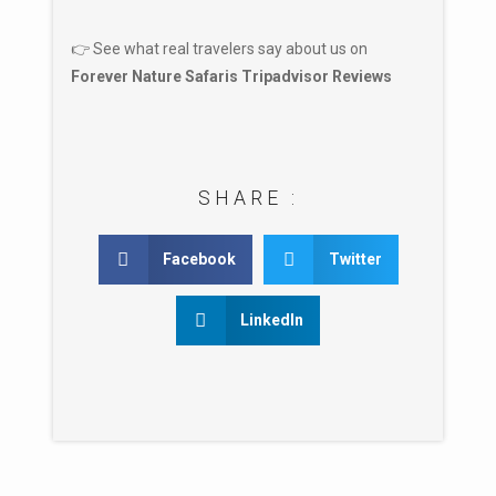
👉 See what real travelers say about us on
Forever Nature Safaris Tripadvisor Reviews
SHARE :
Facebook
Twitter
LinkedIn