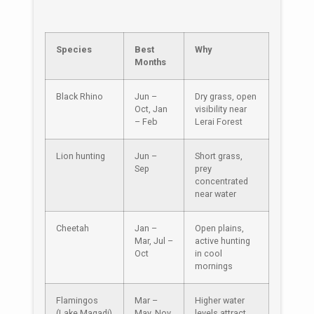
Species
Best
Why
Months
Black Rhino
Jun –
Dry grass, open
Oct, Jan
visibility near
– Feb
Lerai Forest
Lion hunting
Jun –
Short grass,
Sep
prey
concentrated
near water
Cheetah
Jan –
Open plains,
Mar, Jul –
active hunting
Oct
in cool
mornings
Flamingos
Mar –
Higher water
(Lake Magadi)
May, Nov
levels attract