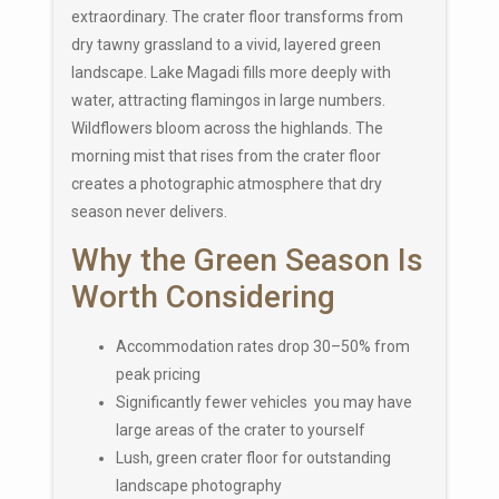
extraordinary. The crater floor transforms from
dry tawny grassland to a vivid, layered green
landscape. Lake Magadi fills more deeply with
water, attracting flamingos in large numbers.
Wildflowers bloom across the highlands. The
morning mist that rises from the crater floor
creates a photographic atmosphere that dry
season never delivers.
Why the Green Season Is
Worth Considering
Accommodation rates drop 30–50% from
peak pricing
Significantly fewer vehicles you may have
large areas of the crater to yourself
Lush, green crater floor for outstanding
landscape photography