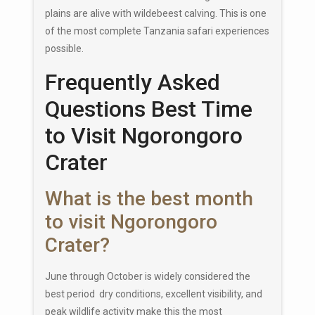
plains are alive with wildebeest calving. This is one
of the most complete Tanzania safari experiences
possible.
Frequently Asked
Questions Best Time
to Visit Ngorongoro
Crater
What is the best month
to visit Ngorongoro
Crater?
June through October is widely considered the
best period dry conditions, excellent visibility, and
peak wildlife activity make this the most