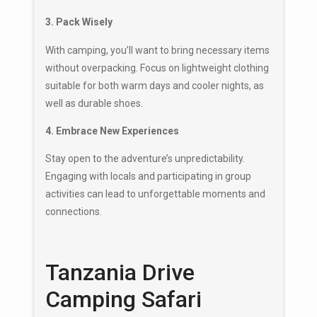
3. Pack Wisely
With camping, you’ll want to bring necessary items
without overpacking. Focus on lightweight clothing
suitable for both warm days and cooler nights, as
well as durable shoes.
4. Embrace New Experiences
Stay open to the adventure’s unpredictability.
Engaging with locals and participating in group
activities can lead to unforgettable moments and
connections.
Tanzania Drive
Camping Safari