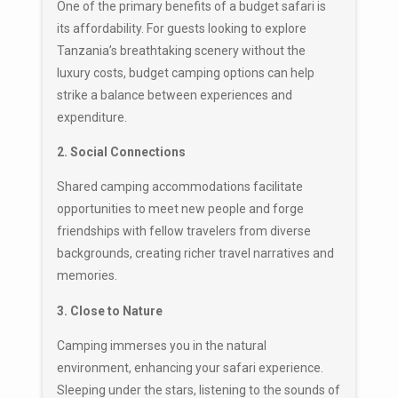
One of the primary benefits of a budget safari is
its affordability. For guests looking to explore
Tanzania’s breathtaking scenery without the
luxury costs, budget camping options can help
strike a balance between experiences and
expenditure.
2. Social Connections
Shared camping accommodations facilitate
opportunities to meet new people and forge
friendships with fellow travelers from diverse
backgrounds, creating richer travel narratives and
memories.
3. Close to Nature
Camping immerses you in the natural
environment, enhancing your safari experience.
Sleeping under the stars, listening to the sounds of