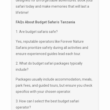
designed for unforgettable adventures. Book your
safari today and make memories that will last a
lifetime!
FAQs About Budget Safaris Tanzania
1. Are budget safaris safe?
Yes, reputable operators like Forever Nature
Safaris prioritize safety during all activities and
ensure experienced guides lead each tour.
2. What do budget safari packages typically
include?
Packages usually include accommodation, meals,
park fees, and guided tours, but ensure you check
specifics with your chosen operator.
3. How can I select the best budget safari
operator?