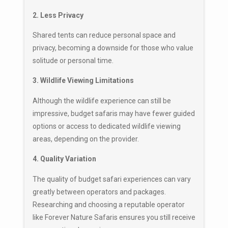
2. Less Privacy
Shared tents can reduce personal space and
privacy, becoming a downside for those who value
solitude or personal time.
3. Wildlife Viewing Limitations
Although the wildlife experience can still be
impressive, budget safaris may have fewer guided
options or access to dedicated wildlife viewing
areas, depending on the provider.
4. Quality Variation
The quality of budget safari experiences can vary
greatly between operators and packages.
Researching and choosing a reputable operator
like Forever Nature Safaris ensures you still receive