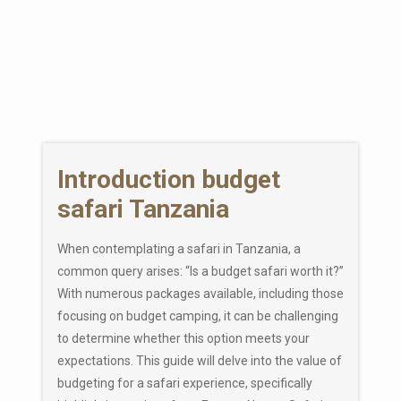
Introduction budget
safari Tanzania
When contemplating a safari in Tanzania, a
common query arises: “Is a budget safari worth it?”
With numerous packages available, including those
focusing on budget camping, it can be challenging
to determine whether this option meets your
expectations. This guide will delve into the value of
budgeting for a safari experience, specifically