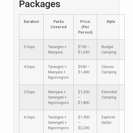
Packages
Duration
Parks
Price
Style
Covered
(Per
Person)
3 Days
Tarangire +
$750 –
Budget
Manyara
$1,050
Camping
4 Days
Tarangire +
$950 –
Classic
Manyara +
$1,400
Camping
Ngorongoro
5 Days
Manyara +
$1,200
Extended
Serengeti +
–
Camping
Ngorongoro
$1,800
6 Days
Tarangire +
$1,500
Explorer
Serengeti +
–
Safari
Ngorongoro
$2,200