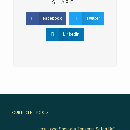
SHARE :
Facebook
Twitter
LinkedIn
OUR RECENT POSTS
How Long Should a Tanzania Safari Be?