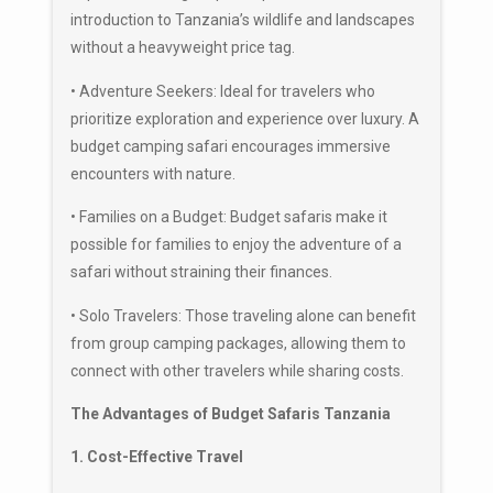
introduction to Tanzania’s wildlife and landscapes
without a heavyweight price tag.
• Adventure Seekers: Ideal for travelers who
prioritize exploration and experience over luxury. A
budget camping safari encourages immersive
encounters with nature.
• Families on a Budget: Budget safaris make it
possible for families to enjoy the adventure of a
safari without straining their finances.
• Solo Travelers: Those traveling alone can benefit
from group camping packages, allowing them to
connect with other travelers while sharing costs.
The Advantages of Budget Safaris Tanzania
1. Cost-Effective Travel