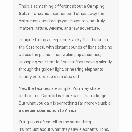
There’s something different about a
Camping
Safari Tanzania
experience. It strips away the
distractions and brings you closer to what truly
matters nature, wildlife, and raw adventure.
Imagine falling asleep under a sky full of stars in
the Serengeti, with distant sounds of lions echoing
across the plains. Then waking up at sunrise,
unzipping your tent to find giraffes moving silently
through the golden light, or hearing elephants
nearby before you even step out.
Yes, the facilities are simple. You may share
bathrooms. Comfort is more basic than a lodge.
But what you gain is something far more valuable
a deeper connection to Africa
.
Our guests often tell us the same thing:
It’s not just about what they saw elephants, lions,