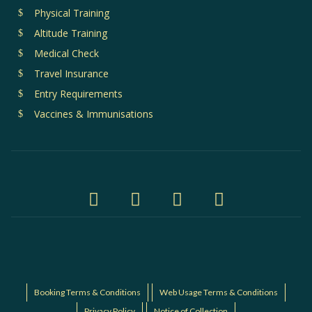
Physical Training
Altitude Training
Medical Check
Travel Insurance
Entry Requirements
Vaccines & Immunisations
Booking Terms & Conditions
Web Usage Terms & Conditions
Privacy Policy
Notice of Collection