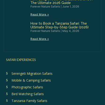
The Ultimate 2026 Guide
Forever Nature Safaris
June 1, 2026
Read More »
How to Book a Tanzania Safari: The
Ultimate Step-by-Step Guide (2026)
Forever Nature Safaris
May 4, 2026
Read More »
SAFARI EXPERIENCES
Serengeti Migration Safaris
Mobile & Camping Safaris
Photographic Safaris
Bird Watching Safaris
Tanzania Family Safaris