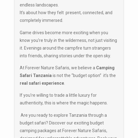
endless landscapes.
It’s about how they felt present, connected, and
completely immersed.
Game drives become more exciting when you
know you’re truly
in
the wilderness, not just visiting
it. Evenings around the campfire turn strangers
into friends, sharing stories under the open sky.
At Forever Nature Safaris, we believe a
Camping
Safari Tanzania
is not the “budget option” it’s the
real safari experience
.
If you’re willing to trade a little luxury for
authenticity, this is where the magic happens.
Are you ready to explore Tanzania through a
budget safari? Discover our exciting budget
camping packages at
Forever Nature Safaris
,