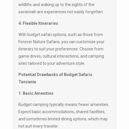
wildlife, and waking up to the sights of the
savannah are experiences not easily forgotten.
4. Flexible Itineraries
With budget safari options, such as those from
Forever Nature Safaris, you can customize your
itinerary to suit your preferences. Choose from
game drives, cultural interactions, and camping
sites tailored to your adventure style.
Potential Drawbacks of Budget Safaris
Tanzania
1. Basic Amenities
Budget camping typically means fewer amenities.
Expect basic accommodations, shared facilities,
and sometimes limited dining options, which may
not suit every traveler.