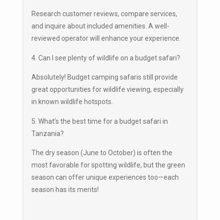
Research customer reviews, compare services,
and inquire about included amenities. A well-
reviewed operator will enhance your experience.
4. Can I see plenty of wildlife on a budget safari?
Absolutely! Budget camping safaris still provide
great opportunities for wildlife viewing, especially
in known wildlife hotspots.
5. What’s the best time for a budget safari in
Tanzania?
The dry season (June to October) is often the
most favorable for spotting wildlife, but the green
season can offer unique experiences too—each
season has its merits!