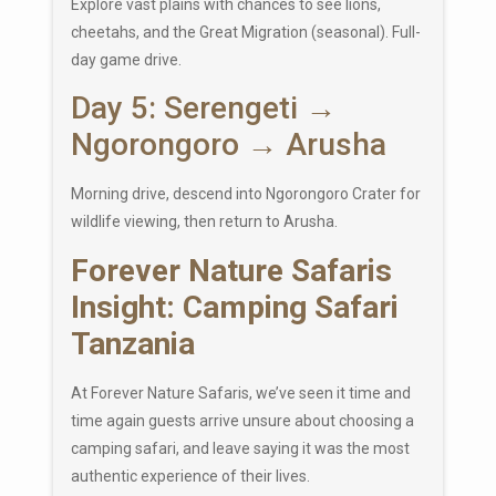
Explore vast plains with chances to see lions,
cheetahs, and the Great Migration (seasonal). Full-
day game drive.
Day 5: Serengeti →
Ngorongoro → Arusha
Morning drive, descend into
Ngorongoro Crater
for
wildlife viewing, then return to Arusha.
Forever Nature Safaris
Insight: Camping Safari
Tanzania
At Forever Nature Safaris, we’ve seen it time and
time again guests arrive unsure about choosing a
camping safari, and leave saying it was the most
authentic experience of their lives.