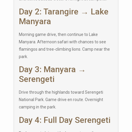
Day 2: Tarangire → Lake
Manyara
Morning game drive, then continue to Lake
Manyara. Afternoon safari with chances to see
flamingos and tree-climbing lions. Camp near the
park.
Day 3: Manyara →
Serengeti
Drive through the highlands toward
Serengeti
National Park
. Game drive en route. Overnight
camping in the park.
Day 4: Full Day Serengeti