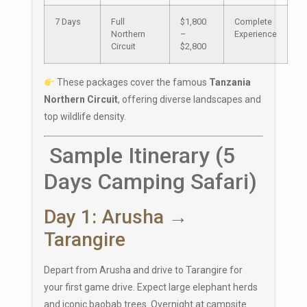
7 Days
Full
$1,800
Complete
Northern
–
Experience
Circuit
$2,800
These packages cover the famous
Tanzania
Northern Circuit
, offering diverse landscapes and
top wildlife density.
Sample Itinerary (5
Days Camping Safari)
Day 1: Arusha →
Tarangire
Depart from
Arusha
and drive to Tarangire for
your first game drive. Expect large elephant herds
and iconic baobab trees. Overnight at campsite.