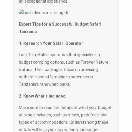
an exceptional experience.
Expert Tips for a Successful Budget Safari
Tanzania
1. Research Your Safari Operator
Look for reliable operators that specialize in
budget camping options, such as Forever Nature
Safaris. Their packages focus on providing
authentic and affordable experiences in
Tanzania’s renowned parks.
2. Know What’s Included
Make sure to read the details of what your budget
package includes, such as meals, park fees, and
types of accommodations. Understanding these
details will help you stay within your budget.