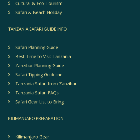
Cultural & Eco-Tourism
Safari & Beach Holiday
TANZANIA SAFARI GUIDE INFO
Safari Planning Guide
Best Time to Visit Tanzania
Zanzibar Planning Guide
Safari Tipping Guideline
Tanzania Safari from Zanzibar
Tanzania Safari FAQs
Safari Gear List to Bring
KILIMANJARO PREPARATION
Kilimanjaro Gear