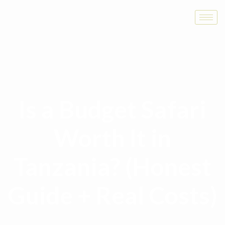
Is a Budget Safari
Worth It in
Tanzania? (Honest
Guide + Real Costs)