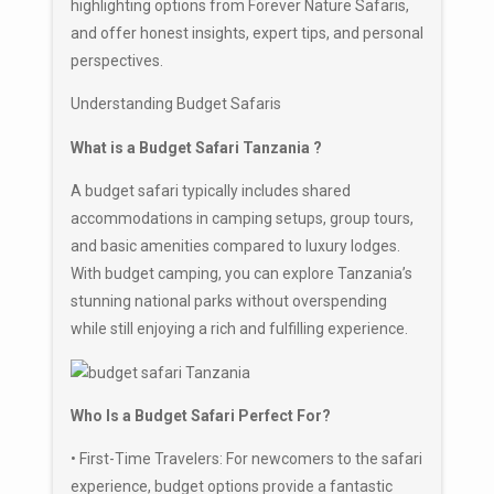
highlighting options from Forever Nature Safaris,
and offer honest insights, expert tips, and personal
perspectives.
Understanding Budget Safaris
What is a Budget Safari Tanzania ?
A budget safari typically includes shared
accommodations in camping setups, group tours,
and basic amenities compared to luxury lodges.
With budget camping, you can explore Tanzania’s
stunning national parks without overspending
while still enjoying a rich and fulfilling experience.
Who Is a Budget Safari Perfect For?
• First-Time Travelers: For newcomers to the safari
experience, budget options provide a fantastic