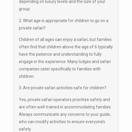
depending on luxury levels and the size of your
group.
2. What age is appropriate for children to go on a
private safari?
Children of all ages can enjoy a safari, but families
often find that children above the age of 6 typically
have the patience and understanding to fully
engage in the experience. Many lodges and safari
companies cater specifically to families with
children.
3. Are private safari activities safe for children?
Yes, private safari operators prioritize safety and
are often well-trained in accommodating families.
Always communicate any concerns to your guide,
who can modify activities to ensure everyone’s
safety.