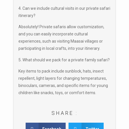
4. Can we include cultural visits in our private safari
itinerary?
Absolutely! Private safaris allow customization,
and you can easily incorporate cultural
experiences, such as visiting Maasai villages or
participating in local crafts, into your itinerary.
5. What should we pack for a private family safari?
Key items to pack include sunblock, hats, insect
repellent, light layers for changing temperatures,
binoculars, cameras, and specific items for young
children like snacks, toys, or comfort items.
SHARE :
Facebook
Twitter