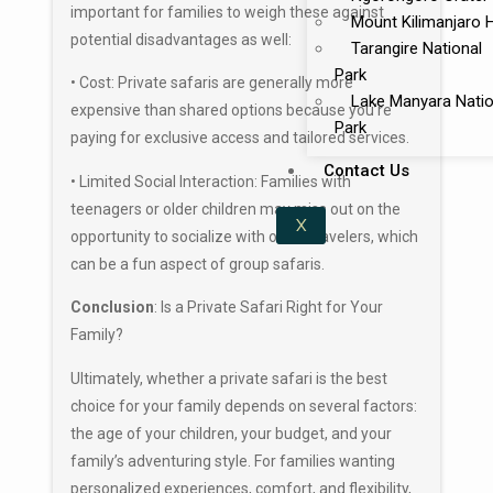
important for families to weigh these against
Mount Kilimanjaro 
potential disadvantages as well:
Tarangire National
Park
• Cost: Private safaris are generally more
Lake Manyara Natio
expensive than shared options because you’re
Park
paying for exclusive access and tailored services.
Contact Us
• Limited Social Interaction: Families with
teenagers or older children may miss out on the
X
opportunity to socialize with other travelers, which
can be a fun aspect of group safaris.
Conclusion
: Is a Private Safari Right for Your
Family?
Ultimately, whether a private safari is the best
choice for your family depends on several factors:
the age of your children, your budget, and your
family’s adventuring style. For families wanting
personalized experiences, comfort, and flexibility,