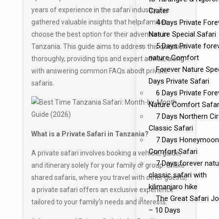
years of experience in the safari industry, I’ve
Crater
gathered valuable insights that help families
4 Days Private Fore
Nature Special Safari
choose the best option for their adventure in
5 Days Private fore
Tanzania. This guide aims to address this question
nature Comfort
thoroughly, providing tips and expert advice, along
Forever Nature Spec
with answering common FAQs about private
Days Private Safari
safaris.
6 Days Private Fore
Nature Comfort Safar
7 Days Northern Cir
Classic Safari
What is a Private Safari in Tanzania?
7 Days Honeymoon
Comfort Safari
A private safari involves booking a vehicle, guide,
7 Days forever natu
and itinerary solely for your family or group. Unlike
classic safari with
shared safaris, where you travel with other guests,
kilimanjaro hike
a private safari offers an exclusive experience
The Great Safari J
tailored to your family’s needs and interests.
– 10 Days