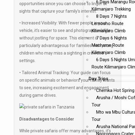
6 Days Marangu Ro
opportunities since you can choose to linger at
Kilimanjaro Trekking
sights that capture your family’s interest.
8 Days 7 Nights
• Increased Visibility: With fewer people in your
Lemosho Route
Kilimanjaro Climb
vehicle, it’s easier to see and photograph wildlife
7 Days 6 Nights
without jostling for space. This element is
Machame Route
particularly advantageous for families with young
Kilimanjaro Climb
children who may miss a sighting in crowded
6 Days 5 Nights U
settings.
Route Kilimanjaro Cli
• Tailored Animal Tracking: Your guide can focus
Day Trips
on specific animals or behaviors your family wants
to see, increasing excitement and engagement
Chemka Hot Spring
during game drives.
Arusha / Moshi Co
Tour
Mto wa Mbu Cultura
Disadvantages to Consider
Tour
Arusha National Pa
While private safaris offer many advantages, it’s
Ngorongoro Crater