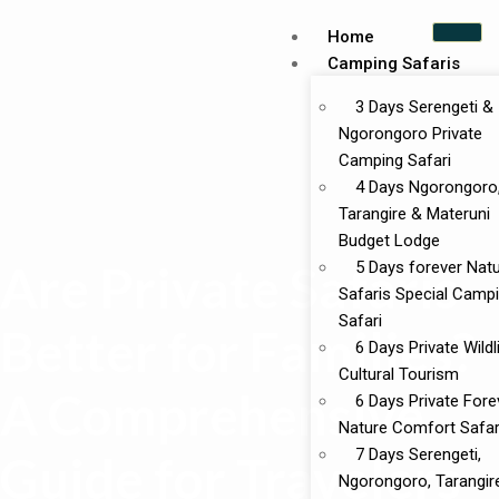
Home
Camping Safaris
3 Days Serengeti &
Ngorongoro Private
Camping Safari
4 Days Ngorongoro
Tarangire & Materuni
Budget Lodge
Are Private Safaris
5 Days forever Nat
Safaris Special Camp
Safari
Better for Families?
6 Days Private Wildl
Cultural Tourism
A Comprehensive
6 Days Private Fore
Nature Comfort Safar
7 Days Serengeti,
Guide for Travelers
Ngorongoro, Tarangir