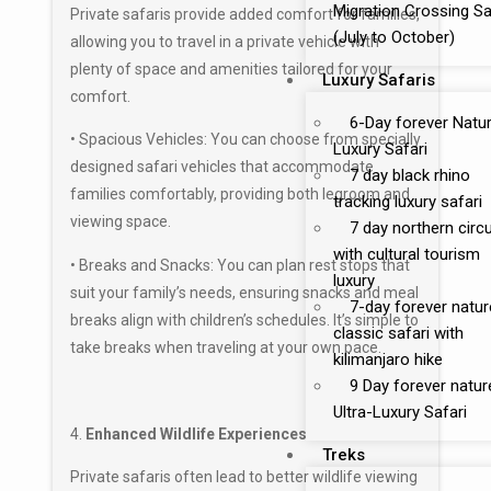
Migration Crossing Sa
Private safaris provide added comfort for families,
(July to October)
allowing you to travel in a private vehicle with
plenty of space and amenities tailored for your
Luxury Safaris
comfort.
6-Day forever Natu
• Spacious Vehicles: You can choose from specially
Luxury Safari
designed safari vehicles that accommodate
7 day black rhino
families comfortably, providing both legroom and
tracking luxury safari
viewing space.
7 day northern circu
with cultural tourism
• Breaks and Snacks: You can plan rest stops that
luxury
suit your family’s needs, ensuring snacks and meal
7-day forever natur
breaks align with children’s schedules. It’s simple to
classic safari with
take breaks when traveling at your own pace.
kilimanjaro hike
9 Day forever natur
Ultra-Luxury Safari
4.
Enhanced Wildlife Experiences
Treks
Private safaris often lead to better wildlife viewing