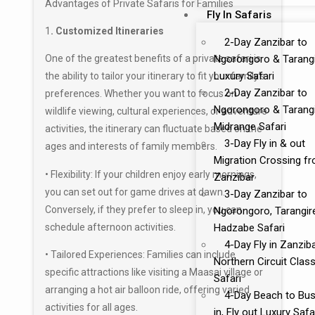
Advantages of Private Safaris for Families
Fly In Safaris
1
. Customized Itineraries
2-Day Zanzibar to
Ngorongoro & Tarang
One of the greatest benefits of a private safari is
Luxury Safari
the ability to tailor your itinerary to fit your family’s
2-Day Zanzibar to
preferences. Whether you want to focus on
Ngorongoro & Tarang
wildlife viewing, cultural experiences, or adventure
Midrange Safari
activities, the itinerary can fluctuate based on the
3-Day Fly in & out
ages and interests of family members.
Migration Crossing f
• Flexibility: If your children enjoy early mornings,
Zanzibar
you can set out for game drives at dawn.
3-Day Zanzibar to
Conversely, if they prefer to sleep in, you can
Ngorongoro, Tarangir
schedule afternoon activities.
Hadzabe Safari
4-Day Fly in Zanzib
• Tailored Experiences: Families can include
Northern Circuit Class
specific attractions like visiting a
Maasai village
or
Safari
arranging a hot air balloon ride, offering varied
4-Day Beach to Bus
activities for all ages.
in, Fly out Luxury Safa