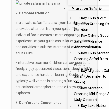
Migration Safaris
2.
Personal Attention
3-Day Fly in & out
In a private safari Tanzania , your family receives
Migration Crossing f
undivided attention from your guide. This
Zanzibar
individual focus creates a more engaging
4-Day Calving Seas
experience, as your guide can tailor explanations
Safari – Midrange
and activities to suit the interests of children and
Accommodation
5-Day Fly in Migrati
adults alike.
Crossing Safari from
• Interactive Learning: Children can ask questions
Arusha
freely, enjoy specialized discussions about wildlife,
6-Day Migration Cal
and experience hands-on learning. Guides are
Safari (December to
typically well-versed in creating a fun and
March)
educational atmosphere suitable for young
7-Day Migration
explorers.
Crossing Mid-Range S
(July-October)
3.
Comfort and Convenience
8-Day Lake Natron 