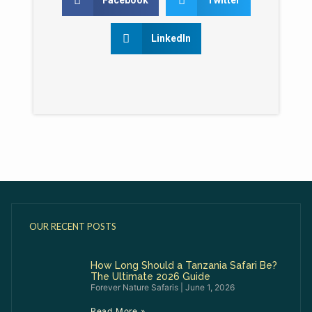
LinkedIn
OUR RECENT POSTS
How Long Should a Tanzania Safari Be?
The Ultimate 2026 Guide
Forever Nature Safaris
June 1, 2026
Read More »