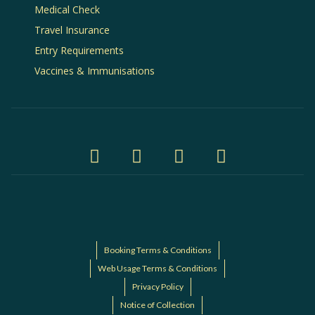
Medical Check
Travel Insurance
Entry Requirements
Vaccines & Immunisations
Booking Terms & Conditions
Web Usage Terms & Conditions
Privacy Policy
Notice of Collection