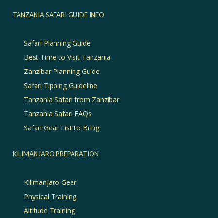
TANZANIA SAFARI GUIDE INFO
Safari Planning Guide
Best Time to Visit Tanzania
Zanzibar Planning Guide
Safari Tipping Guideline
Tanzania Safari from Zanzibar
Tanzania Safari FAQs
Safari Gear List to Bring
KILIMANJARO PREPARATION
Kilimanjaro Gear
Physical Training
Altitude Training