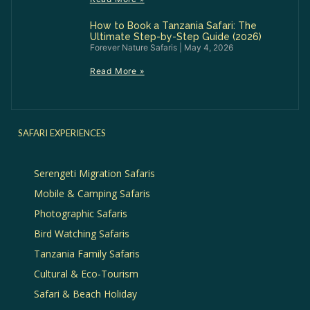
How to Book a Tanzania Safari: The
Ultimate Step-by-Step Guide (2026)
Forever Nature Safaris
May 4, 2026
Read More »
SAFARI EXPERIENCES
Serengeti Migration Safaris
Mobile & Camping Safaris
Photographic Safaris
Bird Watching Safaris
Tanzania Family Safaris
Cultural & Eco-Tourism
Safari & Beach Holiday