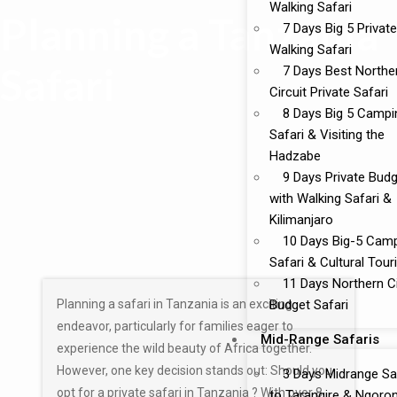
Walking Safari
Planning a Tanzania
7 Days Big 5 Private
Walking Safari
Safari
7 Days Best Northe
Circuit Private Safari
8 Days Big 5 Campi
Safari & Visiting the
Hadzabe
9 Days Private Bud
with Walking Safari &
Kilimanjaro
10 Days Big-5 Cam
Safari & Cultural Tou
11 Days Northern Ci
Planning a safari in Tanzania is an exciting
Budget Safari
endeavor, particularly for families eager to
Mid-Range Safaris
experience the wild beauty of Africa together.
However, one key decision stands out: Should you
3 Days Midrange Sa
opt for a private safari in Tanzania ? With over 8
to Tarangire & Ngoro