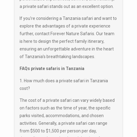
a private safari stands out as an excellent option.
If you’re considering a Tanzania safari and want to
explore the advantages of a private experience
further, contact Forever Nature Safaris. Our team
is here to design the perfect family itinerary,
ensuring an unforgettable adventure in the heart
of Tanzania’s breathtaking landscapes.
FAQs private safaris in Tanzania
1. How much does a private safari in Tanzania
cost?
The cost of a private safari can vary widely based
on factors such as the time of year, the specific
parks visited, accommodations, and chosen
activities. Generally, a private safari can range
from $500 to $1,500 per person per day,