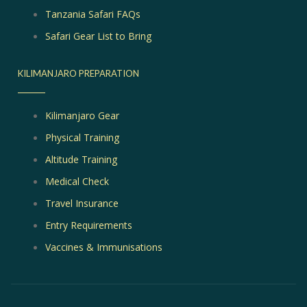
Tanzania Safari FAQs
Safari Gear List to Bring
KILIMANJARO PREPARATION
Kilimanjaro Gear
Physical Training
Altitude Training
Medical Check
Travel Insurance
Entry Requirements
Vaccines & Immunisations