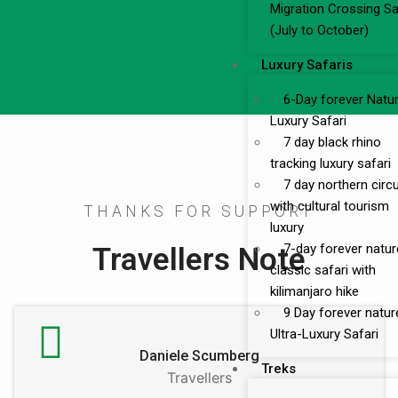
Migration Crossing Sa
(July to October)
Luxury Safaris
6-Day forever Natu
Luxury Safari
7 day black rhino
tracking luxury safari
7 day northern circu
with cultural tourism
THANKS FOR SUPPORT
luxury
Travellers Note
7-day forever natur
classic safari with
kilimanjaro hike
9 Day forever natur
Ultra-Luxury Safari
Daniele Scumberg
Treks
Travellers