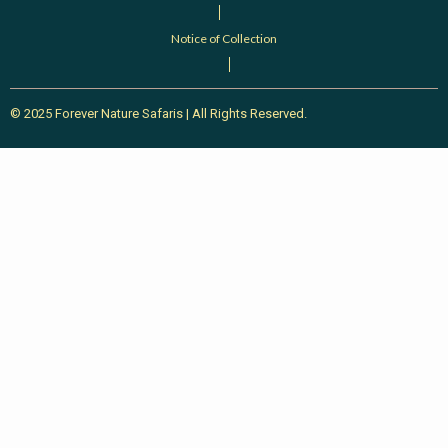
Notice of Collection
© 2025 Forever Nature Safaris | All Rights Reserved.