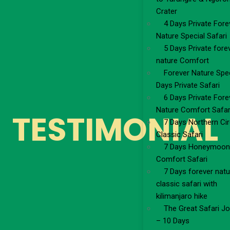
Crater
4 Days Private Fore
Nature Special Safari
5 Days Private fore
nature Comfort
Forever Nature Spec
Days Private Safari
6 Days Private Fore
Nature Comfort Safar
TESTIMONIAL
7 Days Northern Cir
Classic Safari
7 Days Honeymoon
Comfort Safari
7 Days forever natu
classic safari with
kilimanjaro hike
The Great Safari J
– 10 Days