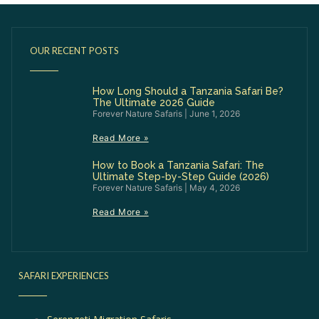
OUR RECENT POSTS
How Long Should a Tanzania Safari Be?
The Ultimate 2026 Guide
Forever Nature Safaris
June 1, 2026
Read More »
How to Book a Tanzania Safari: The
Ultimate Step-by-Step Guide (2026)
Forever Nature Safaris
May 4, 2026
Read More »
SAFARI EXPERIENCES