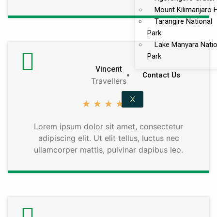
Mount Kilimanjaro 
Tarangire National
Park
Lake Manyara Natio
Park
Vincent
Contact Us
Travellers
X
★
★
★
★
★
Lorem ipsum dolor sit amet, consectetur
adipiscing elit. Ut elit tellus, luctus nec
ullamcorper mattis, pulvinar dapibus leo.