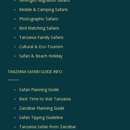
Serengeti Migration Safaris
Mobile & Camping Safaris
Photographic Safaris
Bird Watching Safaris
Tanzania Family Safaris
Cultural & Eco-Tourism
Safari & Beach Holiday
TANZANIA SAFARI GUIDE INFO
Safari Planning Guide
Best Time to Visit Tanzania
Zanzibar Planning Guide
Safari Tipping Guideline
Tanzania Safari from Zanzibar