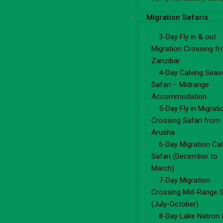
Migration Safaris
3-Day Fly in & out
Migration Crossing f
Zanzibar
4-Day Calving Seas
Safari – Midrange
Accommodation
5-Day Fly in Migrati
Crossing Safari from
Arusha
6-Day Migration Cal
Safari (December to
March)
7-Day Migration
Crossing Mid-Range S
(July-October)
8-Day Lake Natron 