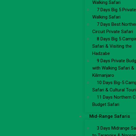
Walking Safari
7 Days Big 5 Private
Walking Safari
7 Days Best Northe
Circuit Private Safari
8 Days Big 5 Campi
Safari & Visiting the
Hadzabe
9 Days Private Bud
with Walking Safari &
Kilimanjaro
10 Days Big-5 Cam
Safari & Cultural Tou
11 Days Northern Ci
Budget Safari
Mid-Range Safaris
3 Days Midrange Sa
to Tarangire & Ngoro