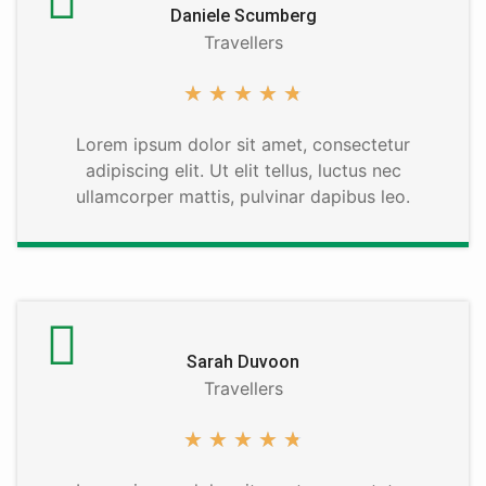
Daniele Scumberg
Travellers
★
★
★
★
★
Lorem ipsum dolor sit amet, consectetur
adipiscing elit. Ut elit tellus, luctus nec
ullamcorper mattis, pulvinar dapibus leo.
Sarah Duvoon
Travellers
★
★
★
★
★