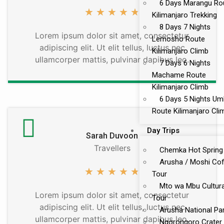
6 Days Marangu Ro
★
★
★
★
★
Kilimanjaro Trekking
8 Days 7 Nights
Lorem ipsum dolor sit amet, consectetur
Lemosho Route
adipiscing elit. Ut elit tellus, luctus nec
Kilimanjaro Climb
ullamcorper mattis, pulvinar dapibus leo.
7 Days 6 Nights
Machame Route
Kilimanjaro Climb
6 Days 5 Nights U
Route Kilimanjaro Cli
Day Trips
Sarah Duvoon
Travellers
Chemka Hot Spring
Arusha / Moshi Co
★
★
★
★
★
Tour
Mto wa Mbu Cultura
Lorem ipsum dolor sit amet, consectetur
Tour
adipiscing elit. Ut elit tellus, luctus nec
Arusha National Pa
ullamcorper mattis, pulvinar dapibus leo.
Ngorongoro Crater