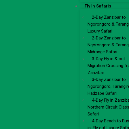
Fly In Safaris
2-Day Zanzibar to
Ngorongoro & Tarang
Luxury Safari
2-Day Zanzibar to
Ngorongoro & Tarang
Midrange Safari
3-Day Fly in & out
Migration Crossing f
Zanzibar
3-Day Zanzibar to
Ngorongoro, Tarangir
Hadzabe Safari
4-Day Fly in Zanzib
Northern Circuit Class
Safari
4-Day Beach to Bus
in, Fly out Luxury Safa