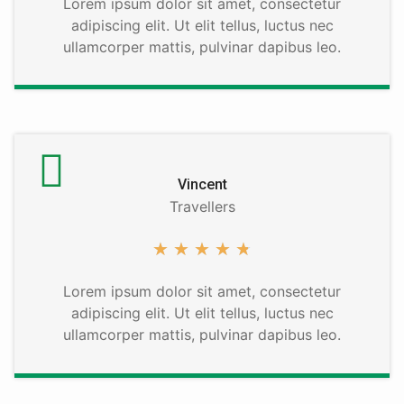
Lorem ipsum dolor sit amet, consectetur
adipiscing elit. Ut elit tellus, luctus nec
ullamcorper mattis, pulvinar dapibus leo.
Vincent
Travellers
★
★
★
★
★
Lorem ipsum dolor sit amet, consectetur
adipiscing elit. Ut elit tellus, luctus nec
ullamcorper mattis, pulvinar dapibus leo.