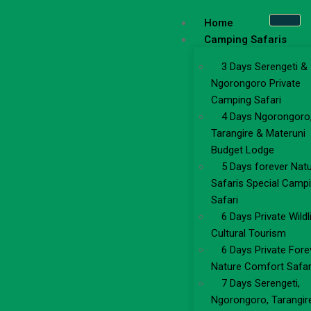
Home
Camping Safaris
3 Days Serengeti &
Ngorongoro Private
Camping Safari
4 Days Ngorongoro
Tarangire & Materuni
Budget Lodge
5 Days forever Nat
Safaris Special Camp
Safari
6 Days Private Wildl
Cultural Tourism
6 Days Private Fore
Nature Comfort Safar
7 Days Serengeti,
Ngorongoro, Tarangir