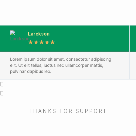
Larckson
★
★
★
★
★
Lorem ipsum dolor sit amet, consectetur adipiscing
elit. Ut elit tellus, luctus nec ullamcorper mattis,
pulvinar dapibus leo.
THANKS FOR SUPPORT