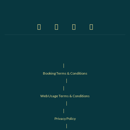
Booking Terms & Conditions
Web Usage Terms & Conditions
Privacy Policy