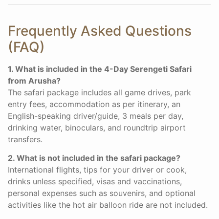
Frequently Asked Questions
(FAQ)
1. What is included in the 4-Day Serengeti Safari
from Arusha?
The safari package includes all game drives, park
entry fees, accommodation as per itinerary, an
English-speaking driver/guide, 3 meals per day,
drinking water, binoculars, and roundtrip airport
transfers.
2. What is not included in the safari package?
International flights, tips for your driver or cook,
drinks unless specified, visas and vaccinations,
personal expenses such as souvenirs, and optional
activities like the hot air balloon ride are not included.