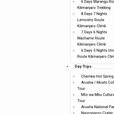
6 Days Marangu Ro
Kilimanjaro Trekking
8 Days 7 Nights
Lemosho Route
Kilimanjaro Climb
7 Days 6 Nights
Machame Route
Kilimanjaro Climb
6 Days 5 Nights U
Route Kilimanjaro Cli
Day Trips
Chemka Hot Spring
Arusha / Moshi Co
Tour
Mto wa Mbu Cultura
Tour
Arusha National Pa
Ngorongoro Crater