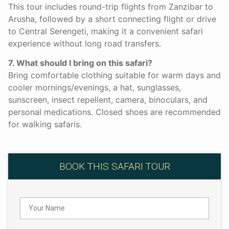
This tour includes round-trip flights from Zanzibar to
Arusha, followed by a short connecting flight or drive
to Central Serengeti, making it a convenient safari
experience without long road transfers.
7. What should I bring on this safari?
Bring comfortable clothing suitable for warm days and
cooler mornings/evenings, a hat, sunglasses,
sunscreen, insect repellent, camera, binoculars, and
personal medications. Closed shoes are recommended
for walking safaris.
BOOK THIS SAFARI TOUR