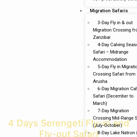
Migration Safaris
3-Day Fly in & out
Migration Crossing f
Zanzibar
4-Day Calving Seas
Safari – Midrange
Accommodation
5-Day Fly in Migrati
Crossing Safari from
Arusha
6-Day Migration Cal
Safari (December to
March)
7-Day Migration
Crossing Mid-Range S
4 Days Serengeti Fly-in and
(July-October)
Fly-out Safari
8-Day Lake Natron 