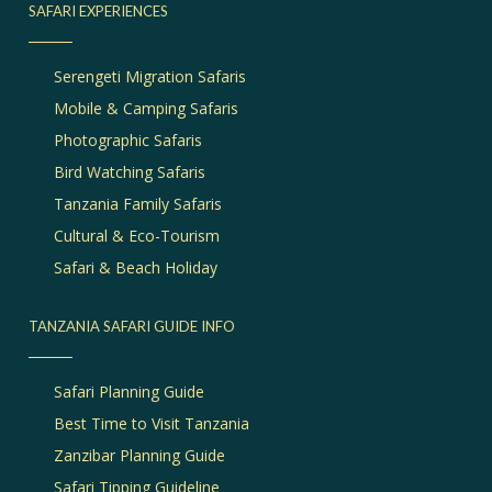
SAFARI EXPERIENCES
Serengeti Migration Safaris
Mobile & Camping Safaris
Photographic Safaris
Bird Watching Safaris
Tanzania Family Safaris
Cultural & Eco-Tourism
Safari & Beach Holiday
TANZANIA SAFARI GUIDE INFO
Safari Planning Guide
Best Time to Visit Tanzania
Zanzibar Planning Guide
Safari Tipping Guideline