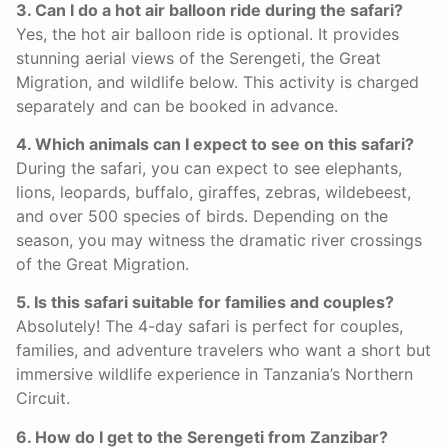
3. Can I do a hot air balloon ride during the safari?
Yes, the hot air balloon ride is optional. It provides
stunning aerial views of the Serengeti, the Great
Migration, and wildlife below. This activity is charged
separately and can be booked in advance.
4. Which animals can I expect to see on this safari?
During the safari, you can expect to see elephants,
lions, leopards, buffalo, giraffes, zebras, wildebeest,
and over 500 species of birds. Depending on the
season, you may witness the dramatic river crossings
of the Great Migration.
5. Is this safari suitable for families and couples?
Absolutely! The 4-day safari is perfect for couples,
families, and adventure travelers who want a short but
immersive wildlife experience in Tanzania’s Northern
Circuit.
6. How do I get to the Serengeti from Zanzibar?