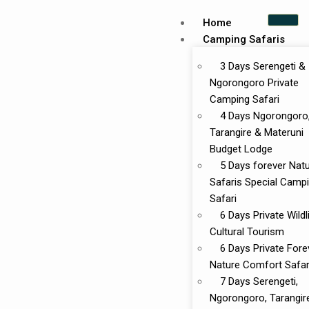
Home
Camping Safaris
3 Days Serengeti &
Ngorongoro Private
Camping Safari
4 Days Ngorongoro
Tarangire & Materuni
Budget Lodge
5 Days forever Nat
Safaris Special Camp
Safari
6 Days Private Wildl
Cultural Tourism
6 Days Private Fore
Nature Comfort Safar
7 Days Serengeti,
Ngorongoro, Tarangir