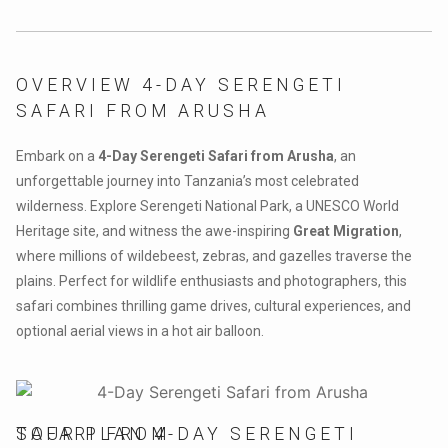
OVERVIEW 4-DAY SERENGETI
SAFARI FROM ARUSHA
Embark on a
4-Day Serengeti Safari from Arusha
, an
unforgettable journey into Tanzania’s most celebrated
wilderness. Explore Serengeti National Park, a UNESCO World
Heritage site, and witness the awe-inspiring
Great Migration
,
where millions of wildebeest, zebras, and gazelles traverse the
plains. Perfect for wildlife enthusiasts and photographers, this
safari combines thrilling game drives, cultural experiences, and
optional aerial views in a hot air balloon.
TOUR PLAN 4-DAY SERENGETI SAFARI FROM