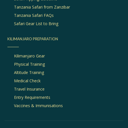
Tanzania Safari from Zanzibar
Tanzania Safari FAQs
Safari Gear List to Bring
KILIMANJARO PREPARATION
Kilimanjaro Gear
Physical Training
Altitude Training
Medical Check
Travel Insurance
Entry Requirements
Vaccines & Immunisations