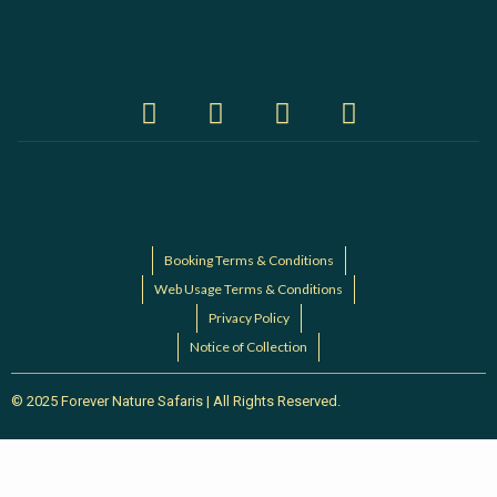
Booking Terms & Conditions
Web Usage Terms & Conditions
Privacy Policy
Notice of Collection
© 2025 Forever Nature Safaris | All Rights Reserved.