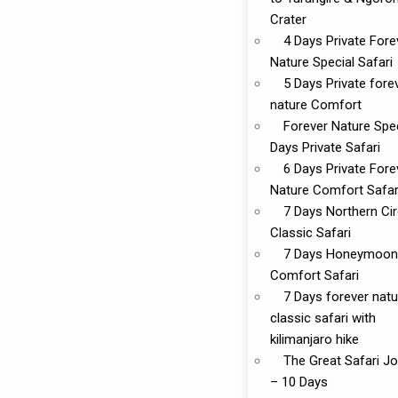
Crater
4 Days Private Fore
Nature Special Safari
5 Days Private fore
nature Comfort
Forever Nature Spec
Days Private Safari
6 Days Private Fore
Nature Comfort Safar
7 Days Northern Cir
Classic Safari
7 Days Honeymoon
Comfort Safari
7 Days forever natu
classic safari with
kilimanjaro hike
The Great Safari J
– 10 Days