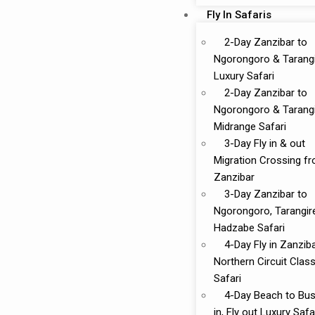
Fly In Safaris
2-Day Zanzibar to
Ngorongoro & Tarang
Luxury Safari
2-Day Zanzibar to
Ngorongoro & Tarang
Midrange Safari
3-Day Fly in & out
Migration Crossing f
Zanzibar
3-Day Zanzibar to
Ngorongoro, Tarangir
Hadzabe Safari
4-Day Fly in Zanzib
Northern Circuit Class
Safari
4-Day Beach to Bus
in, Fly out Luxury Safa