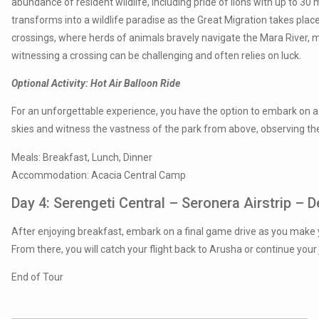
abundance of resident wildlife, including pride of lions with up to 3
transforms into a wildlife paradise as the Great Migration takes plac
crossings, where herds of animals bravely navigate the Mara River, 
witnessing a crossing can be challenging and often relies on luck.
Optional Activity: Hot Air Balloon Ride
For an unforgettable experience, you have the option to embark on a h
skies and witness the vastness of the park from above, observing the
Meals: Breakfast, Lunch, Dinner
Accommodation: Acacia Central Camp
Day 4: Serengeti Central – Seronera Airstrip – 
After enjoying breakfast, embark on a final game drive as you make 
From there, you will catch your flight back to Arusha or continue your
End of Tour