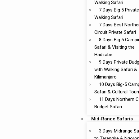
Walking Safari
7 Days Big 5 Private
Walking Safari
7 Days Best Northe
Circuit Private Safari
8 Days Big 5 Campi
Safari & Visiting the
Hadzabe
9 Days Private Bud
with Walking Safari &
Kilimanjaro
10 Days Big-5 Cam
Safari & Cultural Tou
11 Days Northern Ci
Budget Safari
Mid-Range Safaris
3 Days Midrange Sa
to Tarangire & Ngoro