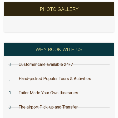
PHOTO GALLERY
WHY BOOK WITH US
Customer care available 24/7
Hand-picked Populer Tours & Activities
Tailor Made Your Own Itineraries
The airport Pick-up and Transfer