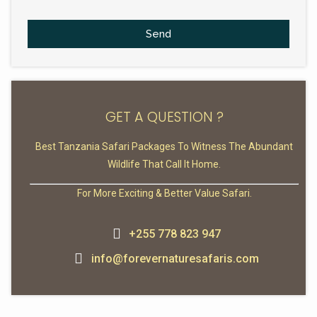
Send
GET A QUESTION ?
Best Tanzania Safari Packages To Witness The Abundant
Wildlife That Call It Home.
For More Exciting & Better Value Safari.
+255 778 823 947
info@forevernaturesafaris.com