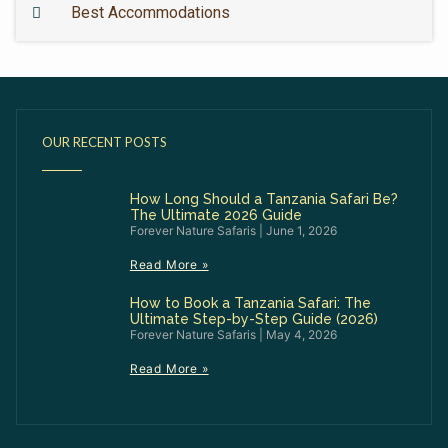
Best Accommodations
OUR RECENT POSTS
How Long Should a Tanzania Safari Be?
The Ultimate 2026 Guide
Forever Nature Safaris
June 1, 2026
Read More »
How to Book a Tanzania Safari: The
Ultimate Step-by-Step Guide (2026)
Forever Nature Safaris
May 4, 2026
Read More »