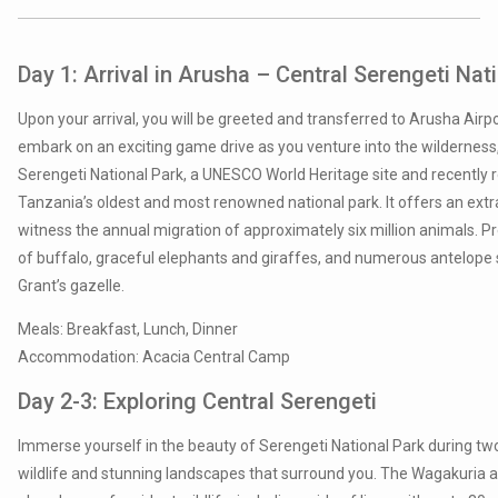
Day 1: Arrival in Arusha –
Central Serengeti Nat
Upon your arrival, you will be greeted and transferred to Arusha Airpor
embark on an exciting game drive as you venture into the wilderness, 
Serengeti National Park, a UNESCO World Heritage site and recently r
Tanzania’s oldest and most renowned national park. It offers an extr
witness the annual migration of approximately six million animals. 
of buffalo, graceful elephants and giraffes, and numerous antelope s
Grant’s gazelle.
Meals: Breakfast, Lunch, Dinner
Accommodation: Acacia Central Camp
Day 2-3: Exploring Central Serengeti
Immerse yourself in the beauty of Serengeti National Park during two 
wildlife and stunning landscapes that surround you. The Wagakuria a