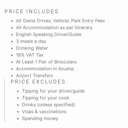
PRICE INCLUDES:
All Game Drives; Vehicle; Park Entry Fees
All Accommodation as per itinerary
English Speaking Driver/Guide
3 meals a day
Drinking Water
18% VAT Tax
At Least 1 Pair of Binoculars
Accommodation in Arusha;
Airport Transfers
PRICE EXCLUDES:
Tipping for your driver/guide
Tipping for your cook
Drinks (unless specified)
Visas & vaccinations
Spending money