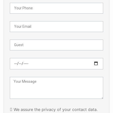
We assure the privacy of your contact data.