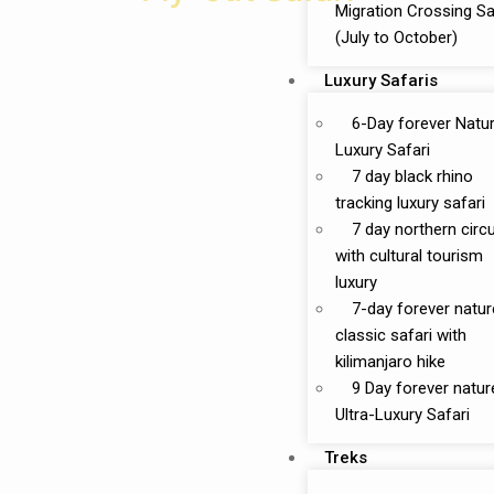
Migration Crossing Sa
(July to October)
Luxury Safaris
6-Day forever Natu
Luxury Safari
7 day black rhino
tracking luxury safari
7 day northern circu
with cultural tourism
luxury
7-day forever natur
classic safari with
kilimanjaro hike
9 Day forever natur
Ultra-Luxury Safari
Treks