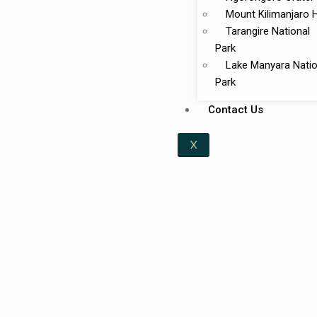
Mount Kilimanjaro 
Tarangire National
Park
Lake Manyara Natio
Park
Contact Us
X