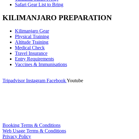
Safari Gear List to Bring
KILIMANJARO PREPARATION
Kilimanjaro Gear
Physical Training
Altitude Training
Medical Check
Travel Insurance
Entry Requirements
Vaccines & Immunisations
Tripadvisor
Instagram
Facebook
Youtube
Booking Terms & Conditions
Web Usage Terms & Conditions
Privacy Policy