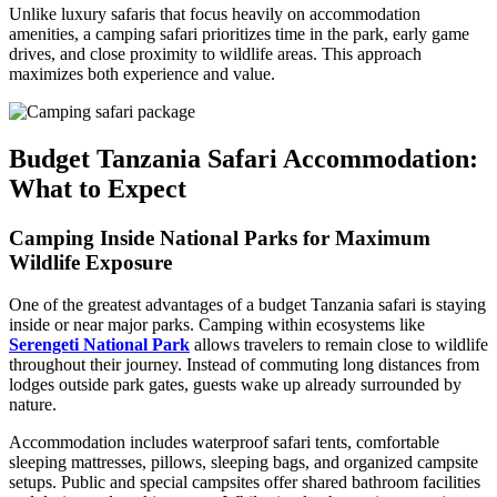
Unlike luxury safaris that focus heavily on accommodation
amenities, a camping safari prioritizes time in the park, early game
drives, and close proximity to wildlife areas. This approach
maximizes both experience and value.
Budget Tanzania Safari Accommodation:
What to Expect
Camping Inside National Parks for Maximum
Wildlife Exposure
One of the greatest advantages of a budget Tanzania safari is staying
inside or near major parks. Camping within ecosystems like
Serengeti National Park
allows travelers to remain close to wildlife
throughout their journey. Instead of commuting long distances from
lodges outside park gates, guests wake up already surrounded by
nature.
Accommodation includes waterproof safari tents, comfortable
sleeping mattresses, pillows, sleeping bags, and organized campsite
setups. Public and special campsites offer shared bathroom facilities