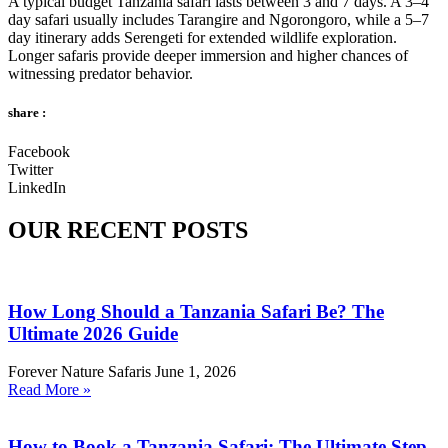
A typical budget Tanzania safari lasts between 3 and 7 days. A 3–4
day safari usually includes Tarangire and Ngorongoro, while a 5–7
day itinerary adds Serengeti for extended wildlife exploration.
Longer safaris provide deeper immersion and higher chances of
witnessing predator behavior.
share :
Facebook
Twitter
LinkedIn
OUR RECENT POSTS
How Long Should a Tanzania Safari Be? The
Ultimate 2026 Guide
Forever Nature Safaris
June 1, 2026
Read More »
How to Book a Tanzania Safari: The Ultimate Step-