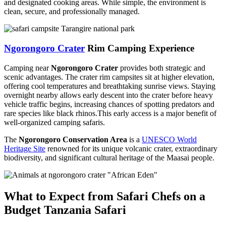
and designated cooking areas. While simple, the environment is
clean, secure, and professionally managed.
Ngorongoro Crater
Rim Camping Experience
Camping near
Ngorongoro Crater
provides both strategic and
scenic advantages. The crater rim campsites sit at higher elevation,
offering cool temperatures and breathtaking sunrise views. Staying
overnight nearby allows early descent into the crater before heavy
vehicle traffic begins, increasing chances of spotting predators and
rare species like black rhinos.This early access is a major benefit of
well-organized camping safaris.
The
Ngorongoro Conservation Area
is a
UNESCO World
Heritage Site
renowned for its unique volcanic crater, extraordinary
biodiversity, and significant cultural heritage of the Maasai people.
What to Expect from Safari Chefs on a
Budget Tanzania Safari