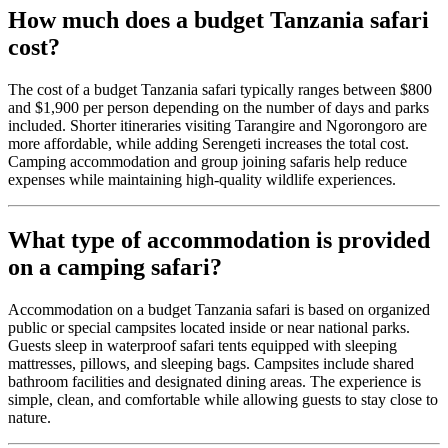
How much does a budget Tanzania safari
cost?
The cost of a budget Tanzania safari typically ranges between $800
and $1,900 per person depending on the number of days and parks
included. Shorter itineraries visiting Tarangire and Ngorongoro are
more affordable, while adding Serengeti increases the total cost.
Camping accommodation and group joining safaris help reduce
expenses while maintaining high-quality wildlife experiences.
What type of accommodation is provided
on a camping safari?
Accommodation on a budget Tanzania safari is based on organized
public or special campsites located inside or near national parks.
Guests sleep in waterproof safari tents equipped with sleeping
mattresses, pillows, and sleeping bags. Campsites include shared
bathroom facilities and designated dining areas. The experience is
simple, clean, and comfortable while allowing guests to stay close to
nature.