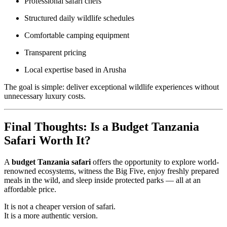
Professional safari chefs
Structured daily wildlife schedules
Comfortable camping equipment
Transparent pricing
Local expertise based in Arusha
The goal is simple: deliver exceptional wildlife experiences without
unnecessary luxury costs.
Final Thoughts: Is a Budget Tanzania
Safari Worth It?
A
budget Tanzania safari
offers the opportunity to explore world-
renowned ecosystems, witness the Big Five, enjoy freshly prepared
meals in the wild, and sleep inside protected parks — all at an
affordable price.
It is not a cheaper version of safari.
It is a more authentic version.