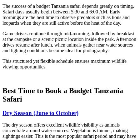
The success of a budget Tanzania safari depends greatly on timing.
Safari days usually begin between 5:30 and 6:00 AM. Early
mornings are the best time to observe predators such as lions and
leopards when they are still active before the heat of the day.
Game drives continue through mid-morning, followed by breakfast
at the campsite or a scenic picnic location inside the park. Afternoon
drives resume after lunch, when animals gather near water sources
and lighting conditions become ideal for photography.
This structured yet flexible schedule ensures maximum wildlife
viewing opportunities.
Best Time to Book a Budget Tanzania
Safari
Dry Season (June to October)
The dry season offers excellent wildlife visibility as animals
concentrate around water sources. Vegetation is thinner, making
sightings easier. This is the most popular safari period and may have