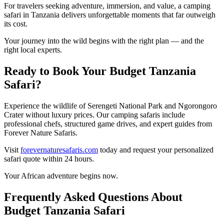
For travelers seeking adventure, immersion, and value, a camping
safari in Tanzania delivers unforgettable moments that far outweigh
its cost.
Your journey into the wild begins with the right plan — and the
right local experts.
Ready to Book Your Budget Tanzania
Safari?
Experience the wildlife of
Serengeti National Park
and
Ngorongoro
Crater
without luxury prices. Our camping safaris include
professional chefs, structured game drives, and expert guides from
Forever Nature Safaris
.
Visit
forevernaturesafaris.com
today and request your personalized
safari quote within 24 hours.
Your African adventure begins now.
Frequently Asked Questions About
Budget Tanzania Safari