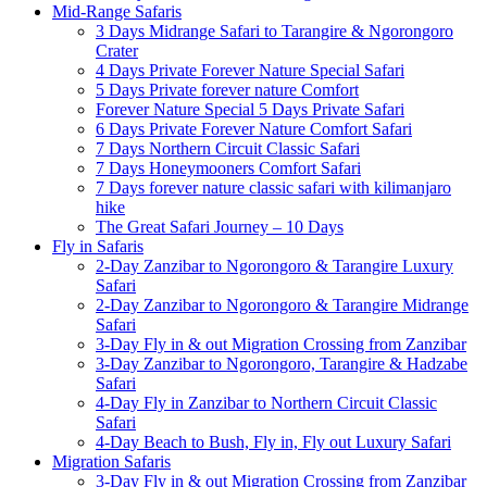
Mid-Range Safaris
3 Days Midrange Safari to Tarangire & Ngorongoro
Crater
4 Days Private Forever Nature Special Safari
5 Days Private forever nature Comfort
Forever Nature Special 5 Days Private Safari
6 Days Private Forever Nature Comfort Safari
7 Days Northern Circuit Classic Safari
7 Days Honeymooners Comfort Safari
7 Days forever nature classic safari with kilimanjaro
hike
The Great Safari Journey – 10 Days
Fly in Safaris
2-Day Zanzibar to Ngorongoro & Tarangire Luxury
Safari
2-Day Zanzibar to Ngorongoro & Tarangire Midrange
Safari
3-Day Fly in & out Migration Crossing from Zanzibar
3-Day Zanzibar to Ngorongoro, Tarangire & Hadzabe
Safari
4-Day Fly in Zanzibar to Northern Circuit Classic
Safari
4-Day Beach to Bush, Fly in, Fly out Luxury Safari
Migration Safaris
3-Day Fly in & out Migration Crossing from Zanzibar