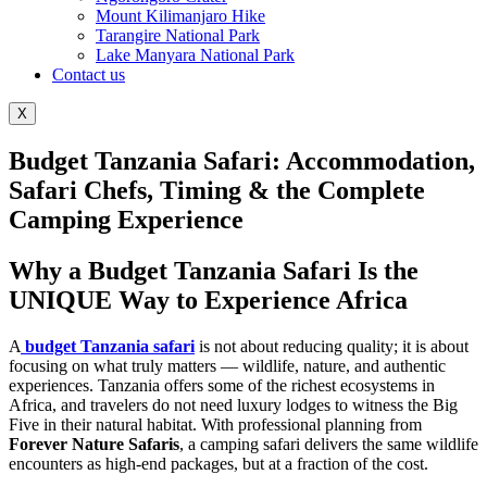
Mount Kilimanjaro Hike
Tarangire National Park
Lake Manyara National Park
Contact us
X
Budget Tanzania Safari: Accommodation,
Safari Chefs, Timing & the Complete
Camping Experience
Why a Budget Tanzania Safari Is the
UNIQUE Way to Experience Africa
A
budget Tanzania safari
is not about reducing quality; it is about
focusing on what truly matters — wildlife, nature, and authentic
experiences. Tanzania offers some of the richest ecosystems in
Africa, and travelers do not need luxury lodges to witness the Big
Five in their natural habitat. With professional planning from
Forever Nature Safaris
, a camping safari delivers the same wildlife
encounters as high-end packages, but at a fraction of the cost.