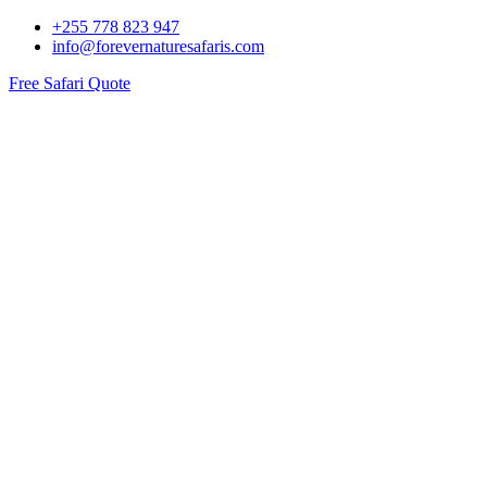
+255 778 823 947
info@forevernaturesafaris.com
Free Safari Quote