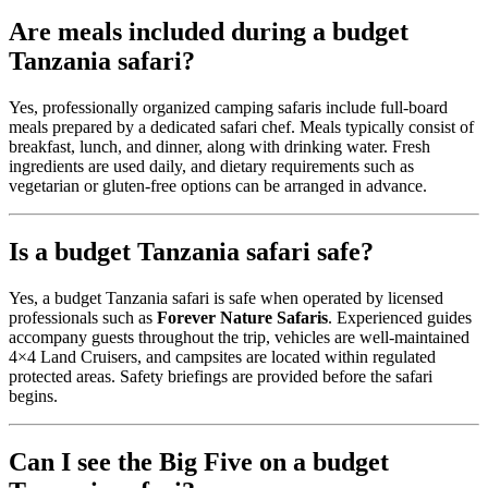
Are meals included during a budget
Tanzania safari?
Yes, professionally organized camping safaris include full-board
meals prepared by a dedicated safari chef. Meals typically consist of
breakfast, lunch, and dinner, along with drinking water. Fresh
ingredients are used daily, and dietary requirements such as
vegetarian or gluten-free options can be arranged in advance.
Is a budget Tanzania safari safe?
Yes, a budget Tanzania safari is safe when operated by licensed
professionals such as
Forever Nature Safaris
. Experienced guides
accompany guests throughout the trip, vehicles are well-maintained
4×4 Land Cruisers, and campsites are located within regulated
protected areas. Safety briefings are provided before the safari
begins.
Can I see the Big Five on a budget