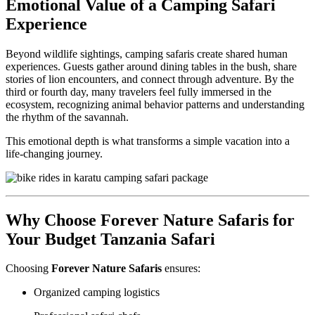
Emotional Value of a Camping Safari
Experience
Beyond wildlife sightings, camping safaris create shared human
experiences. Guests gather around dining tables in the bush, share
stories of lion encounters, and connect through adventure. By the
third or fourth day, many travelers feel fully immersed in the
ecosystem, recognizing animal behavior patterns and understanding
the rhythm of the savannah.
This emotional depth is what transforms a simple vacation into a
life-changing journey.
Why Choose Forever Nature Safaris for
Your Budget Tanzania Safari
Choosing
Forever Nature Safaris
ensures:
Organized camping logistics