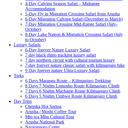
4-Day Calving Season Safari – Midrange
Accommodation
5-Day Fly in Migration Crossing Safari from Arusha
6-Day Migration Calving Safari (December to March)
7-Day Migration Crossing Mid-Range Safari (July-
October)
8-Day Lake Natron & Migration Crossing Safari (July
to October)
Luxury Safaris
6-Day forever Nature Luxury Safari
7 day black rhino tracking luxury safari
7 day northern circuit with cultural tourism luxury
7-day forever nature classic safari with kilimanjaro hike
9 Day forever nature Ultra-Luxury Safari
Treks
6 Days Marangu Route – Kilimanjaro Trekking
8 Days 7 Nights Lemosho Route Kilimanjaro Climb
7 Days 6 Nights Machame Route Kilimanjaro Climb
6 Days 5 Nights Umbwe Route Kilimanjaro Climb
Day Trips
Chemka Hot Spring
Arusha / Moshi Coffee Tour
Mto wa Mbu Cultural Tour
Arusha National Park
Ngorongoro Crater