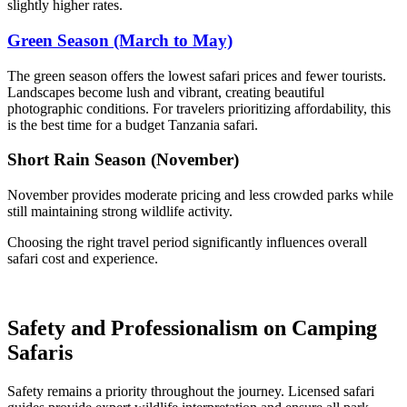
slightly higher rates.
Green Season (March to May)
The green season offers the lowest safari prices and fewer tourists.
Landscapes become lush and vibrant, creating beautiful
photographic conditions. For travelers prioritizing affordability, this
is the best time for a budget Tanzania safari.
Short Rain Season (November)
November provides moderate pricing and less crowded parks while
still maintaining strong wildlife activity.
Choosing the right travel period significantly influences overall
safari cost and experience.
Safety and Professionalism on Camping
Safaris
Safety remains a priority throughout the journey. Licensed safari