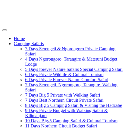
Home
Camping Safaris
3 Days Serengeti & Ngorongoro Private Camping
Safari
4 Days Ngorongoro, Tarangire & Materuni Budget
Lodge
5 Days forever Nature Safaris Special Camping Safari
6 Days Private Wildlife & Cultural Tourism
6 Days Private Forever Nature Comfort Safari
7 Days Serengeti, Ngorongoro, Tarangire, Walking
Safari
7 Days Big 5 Private with Walking Safari
7 Days Best Northern Circuit Private Safari
8 Days Big 5 Camping Safari & Visiting the Hadzabe
9 Days Private Budget with Walking Safari &
Kilimanjaro
10 Days Big-5 Camping Safari & Cultural Tourism
11 Days Northern Circuit Budget Safari