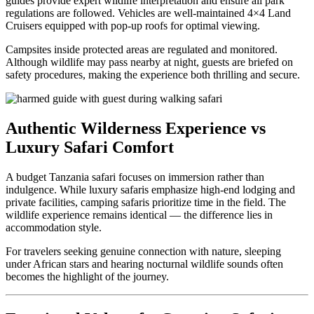
guides provide expert wildlife interpretation and ensure all park
regulations are followed. Vehicles are well-maintained 4×4 Land
Cruisers equipped with pop-up roofs for optimal viewing.
Campsites inside protected areas are regulated and monitored.
Although wildlife may pass nearby at night, guests are briefed on
safety procedures, making the experience both thrilling and secure.
Authentic Wilderness Experience vs
Luxury Safari Comfort
A budget Tanzania safari focuses on immersion rather than
indulgence. While luxury safaris emphasize high-end lodging and
private facilities, camping safaris prioritize time in the field. The
wildlife experience remains identical — the difference lies in
accommodation style.
For travelers seeking genuine connection with nature, sleeping
under African stars and hearing nocturnal wildlife sounds often
becomes the highlight of the journey.