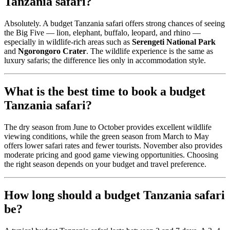
Tanzania safari?
Absolutely. A budget Tanzania safari offers strong chances of seeing
the Big Five — lion, elephant, buffalo, leopard, and rhino —
especially in wildlife-rich areas such as
Serengeti National Park
and
Ngorongoro Crater
. The wildlife experience is the same as
luxury safaris; the difference lies only in accommodation style.
What is the best time to book a budget
Tanzania safari?
The dry season from June to October provides excellent wildlife
viewing conditions, while the green season from March to May
offers lower safari rates and fewer tourists. November also provides
moderate pricing and good game viewing opportunities. Choosing
the right season depends on your budget and travel preference.
How long should a budget Tanzania safari
be?