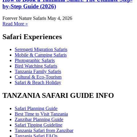
by-Step Guide (2026)
Forever Nature Safaris
May 4, 2026
Read More »
Safari Experiences
Serengeti Migration Safaris
Mobile & Camping Safaris
Photographic Safaris
Bird Watching Safaris
Tanzania Family Safaris
Cultural & Eco-Tourism
Safari & Beach Holiday
TANZANIA SAFARI GUIDE INFO
Safari Planning Guide
Best Time to Visit Tanzania
Zanzibar Planning Guide
Safari Tipping Guideline
Tanzania Safari from Zanzibar
Tanzania Safari FAQs