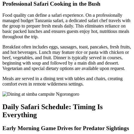
Professional Safari Cooking in the Bush
Food quality can define a safari experience. On a professionally
managed budget Tanzania safari, a dedicated safari chef travels with
the group to prepare fresh meals daily. This eliminates reliance on
basic packed lunches and ensures guests enjoy hot, nutritious meals
throughout the trip.
Breakfast often includes eggs, sausages, toast, pancakes, fresh fruits,
and hot beverages. Lunch may feature rice or pasta with chicken or
beef, vegetables, and fruit. Dinner is typically served in courses,
beginning with soup and followed by a main dish and dessert.
Vegetarian and special dietary options are available upon request.
Meals are served in a dining tent with tables and chairs, creating
comfort even in remote wilderness settings.
Daily Safari Schedule: Timing Is
Everything
Early Morning Game Drives for Predator Sightings